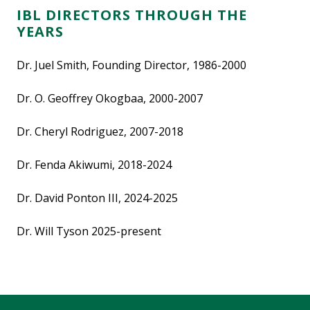
IBL DIRECTORS THROUGH THE
YEARS
Dr. Juel Smith, Founding Director, 1986-2000
Dr. O. Geoffrey Okogbaa, 2000-2007
Dr. Cheryl Rodriguez, 2007-2018
Dr. Fenda Akiwumi, 2018-2024
Dr. David Ponton III, 2024-2025
Dr. Will Tyson 2025-present