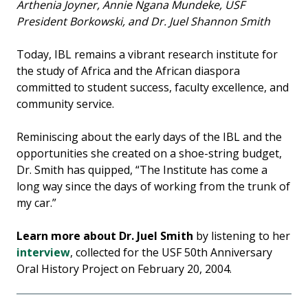
Arthenia Joyner, Annie Ngana Mundeke, USF
President Borkowski, and Dr. Juel Shannon Smith
Today, IBL remains a vibrant research institute for
the study of Africa and the African diaspora
committed to student success, faculty excellence, and
community service.
Reminiscing about the early days of the IBL and the
opportunities she created on a shoe-string budget,
Dr. Smith has quipped, “The Institute has come a
long way since the days of working from the trunk of
my car.”
Learn more about Dr. Juel Smith
by
listening to her
interview
, collected for the USF 50th Anniversary
Oral History Project on February 20, 2004.