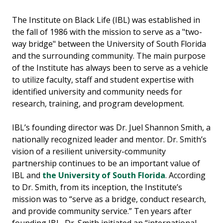
The Institute on Black Life (IBL) was established in
the fall of 1986 with the mission to serve as a "two-
way bridge" between the University of South Florida
and the surrounding community. The main purpose
of the Institute has always been to serve as a vehicle
to utilize faculty, staff and student expertise with
identified university and community needs for
research, training, and program development.
IBL’s founding director was Dr. Juel Shannon Smith, a
nationally recognized leader and mentor. Dr. Smith’s
vision of a resilient university-community
partnership continues to be an important value of
IBL and
the University of South Florida
. According
to Dr. Smith, from its inception, the Institute’s
mission was to “serve as a bridge, conduct research,
and provide community service.” Ten years after