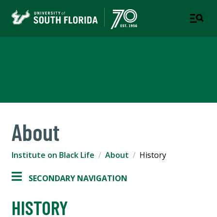
Institute on Black Life
COLLEGE OF ARTS AND SCIENCES
About
Institute on Black Life
About
History
SECONDARY NAVIGATION
HISTORY