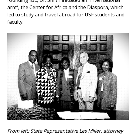
founding IBL, Dr. Smith initiated an “international
arm”, the Center for Africa and the Diaspora, which
led to study and travel abroad for USF students and
faculty.
From left: State Representative Les Miller, attorney