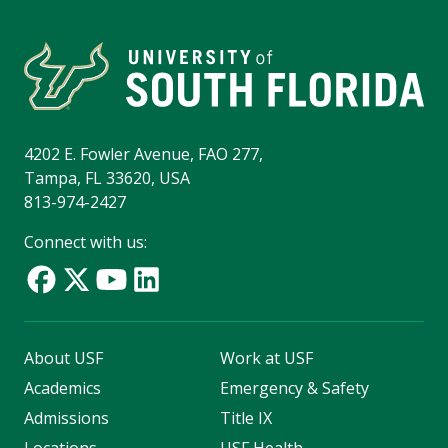
4202 E. Fowler Avenue, FAO 277,
Tampa, FL 33620, USA
813-974-2427
Connect with us:
About USF
Work at USF
Academics
Emergency & Safety
Admissions
Title IX
Locations
USF Health