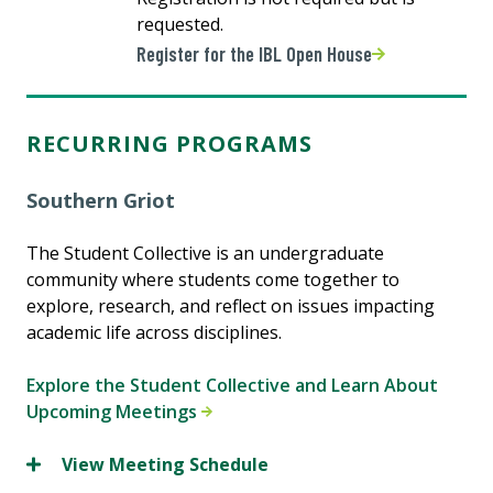
requested.
Register for the IBL Open House
RECURRING PROGRAMS
Southern Griot
The Student Collective is an undergraduate
community where students come together to
explore, research, and reflect on issues impacting
academic life across disciplines.
Explore the Student Collective and Learn About
Upcoming Meetings
View Meeting Schedule