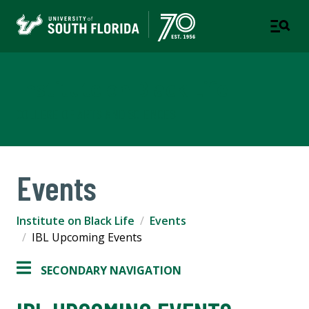
Institute on Black Life
COLLEGE OF ARTS AND SCIENCES
Events
Institute on Black Life
Events
IBL Upcoming Events
SECONDARY NAVIGATION