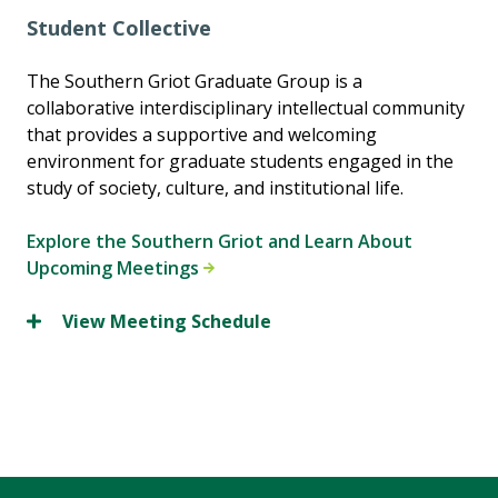
Student Collective
The Southern Griot Graduate Group is a
collaborative interdisciplinary intellectual community
that provides a supportive and welcoming
environment for graduate students engaged in the
study of society, culture, and institutional life.
Explore the Southern Griot and Learn About
Upcoming Meetings
View Meeting Schedule