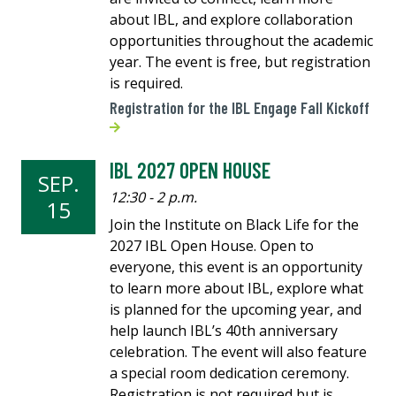
about IBL, and explore collaboration
opportunities throughout the academic
year. The event is free, but registration
is required.
Registration for the IBL Engage Fall Kickoff
IBL 2027 OPEN HOUSE
SEP.
12:30 - 2 p.m.
15
Join the Institute on Black Life for the
2027 IBL Open House. Open to
everyone, this event is an opportunity
to learn more about IBL, explore what
is planned for the upcoming year, and
help launch IBL’s 40th anniversary
celebration. The event will also feature
a special room dedication ceremony.
Registration is not required but is