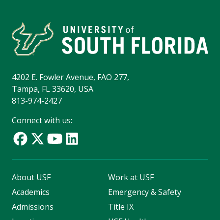
4202 E. Fowler Avenue, FAO 277,
Tampa, FL 33620, USA
813-974-2427
Connect with us:
About USF
Work at USF
Academics
Emergency & Safety
Admissions
Title IX