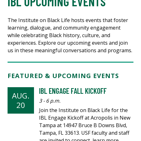
IBL UPCOMING EVENTS
The Institute on Black Life hosts events that foster
learning, dialogue, and community engagement
while celebrating Black history, culture, and
experiences. Explore our upcoming events and join
us in these meaningful conversations and programs.
FEATURED & UPCOMING EVENTS
IBL ENGAGE FALL KICKOFF
AUG.
3 - 6 p.m.
20
Join the Institute on Black Life for the
IBL Engage Kickoff at Acropolis in New
Tampa at 14947 Bruce B Downs Blvd,
Tampa, FL 33613. USF faculty and staff
are invited to connect, learn more