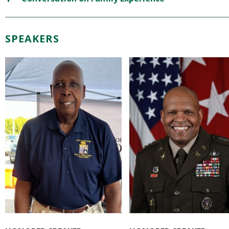
SPEAKERS