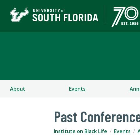
Institute on Black Life
COLLEGE OF ARTS AND SCIENCES
About
Events
Ann
Past Conferenc
Institute on Black Life
Events