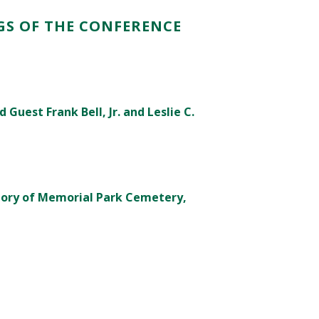
GS OF THE CONFERENCE
Guest Frank Bell, Jr. and Leslie C.
tory of Memorial Park Cemetery,