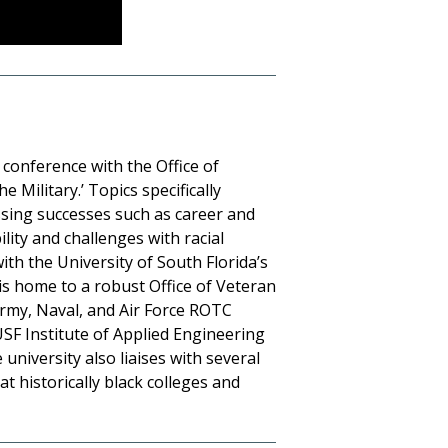
l conference with the Office of
 Military.’ Topics specifically
ressing successes such as career and
ity and challenges with racial
ith the University of South Florida’s
is home to a robust Office of Veteran
Army, Naval, and Air Force ROTC
USF Institute of Applied Engineering
university also liaises with several
t historically black colleges and