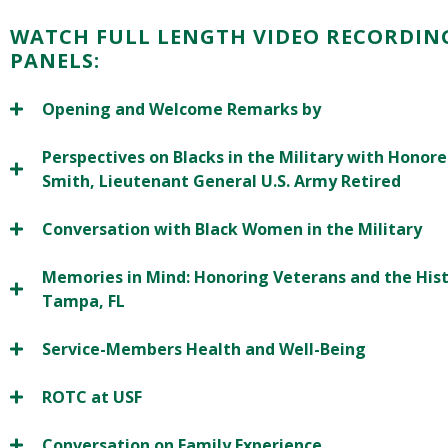
WATCH FULL LENGTH VIDEO RECORDIN
PANELS:
Opening and Welcome Remarks by
Perspectives on Blacks in the Military with Honored 
Smith, Lieutenant General U.S. Army Retired
Conversation with Black Women in the Military
Memories in Mind: Honoring Veterans and the His
Tampa, FL
Service-Members Health and Well-Being
ROTC at USF
Conversation on Family Experience