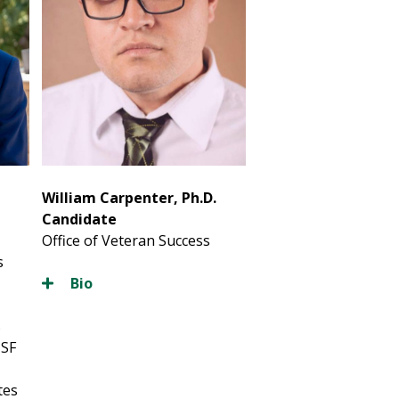
William Carpenter, Ph.D.
Candidate
Office of Veteran Success
s
Bio
s
USF
tes