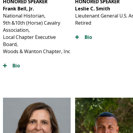
HONORED SPEAKER
HONORED SPEAKER
Frank Bell, Jr.
Leslie C. Smith
National Historian,
Lieutenant General U.S. 
9th &10th (Horse) Cavalry
Retired
Association,
Local Chapter Executive
Bio
Board,
Woods & Wanton Chapter, Inc
Bio