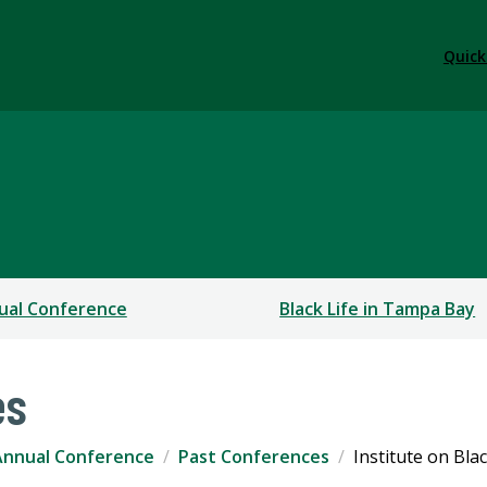
Quick
ual Conference
Black Life in Tampa Bay
es
Annual Conference
Past Conferences
Institute on Bla