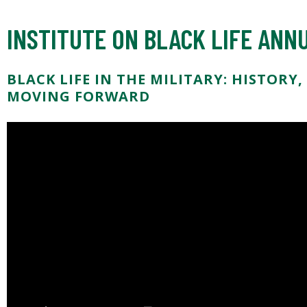
INSTITUTE ON BLACK LIFE AN
BLACK LIFE IN THE MILITARY: HISTORY
MOVING FORWARD