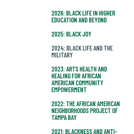
2026: BLACK LIFE IN HIGHER
EDUCATION AND BEYOND
2025: BLACK JOY
2024: BLACK LIFE AND THE
MILITARY
2023: ARTS HEALTH AND
HEALING FOR AFRICAN
AMERICAN COMMUNITY
EMPOWERMENT
2022: THE AFRICAN AMERICAN
NEIGHBORHOODS PROJECT OF
TAMPA BAY
2021: BLACKNESS AND ANTI-