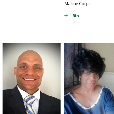
Marine Corps
Bio