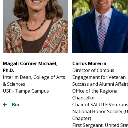
Magali Cornier Michael,
Carlos
Moreira
Ph.D.
Director of Campus
Interim Dean, College of Arts
Engagement for Veteran
& Sciences
Success and Alumni Affair
USF - Tampa Campus
Office of the Regional
Chancellor
Bio
Chair of SALUTE Veteran
National Honor Society (
Chapter)
First Sergeant, United Sta