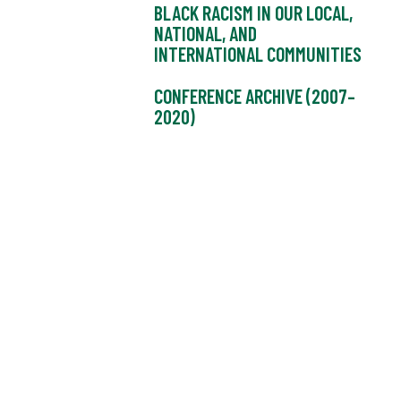
BLACK RACISM IN OUR LOCAL,
NATIONAL, AND
INTERNATIONAL COMMUNITIES
CONFERENCE ARCHIVE (2007–
2020)