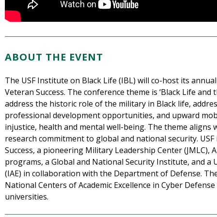
ABOUT THE EVENT
The USF Institute on Black Life (IBL) will co-host its annua
Veteran Success. The conference theme is ‘Black Life and the
address the historic role of the military in Black life, add
professional development opportunities, and upward mobil
injustice, health and mental well-being. The theme aligns w
research commitment to global and national security. USF 
Success, a pioneering Military Leadership Center (JMLC), 
programs, a Global and National Security Institute, and a 
(IAE) in collaboration with the Department of Defense. The 
National Centers of Academic Excellence in Cyber Defense a
universities.