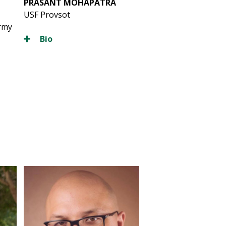
PRASANT MOHAPATRA
USF Provsot
Army
Bio