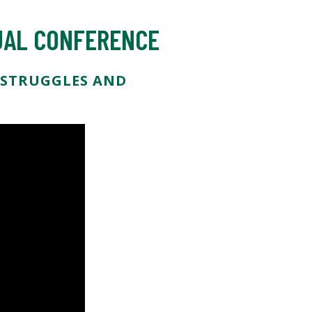
NUAL CONFERENCE
, STRUGGLES AND