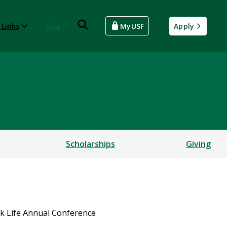
 Links
Give
MyUSF
Apply
Scholarships
Giving
ck Life Annual Conference