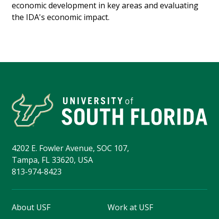
economic development in key areas and evaluating
the IDA's economic impact.
4202 E. Fowler Avenue, SOC 107,
Tampa, FL 33620, USA
813-974-8423
About USF
Work at USF