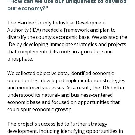
"How can we use our uniqueness to develop
our economy?"
The Hardee County Industrial Development
Authority (IDA) needed a framework and plan to
diversify the county’s economic base. We assisted the
IDA by developing immediate strategies and projects
that complemented its roots in agriculture and
phosphate.
We collected objective data, identified economic
opportunities, developed implementation strategies
and monitored successes. As a result, the IDA better
understood its natural- and business-centered
economic base and focused on opportunities that
could spur economic growth.
The project's success led to further strategy
development, including identifying opportunities in