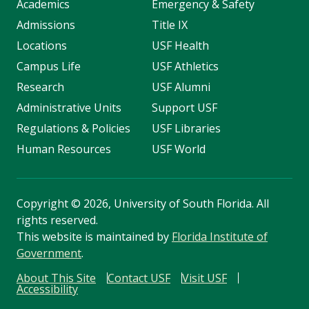
Academics
Emergency & Safety
Admissions
Title IX
Locations
USF Health
Campus Life
USF Athletics
Research
USF Alumni
Administrative Units
Support USF
Regulations & Policies
USF Libraries
Human Resources
USF World
Copyright
©
2026, University of South Florida. All
rights reserved.
This website is maintained by
Florida Institute of
Government
.
About This Site
Contact USF
Visit USF
Accessibility