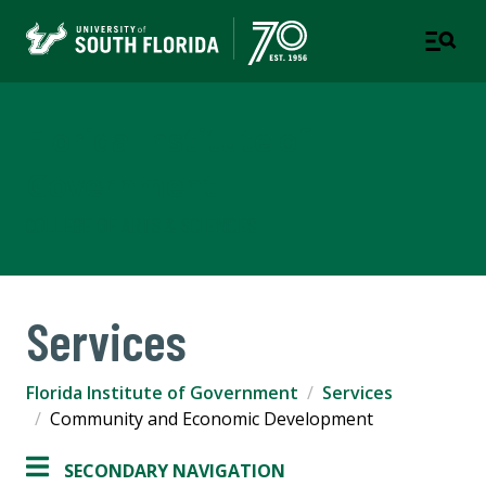
Florida Institute of
Government
COLLEGE OF ARTS & SCIENCES
Services
Florida Institute of Government
Services
Community and Economic Development
SECONDARY NAVIGATION