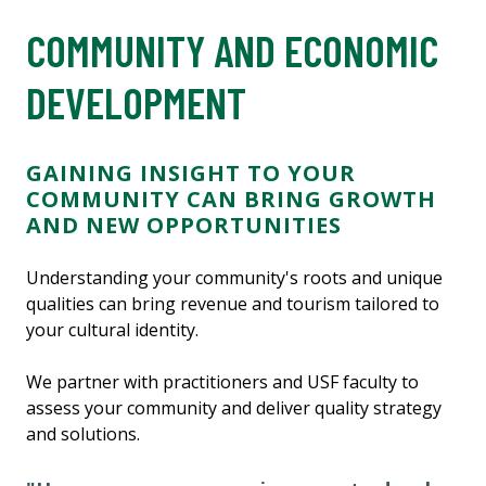
COMMUNITY AND ECONOMIC
DEVELOPMENT
GAINING INSIGHT TO YOUR
COMMUNITY CAN BRING GROWTH
AND NEW OPPORTUNITIES
Understanding your community's roots and unique
qualities can bring revenue and tourism tailored to
your cultural identity.
We partner with practitioners and USF faculty to
assess your community and deliver quality strategy
and solutions.