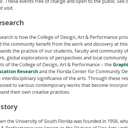
r. These events free of charge and open to the public. See 
t visit.
esearch
earch is how the College of Design, Art & Performance prov
 the community benefit from the work and discovery at this 
ands the practice of our students, faculty and community of 
rk, global explorations of perspectives and local communit
ts of the College of Design, Art & Performance – the
Graphi
ucation Research
and the Florida Center for Community De
 interdisciplinary significance of the arts. Through these re
posed to various contemporary works that become incorpora
and their own creative practices.
istory
n the University of South Florida was founded in 1956, what