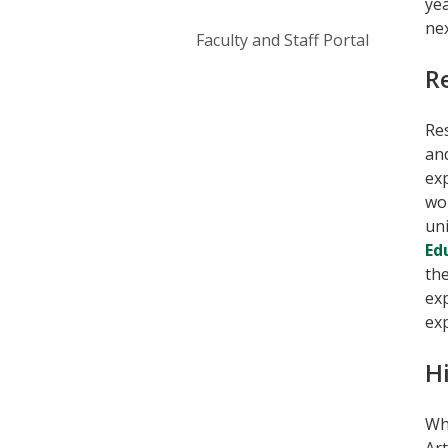
yea
nex
Faculty and Staff Portal
R
Res
and
exp
wo
uni
Ed
the
ex
exp
H
Whe