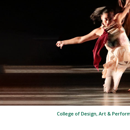
College of Design, Art & Perfor