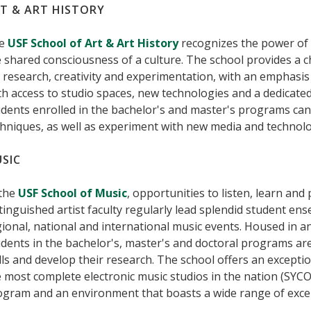
T & ART HISTORY
e
USF School of Art & Art History
recognizes the power of 
 shared consciousness of a culture. The school provides a 
 research, creativity and experimentation, with an emphasis 
h access to studio spaces, new technologies and a dedicated 
dents enrolled in the bachelor's and master's programs can
hniques, as well as experiment with new media and technolo
SIC
 the
USF School of Music
, opportunities to listen, learn an
tinguished artist faculty regularly lead splendid student e
ional, national and international music events. Housed in an
dents in the bachelor's, master's and doctoral programs ar
lls and develop their research. The school offers an excepti
 most complete electronic music studios in the nation (SYCO
gram and an environment that boasts a wide range of excelle