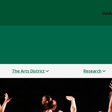
Quick
 & Performance
The Arts District
Research