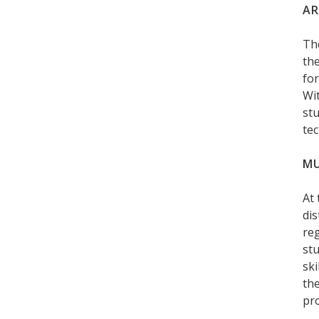
AR
Th
the
for
Wit
stu
tec
MU
At
dis
reg
stu
ski
the
pro