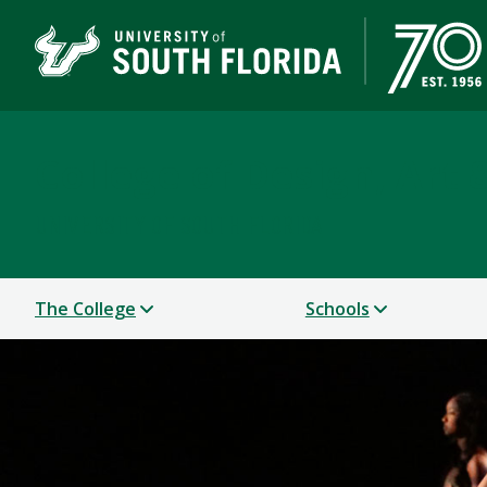
College of Design, Art
UNIVERSITY OF SOUTH FLORIDA
The College
Schools