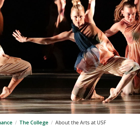
mance
The College
About the Arts at USF