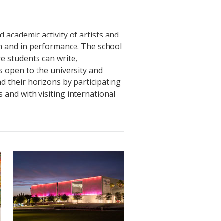
nd academic activity of artists and
om and in performance. The school
e students can write,
 open to the university and
 their horizons by participating
and with visiting international