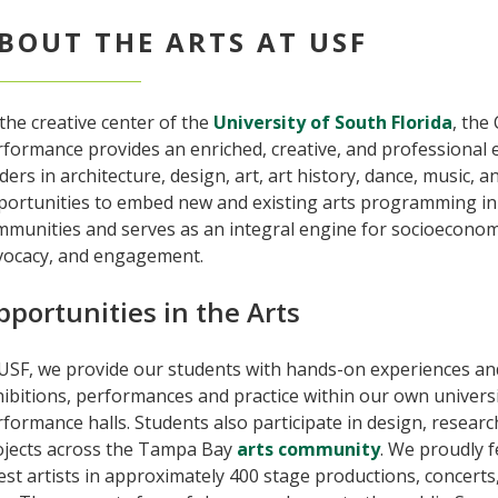
BOUT THE ARTS AT USF
the creative center of the
University of South Florida
, the
rformance provides an enriched, creative, and professional
ders in architecture, design, art, art history, dance, music,
portunities to embed new and existing arts programming in 
mmunities and serves as an integral engine for socioeconom
vocacy, and engagement.
pportunities in the Arts
USF, we provide our students with hands-on experiences and
ibitions, performances and practice within our own univers
formance halls. Students also participate in design, resear
ojects across the Tampa Bay
arts community
. We proudly f
st artists in approximately 400 stage productions, concerts,