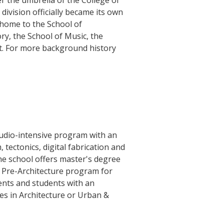
r the umbrella of the College of
 division officially became its own
 home to the School of
ry, the School of Music, the
rt. For more background history
tudio-intensive program with an
tectonics, digital fabrication and
The school offers master's degree
a Pre-Architecture program for
ents and students with an
es in Architecture or Urban &