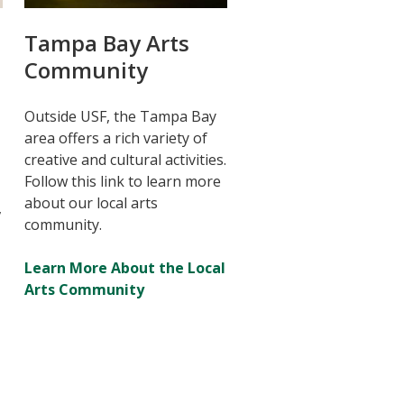
Tampa Bay Arts
Community
Outside USF, the Tampa Bay
area offers a rich variety of
creative and cultural activities.
Follow this link to learn more
about our local arts
,
community.
Learn More About the Local
Arts Community