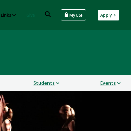
 Links
Give
MyUSF
Apply
Students
Events