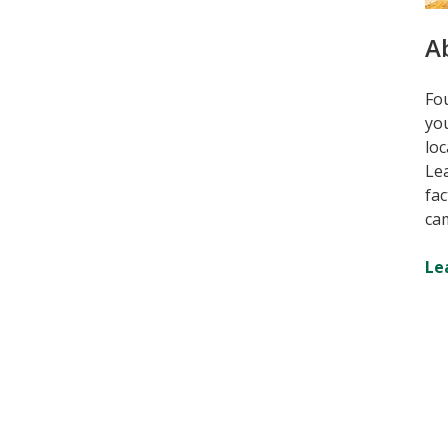
A
Fou
you
loc
Lea
fac
ca
Le