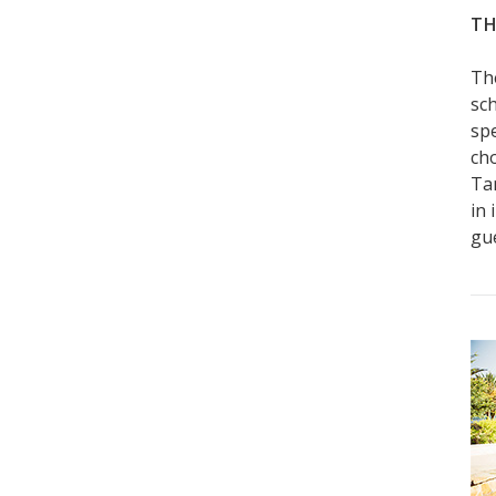
TH
Th
sch
sp
ch
Ta
in 
gue