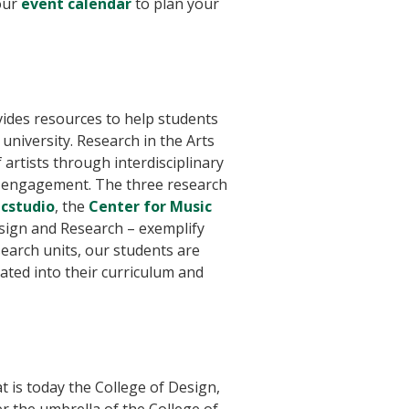
our
event calendar
to plan your
ides resources to help students
university. Research in the Arts
artists through interdisciplinary
y engagement. The three research
cstudio
, the
Center for Music
sign and Research – exemplify
search units, our students are
ted into their curriculum and
 is today the College of Design,