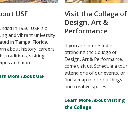
bout USF
Visit the College of
Design, Art &
nded in 1956, USF is a
Performance
ng and vibrant university
ated in Tampa, Florida.
If you are interested in
rn about history, careers,
attending the College of
ts, traditions, visiting
Design, Art & Performance,
mpus and more.
come visit us. Schedule a tour
attend one of our events, or
arn More About USF
find a map to our buildings
and creative spaces.
Learn More About Visiting
the College