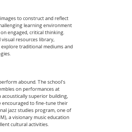
images to construct and reflect
challenging learning environment
on engaged, critical thinking.
visual resources library,
 explore traditional mediums and
gies.
d perform abound. The school's
nsembles on performances at
 acoustically superior building,
e encouraged to fine-tune their
onal jazz studies program, one of
M), a visionary music education
nt cultural activities.