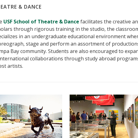
EATRE & DANCE
e
USF School of Theatre & Dance
facilitates the creative a
olars through rigorous training in the studio, the classro
ecializes in an undergraduate educational environment wher
oreograph, stage and perform an assortment of productions
mpa Bay community. Students are also encouraged to expand
international collaborations through study abroad programs 
st artists.