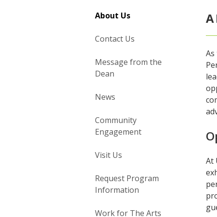
About Us
A
Contact Us
As 
Message from the
Pe
Dean
lea
op
News
co
ad
Community
Engagement
O
Visit Us
At 
exh
Request Program
per
Information
pr
gue
Work for The Arts