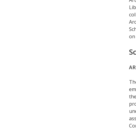
Art
Lib
col
Arc
Sch
on 
S
AR
Th
emp
the
pro
un
ass
Co