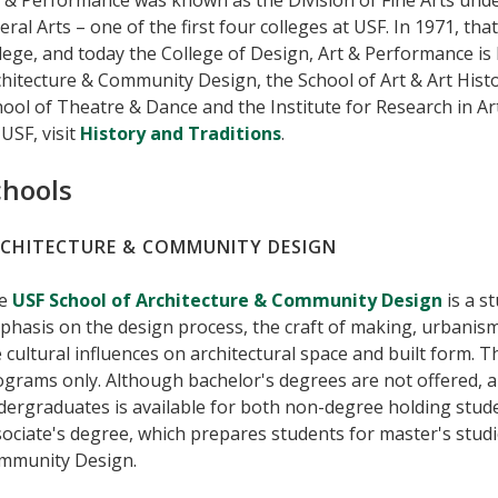
 & Performance was known as the Division of Fine Arts unde
eral Arts – one of the first four colleges at USF. In 1971, that
lege, and today the College of Design, Art & Performance is
hitecture & Community Design, the School of Art & Art Histo
ool of Theatre & Dance and the Institute for Research in A
USF, visit
History and Traditions
.
chools
CHITECTURE & COMMUNITY DESIGN
e
USF School of Architecture & Community Design
is a s
hasis on the design process, the craft of making, urbanism, 
 cultural influences on architectural space and built form. 
grams only. Although bachelor's degrees are not offered, 
dergraduates is available for both non-degree holding stud
ociate's degree, which prepares students for master's studi
mmunity Design.