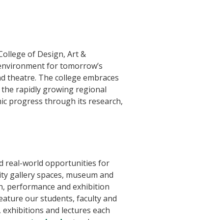
 College of Design, Art &
 environment for tomorrow’s
 and theatre. The college embraces
the rapidly growing regional
ic progress through its research,
 real-world opportunities for
ity gallery spaces, museum and
ch, performance and exhibition
eature our students, faculty and
 exhibitions and lectures each