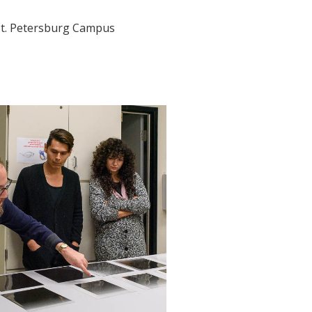
t. Petersburg Campus