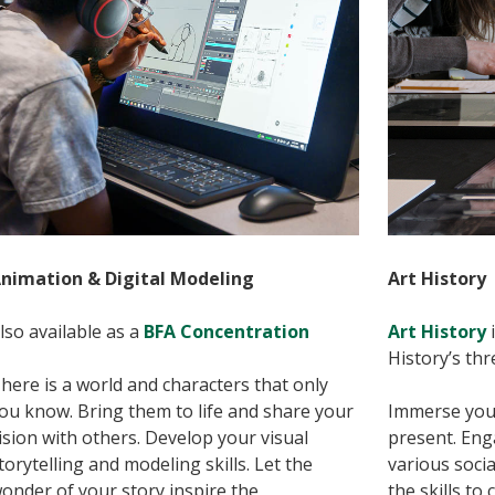
nimation & Digital Modeling
Art History
lso available as a
BFA Concentration
Art History
i
History’s thr
here is a world and characters that only
ou know. Bring them to life and share your
Immerse yours
ision with others. Develop your visual
present. Eng
torytelling and modeling skills. Let the
various socia
onder of your story inspire the
the skills to 