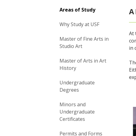
Areas of Study
A
Why Study at USF
At 
Master of Fine Arts in
con
Studio Art
in 
Master of Arts in Art
The
History
Eit
exp
Undergraduate
Degrees
Minors and
Undergraduate
Certificates
Permits and Forms