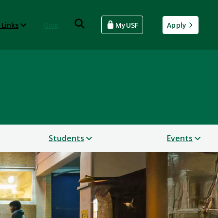
 Links
Give
MyUSF
Apply
Students
Events