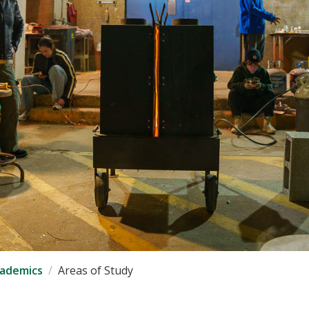
ademics
Areas of Study