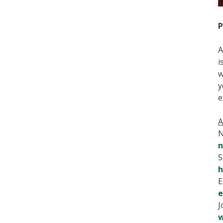
P
A
i
w
y
e
A
N
n
S
h
E
e
J
w