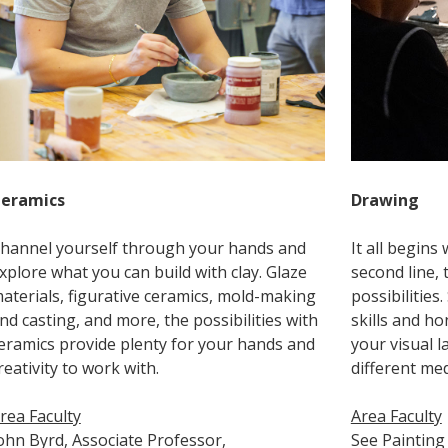
eramics
Drawing
hannel yourself through your hands and
It all begins 
xplore what you can build with clay. Glaze
second line, 
aterials, figurative ceramics, mold-making
possibilitie
nd casting, and more, the possibilities with
skills and h
eramics provide plenty for your hands and
your visual 
reativity to work with.
different med
rea Faculty
Area Faculty
ohn Byrd, Associate Professor,
See Painting