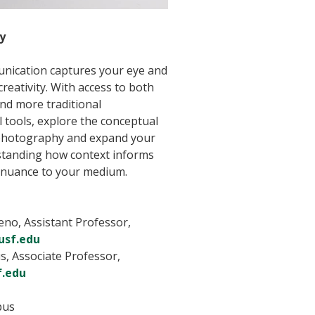
y
nication captures your eye and
reativity. With access to both
nd more traditional
l tools, explore the conceptual
photography and expand your
rstanding how context informs
 nuance to your medium.
no, Assistant Professor,
sf.edu
s, Associate Professor,
f.edu
pus