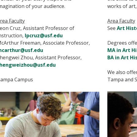
magination of your audience.
works of art,
rea Faculty
Area Faculty
eon Cruz, Assistant Professor of
See
Art Hist
nstruction,
lpcruz@usf.edu
cArthur Freeman, Associate Professor,
Degrees offer
carthur@usf.edu
MA in Art H
hengwei Zhou, Assistant Professor,
BA in Art Hi
hengweizhou@usf.edu
We also offe
ampa Campus
Tampa and S