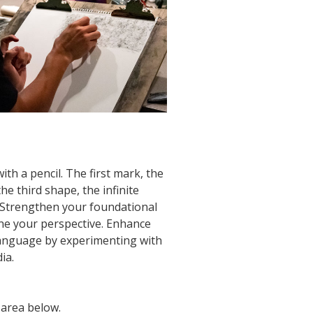
with a pencil. The first mark, the
the third shape, the infinite
s. Strengthen your foundational
one your perspective. Enhance
language by experimenting with
ia.
 area below.