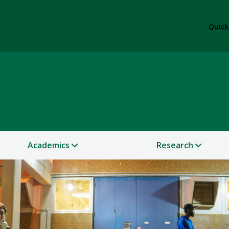
Quick
tory
Academics
Research