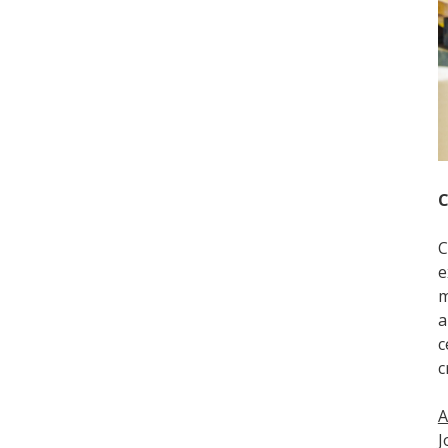
C
C
e
m
a
c
c
A
J