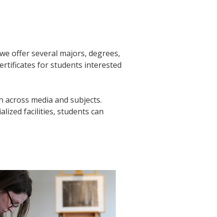
, we offer several majors, degrees,
rtificates for students interested
n across media and subjects.
alized facilities, students can