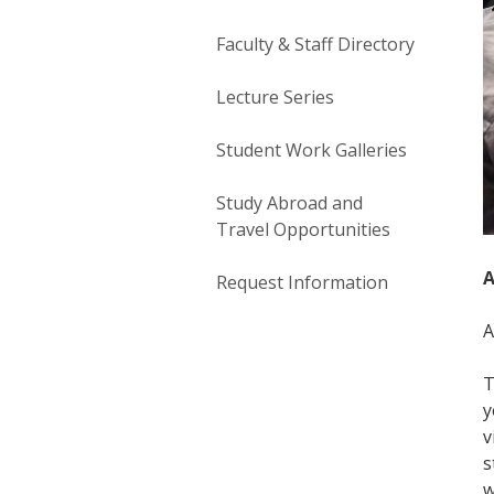
Faculty & Staff Directory
Lecture Series
Student Work Galleries
Study Abroad and
Travel Opportunities
A
Request Information
A
T
y
v
s
w