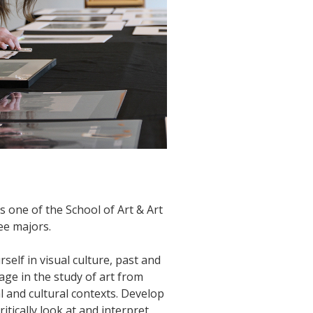
s one of the School of Art & Art
ee majors.
elf in visual culture, past and
age in the study of art from
l and cultural contexts. Develop
critically look at and interpret