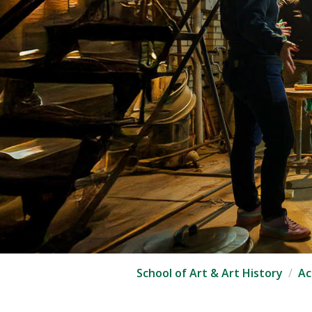
School of Art & Art History
Ac