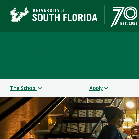
School of Art & Art His
USF COLLEGE OF DESIGN, ART & PERFORMANCE
The School
Apply