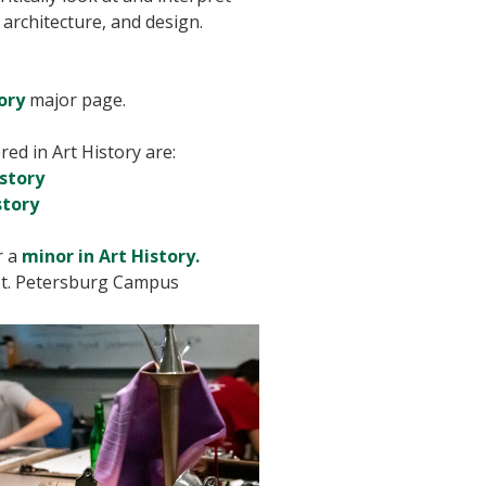
 architecture, and design.
ory
major page.
ed in Art History are:
istory
story
r a
minor in Art History.
t. Petersburg Campus