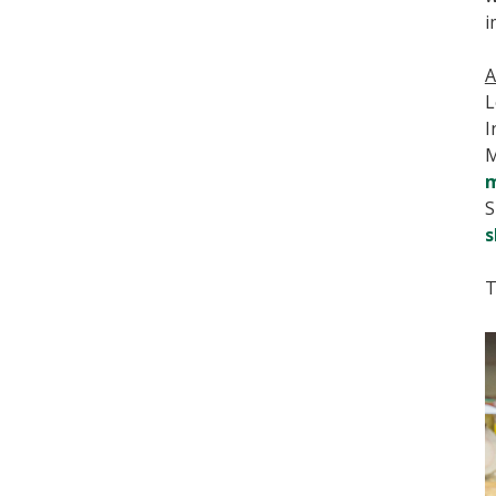
i
A
L
I
M
m
S
s
T