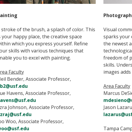
ainting
Photograph
 stroke of the brush, a splash of color. This
Visual commu
s your happy place, the creative space
sparks your c
ithin which you express yourself. Refine
the newest a
our skills with various techniques that
technologica
nable you to excel with painting.
freedom of 
skills. Unde
rea Faculty
images adds
eil Bender, Associate Professor,
b2@usf.edu
Area Faculty
ue Havens, Associate Professor,
Marcus DeSie
avens@usf.edu
mdesieno@u
zra Johnson, Associate Professor,
Jason Lazaru
zraj@usf.edu
lazarus@us
oo Woo, Associate Professor,
oo@usf.edu
Tampa Cam