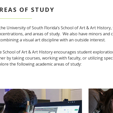
REAS OF STUDY
the University of South Florida’s School of Art & Art History
centrations, and areas of study. We also have minors and ce
combining a visual art discipline with an outside interest.
 School of Art & Art History encourages student exploratio
her by taking courses, working with faculty, or utilizing speci
lore the following academic areas of study: