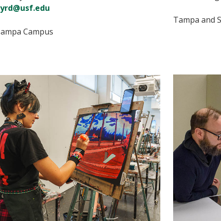
yrd@usf.edu
Tampa and S
ampa Campus