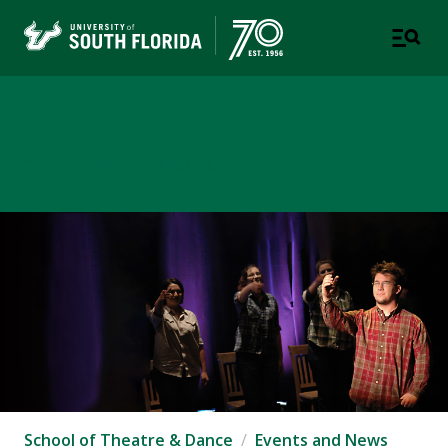
School of Theatre & Dance
COLLEGE OF DESIGN, ART & PERFORMANCE
School of Theatre & Dance
Events and News