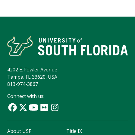
4202 E. Fowler Avenue
Tampa, FL 33620, USA
813-974-3867
Connect with us:
About USF
Title IX