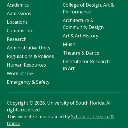
Academics
College of Design, Art &
Performance
Admissions
Architecture &
Locations
Community Design
Campus Life
Art & Art History
Research
Music
Administrative Units
Theatre & Dance
Regulations & Policies
Institute for Research
Human Resources
in Art
Work at USF
Emergency & Safety
Copyright
©
2026, University of South Florida. All
rights reserved.
This website is maintained by
School of Theatre &
Dance
.