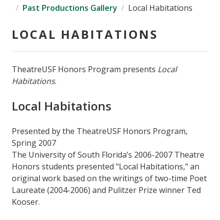
Past Productions Gallery
Local Habitations
LOCAL HABITATIONS
TheatreUSF Honors Program presents
Local
Habitations
.
Local Habitations
Presented by the TheatreUSF Honors Program,
Spring 2007
The University of South Florida’s 2006-2007 Theatre
Honors students presented "Local Habitations," an
original work based on the writings of two-time Poet
Laureate (2004-2006) and Pulitzer Prize winner Ted
Kooser.