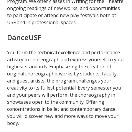
Program. We offer classes in Writing for the Theatre,
ongoing readings of new works, and opportunities
to participate or attend new play festivals both at
USF and in professional spaces.
DanceUSF
You form the technical excellence and performance
artistry to choreograph and express yourself to your
highest standards. Emphasizing the creation of
original choreographic works by students, faculty,
and guest artists, the program challenges your
creativity to its fullest potential. Every semester you
and your peers will perform the choreography in
showcases open to the community. Offering
concentrations in ballet and contemporary dance,
you will discover new and more ways to move your
body.