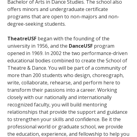
Bachelor of Arts in Dance Studies. The school also
offers minors and undergraduate certificate
programs that are open to non-majors and non-
degree-seeking students.
TheatreUSF
began with the founding of the
university in 1956, and the
DanceUSF
program
opened in 1969. In 2002 the two performance-driven
educational bodies combined to create the School of
Theatre & Dance. You will be part of a community of
more than 200 students who design, choreograph,
write, collaborate, rehearse, and perform here to
transform their passions into a career. Working
closely with our nationally and internationally
recognized faculty, you will build mentoring
relationships that provide the support and guidance
to strengthen your skills and confidence. Be it the
professional world or graduate school, we provide
the education, experience, and fellowship to help you