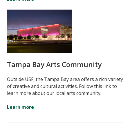
Tampa Bay Arts Community
Outside USF, the Tampa Bay area offers a rich variety
of creative and cultural activities. Follow this link to
learn more about our local arts community.
Learn more