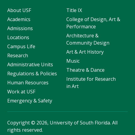
About USF
Title IX
Academics
College of Design, Art &
Performance
Admissions
Architecture &
Locations
Community Design
Campus Life
Art & Art History
Research
Music
Administrative Units
Theatre & Dance
Regulations & Policies
Institute for Research
Human Resources
in Art
Work at USF
Emergency & Safety
Copyright
©
2026, University of South Florida. All
rights reserved.