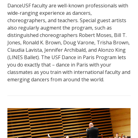
DanceUSF faculty are well-known professionals with
wide-ranging experience as dancers,
choreographers, and teachers. Special guest artists
also regularly augment the program, such as
distinguished choreographers Robert Moses, Bill T.
Jones, Ronald K. Brown, Doug Varone, Trisha Brown,
Claudia Lavista, Jennifer Archibald, and Alonzo King
(LINES Ballet). The USF Dance in Paris Program lets
you do exactly that – dance in Paris with your
classmates as you train with international faculty and
emerging dancers from around the world.