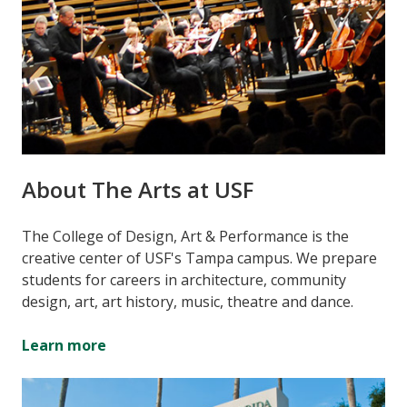
About The Arts at USF
The College of Design, Art & Performance is the
creative center of USF's Tampa campus. We prepare
students for careers in architecture, community
design, art, art history, music, theatre and dance.
Learn more