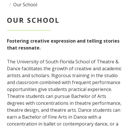
Our School
OUR SCHOOL
Fostering creative expression and telling stories
that resonate.
The University of South Florida School of Theatre &
Dance facilitates the growth of creative and academic
artists and scholars. Rigorous training in the studio
and classroom combined with frequent performance
opportunities give students practical experience.
Theatre students can pursue Bachelor of Arts
degrees with concentrations in theatre performance,
theatre design, and theatre arts. Dance students can
earn a Bachelor of Fine Arts in Dance with a
concentration in ballet or contemporary dance, or a