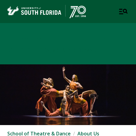
School of Theatre & Dance
COLLEGE OF DESIGN, ART & PERFORMANCE
School of Theatre & Dance
About Us