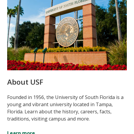
About USF
Founded in 1956, the University of South Florida is a
young and vibrant university located in Tampa,
Florida. Learn about the history, careers, facts,
traditions, visiting campus and more.
Learn more