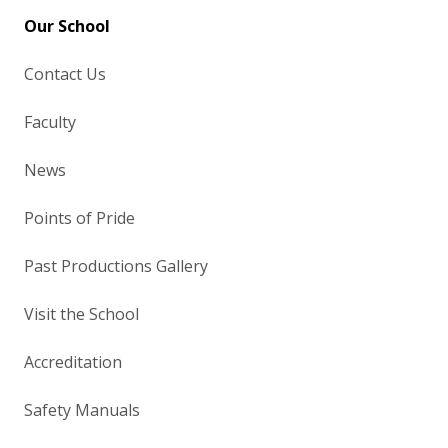
Our School
Contact Us
Faculty
News
Points of Pride
Past Productions Gallery
Visit the School
Accreditation
Safety Manuals