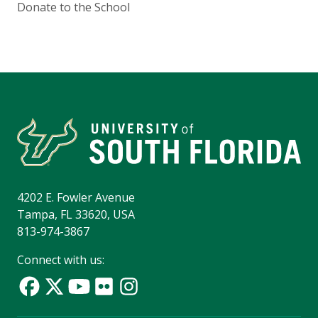
Donate to the School
4202 E. Fowler Avenue
Tampa, FL 33620, USA
813-974-3867
Connect with us: