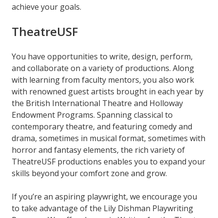
achieve your goals.
TheatreUSF
You have opportunities to write, design, perform,
and collaborate on a variety of productions. Along
with learning from faculty mentors, you also work
with renowned guest artists brought in each year by
the British International Theatre and Holloway
Endowment Programs. Spanning classical to
contemporary theatre, and featuring comedy and
drama, sometimes in musical format, sometimes with
horror and fantasy elements, the rich variety of
TheatreUSF productions enables you to expand your
skills beyond your comfort zone and grow.
If you’re an aspiring playwright, we encourage you
to take advantage of the Lily Dishman Playwriting