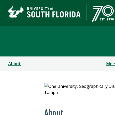
Board of Trustees
About
Mee
About