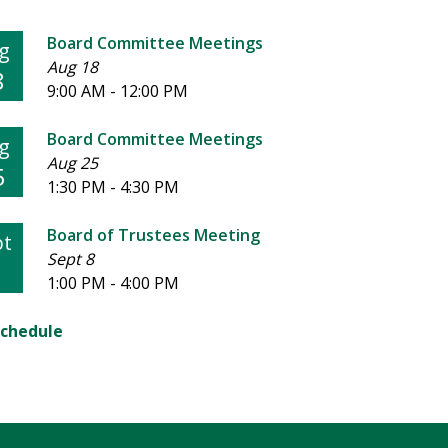
Board Committee Meetings
g
Aug 18
8
9:00 AM - 12:00 PM
Board Committee Meetings
g
Aug 25
5
1:30 PM - 4:30 PM
Board of Trustees Meeting
pt
Sept 8
1:00 PM - 4:00 PM
Schedule