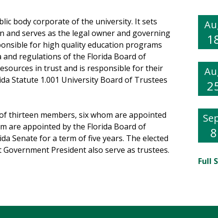
ic body corporate of the university. It sets
Au
tion and serves as the legal owner and governing
1
ponsible for high quality education programs
da and regulations of the Florida Board of
resources in trust and is responsible for their
Au
orida Statute 1.001 University Board of Trustees
2
 of thirteen members, six whom are appointed
Se
om are appointed by the Florida Board of
8
da Senate for a term of five years. The elected
t Government President also serve as trustees.
Full 