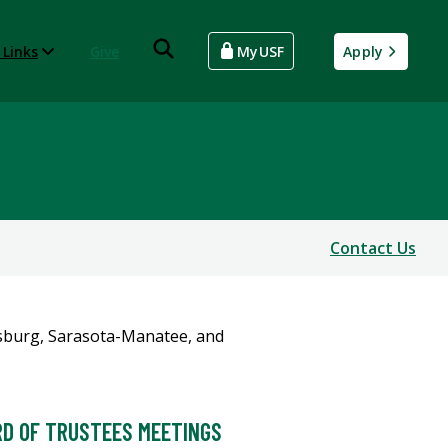
 Links
Give
MyUSF
Apply
Contact Us
D OF TRUSTEES MEETINGS