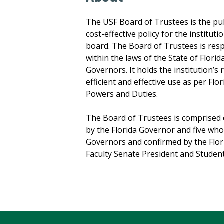
The USF Board of Trustees is the publ
cost-effective policy for the institu
board. The Board of Trustees is res
within the laws of the State of Flori
Governors. It holds the institution’s 
efficient and effective use as per Fl
Powers and Duties.
The Board of Trustees is comprised
by the Florida Governor and five wh
Governors and confirmed by the Flori
Faculty Senate President and Studen