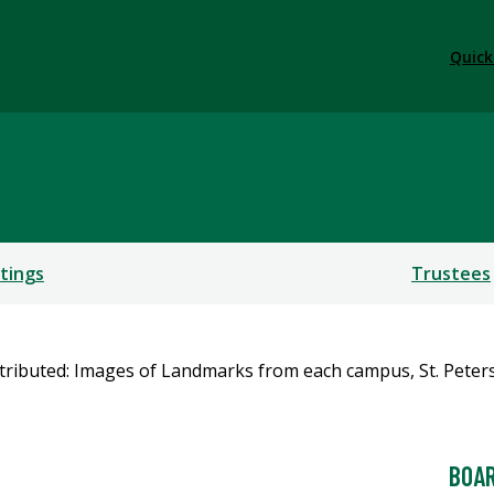
Quick
tings
Trustees
BOAR