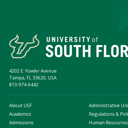
4202 E. Fowler Avenue
Tampa, FL 33620, USA
813-974-6442
About USF
Administrative Uni
Academics
Regulations & Poli
Admissions
Human Resource