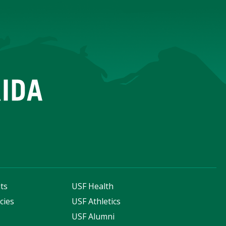
ts
USF Health
cies
USF Athletics
s
USF Alumni