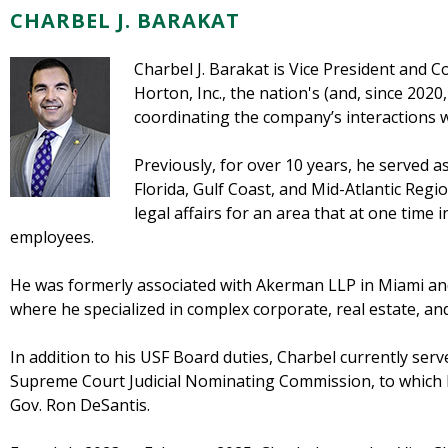
CHARBEL J. BARAKAT
Charbel J. Barakat is Vice President and Co
Horton, Inc., the nation's (and, since 2020
coordinating the company’s interactions 
Previously, for over 10 years, he served 
Florida, Gulf Coast, and Mid-Atlantic Regi
legal affairs for an area that at one time 
employees.
He was formerly associated with Akerman LLP in Miami an
where he specialized in complex corporate, real estate, and
In addition to his USF Board duties, Charbel currently ser
Supreme Court Judicial Nominating Commission, to which h
Gov. Ron DeSantis.