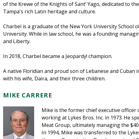
of the Krewe of the Knights of Sant’ Yago, dedicated to t
Tampa's rich Latin heritage and culture.
Charbel is a graduate of the New York University School 
University. While in law school, he was a founding managi
and Liberty.
In 2018, Charbel became a Jeopardy! champion.
A native Floridian and proud son of Lebanese and Cuban i
with his wife, Daira, and their three children.
MIKE CARRERE
Mike is the former chief executive officer
working at Lykes Bros. Inc. in 1973. He s
Meat Group, ultimately managing the $400 
In 1994, Mike was transferred to the Lyk