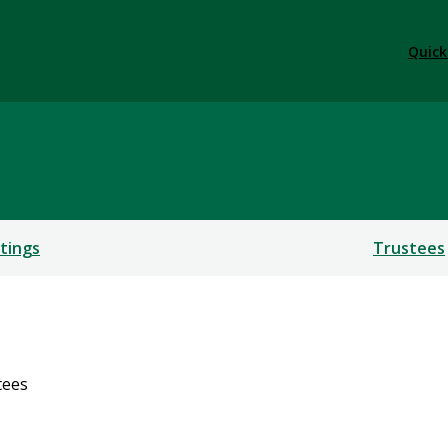
Quick
tings
Trustees
tees