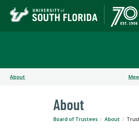
Board of Trustees
About
Mee
About
Board of Trustees
About
Trus