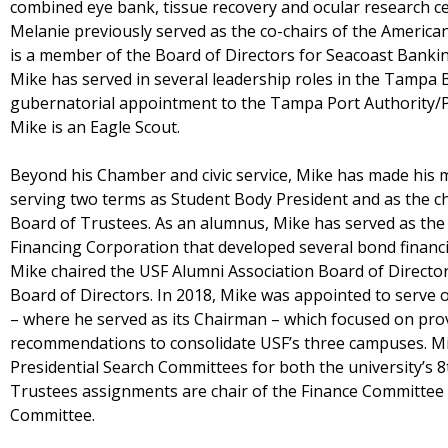
combined eye bank, tissue recovery and ocular research ce
Melanie previously served as the co-chairs of the American
is a member of the Board of Directors for Seacoast Bank
Mike has served in several leadership roles in the Tampa 
gubernatorial appointment to the Tampa Port Authority/
Mike is an Eagle Scout.
Beyond his Chamber and civic service, Mike has made his ma
serving two terms as Student Body President and as the c
Board of Trustees. As an alumnus, Mike has served as the
Financing Corporation that developed several bond financi
Mike chaired the USF Alumni Association Board of Directo
Board of Directors. In 2018, Mike was appointed to serve 
– where he served as its Chairman – which focused on pr
recommendations to consolidate USF’s three campuses. Mi
Presidential Search Committees for both the university’s 8
Trustees assignments are chair of the Finance Committe
Committee.