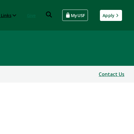
 Links
Give
MyUSF
Apply
Contact Us