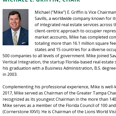
Michael ("Mike") E. Griffin is Vice Chairm
Savills, a worldwide company known for its
of integrated real estate services across 
client-centric approach to occupier represe
market accounts, Mike has completed comm
totaling more than 16.1 million square fe
states and 15 countries for a diverse occ
500 companies to all levels of government. Mike joined Savi
Vertical Integration, the startup Florida-based real estate
his graduation with a Business Administration, B.S. degree
in 2003.
Complementing his professional experience, Mike is well-k
2017, Mike served as Chairman of the Greater Tampa Ch
recognized as its youngest Chairman in the more than 140-
Mike serves as a member of the Florida Council of 100 and 
(Cornerstone XXVI). He is Chairman of the Lions World Visi