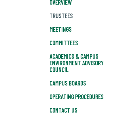
OVERVIEW
TRUSTEES
MEETINGS
COMMITTEES
ACADEMICS & CAMPUS
ENVIRONMENT ADVISORY
COUNCIL
CAMPUS BOARDS
OPERATING PROCEDURES
CONTACT US