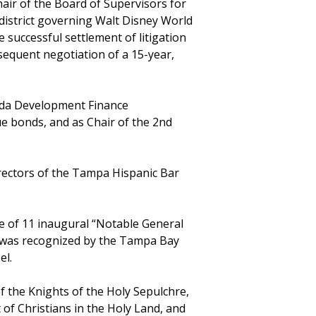
air of the Board of Supervisors for
 district governing Walt Disney World
e successful settlement of litigation
sequent negotiation of a 15-year,
rida Development Finance
ue bonds, and as Chair of the 2nd
irectors of the Tampa Hispanic Bar
e of 11 inaugural “Notable General
l was recognized by the Tampa Bay
el.
f the Knights of the Holy Sepulchre,
t of Christians in the Holy Land, and