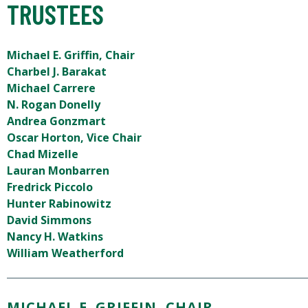
TRUSTEES
Michael E. Griffin, Chair
Charbel J. Barakat
Michael Carrere
N. Rogan Donelly
Andrea Gonzmart
Oscar Horton, Vice Chair
Chad Mizelle
Lauran Monbarren
Fredrick Piccolo
Hunter Rabinowitz
David Simmons
Nancy H. Watkins
William Weatherford
MICHAEL E. GRIFFIN, CHAIR