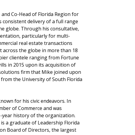
an and Co-Head of Florida Region for
 consistent delivery of a full range
the globe. Through his consultative,
ntation, particularly for multi-
ercial real estate transactions
et across the globe in more than 18
upier clientele ranging from Fortune
lls in 2015 upon its acquisition of
 solutions firm that Mike joined upon
 from the University of South Florida
nown for his civic endeavors. In
amber of Commerce and was
year history of the organization.
is a graduate of Leadership Florida
on Board of Directors, the largest