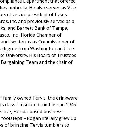
ompliance Department that offered
ykes umbrella. He also served as Vice
ecutive vice president of Lykes
ros. Inc. and previously served as a
anks, and Barnett Bank of Tampa,
sco, Inc., Florida Chamber of
s and two terms as Commissioner of
r’s degree from Washington and Lee
 University. His Board of Trustees
e Bargaining Team and the chair of
f family owned Tervis, the drinkware
ts classic insulated tumblers in 1946.
vative, Florida-based business –
s footsteps – Rogan literally grew up
ys of bringing Tervis tumblers to