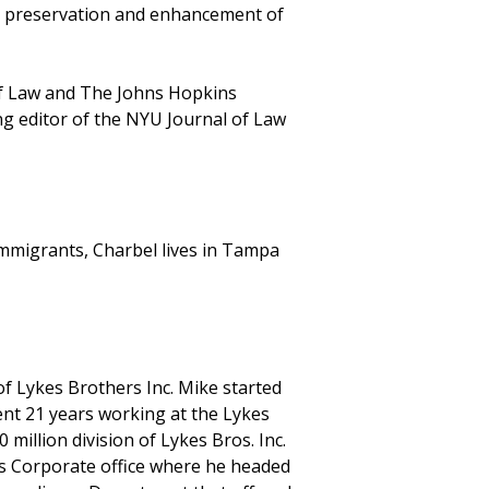
he preservation and enhancement of
of Law and The Johns Hopkins
ng editor of the NYU Journal of Law
mmigrants, Charbel lives in Tampa
 of Lykes Brothers Inc. Mike started
pent 21 years working at the Lykes
million division of Lykes Bros. Inc.
es Corporate office where he headed