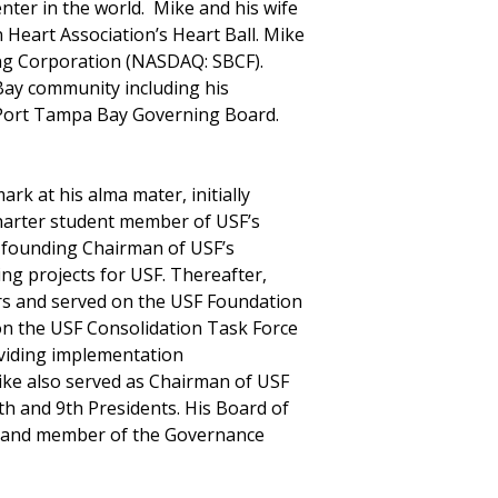
nter in the world. Mike and his wife
 Heart Association’s Heart Ball. Mike
ing Corporation (NASDAQ: SBCF).
Bay community including his
Port Tampa Bay Governing Board.
rk at his alma mater, initially
harter student member of USF’s
 founding Chairman of USF’s
ng projects for USF. Thereafter,
rs and served on the USF Foundation
on the USF Consolidation Task Force
oviding implementation
ke also served as Chairman of USF
th and 9th Presidents. His Board of
e and member of the Governance