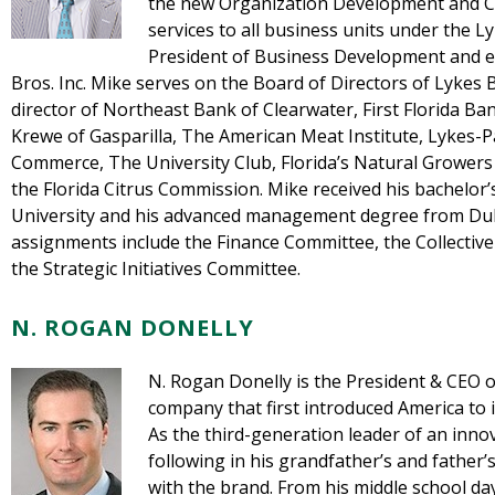
the new Organization Development and C
services to all business units under the L
President of Business Development and ex
Bros. Inc. Mike serves on the Board of Directors of Lykes B
director of Northeast Bank of Clearwater, First Florida B
Krewe of Gasparilla, The American Meat Institute, Lykes-Pa
Commerce, The University Club, Florida’s Natural Grower
the Florida Citrus Commission. Mike received his bachelo
University and his advanced management degree from Duke
assignments include the Finance Committee, the Collectiv
the Strategic Initiatives Committee.
N. ROGAN DONELLY
N. Rogan Donelly is the President & CEO o
company that first introduced America to i
As the third-generation leader of an inno
following in his grandfather’s and father’
with the brand. From his middle school da