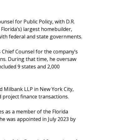
unsel for Public Policy, with D.R.
, Florida’s) largest homebuilder,
with federal and state governments.
as Chief Counsel for the company’s
ons. During that time, he oversaw
included 9 states and 2,000
d Milbank LLP in New York City,
 project finance transactions.
ves as a member of the Florida
e was appointed in July 2023 by