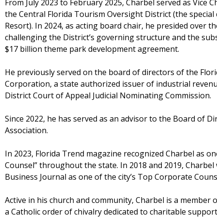
From July 2023 to February 2025, Charbel served as Vice Ch
the Central Florida Tourism Oversight District (the special
Resort). In 2024, as acting board chair, he presided over th
challenging the District’s governing structure and the sub
$17 billion theme park development agreement.
He previously served on the board of directors of the Flo
Corporation, a state authorized issuer of industrial reven
District Court of Appeal Judicial Nominating Commission.
Since 2022, he has served as an advisor to the Board of D
Association.
In 2023, Florida Trend magazine recognized Charbel as on
Counsel” throughout the state. In 2018 and 2019, Charbe
Business Journal as one of the city’s Top Corporate Couns
Active in his church and community, Charbel is a member o
a Catholic order of chivalry dedicated to charitable suppor