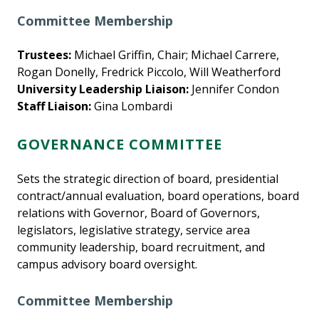
Committee Membership
Trustees:
Michael Griffin, Chair; Michael Carrere,
Rogan Donelly, Fredrick Piccolo, Will Weatherford
University Leadership Liaison:
Jennifer Condon
Staff Liaison:
Gina Lombardi
GOVERNANCE COMMITTEE
Sets the strategic direction of board, presidential
contract/annual evaluation, board operations, board
relations with Governor, Board of Governors,
legislators, legislative strategy, service area
community leadership, board recruitment, and
campus advisory board oversight.
Committee Membership