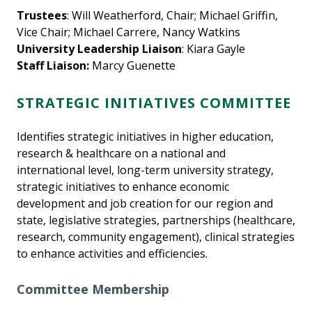
Trustees
: Will Weatherford, Chair; Michael Griffin,
Vice Chair; Michael Carrere, Nancy Watkins
University Leadership Liaison
: Kiara Gayle
Staff Liaison:
Marcy Guenette
STRATEGIC INITIATIVES COMMITTEE
Identifies strategic initiatives in higher education,
research & healthcare on a national and
international level, long-term university strategy,
strategic initiatives to enhance economic
development and job creation for our region and
state, legislative strategies, partnerships (healthcare,
research, community engagement), clinical strategies
to enhance activities and efficiencies.
Committee Membership