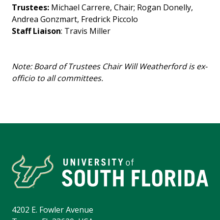
Trustees:
Michael Carrere, Chair; Rogan Donelly,
Andrea Gonzmart, Fredrick Piccolo
Staff Liaison
: Travis Miller
Note: Board of Trustees Chair Will Weatherford is ex-
officio to all committees.
4202 E. Fowler Avenue