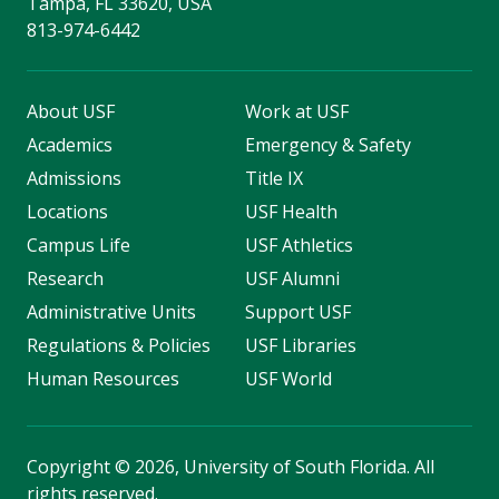
Tampa, FL 33620, USA
813-974-6442
About USF
Work at USF
Academics
Emergency & Safety
Admissions
Title IX
Locations
USF Health
Campus Life
USF Athletics
Research
USF Alumni
Administrative Units
Support USF
Regulations & Policies
USF Libraries
Human Resources
USF World
Copyright
©
2026, University of South Florida. All
rights reserved.