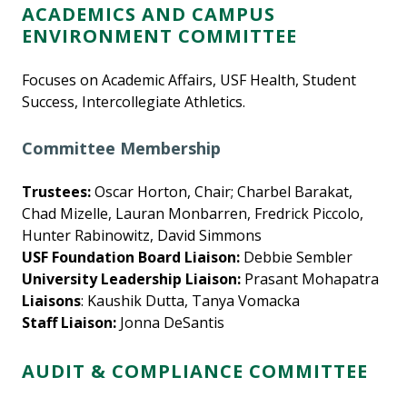
ACADEMICS AND CAMPUS
ENVIRONMENT COMMITTEE
Focuses on Academic Affairs, USF Health, Student
Success, Intercollegiate Athletics.
Committee Membership
Trustees:
Oscar Horton, Chair; Charbel Barakat,
Chad Mizelle, Lauran Monbarren, Fredrick Piccolo,
Hunter Rabinowitz, David Simmons
USF Foundation Board Liaison:
Debbie Sembler
University Leadership Liaison:
Prasant Mohapatra
Liaisons
: Kaushik Dutta, Tanya Vomacka
Staff Liaison:
Jonna DeSantis
AUDIT & COMPLIANCE COMMITTEE