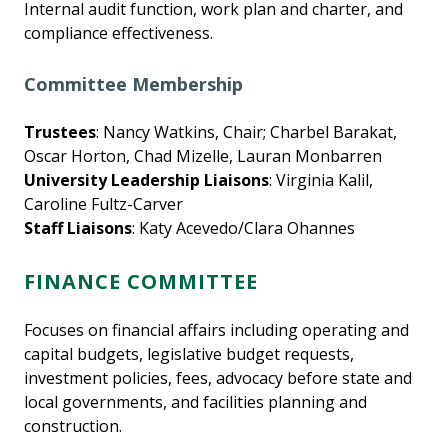
Internal audit function, work plan and charter, and
compliance effectiveness.
Committee Membership
Trustees
: Nancy Watkins, Chair; Charbel Barakat,
Oscar Horton, Chad Mizelle, Lauran Monbarren
University Leadership Liaisons
: Virginia Kalil,
Caroline Fultz-Carver
Staff Liaisons
: Katy Acevedo/Clara Ohannes
FINANCE COMMITTEE
Focuses on financial affairs including operating and
capital budgets, legislative budget requests,
investment policies, fees, advocacy before state and
local governments, and facilities planning and
construction.