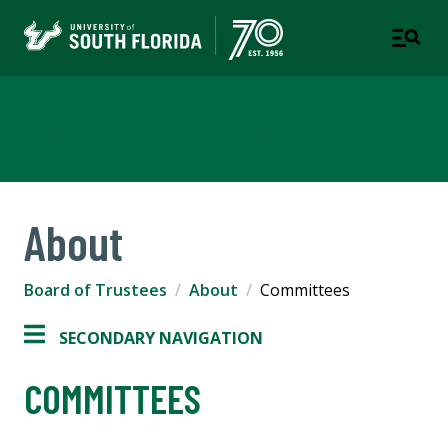
Board of Trustees
About
Board of Trustees
About
Committees
SECONDARY NAVIGATION
COMMITTEES