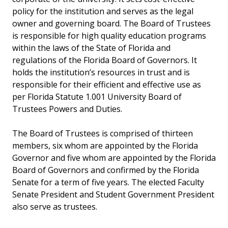
policy for the institution and serves as the legal
owner and governing board. The Board of Trustees
is responsible for high quality education programs
within the laws of the State of Florida and
regulations of the Florida Board of Governors. It
holds the institution’s resources in trust and is
responsible for their efficient and effective use as
per Florida Statute 1.001 University Board of
Trustees Powers and Duties.
The Board of Trustees is comprised of thirteen
members, six whom are appointed by the Florida
Governor and five whom are appointed by the Florida
Board of Governors and confirmed by the Florida
Senate for a term of five years. The elected Faculty
Senate President and Student Government President
also serve as trustees.