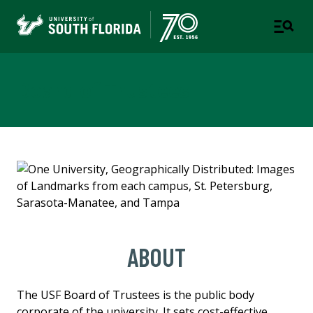
Board of Trustees
ABOUT
The USF Board of Trustees is the public body
corporate of the university. It sets cost-effective