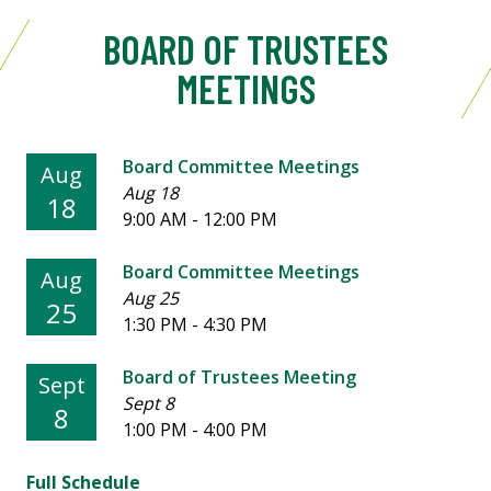
BOARD OF TRUSTEES
MEETINGS
Board Committee Meetings
Aug
Aug 18
18
9:00 AM - 12:00 PM
Board Committee Meetings
Aug
Aug 25
25
1:30 PM - 4:30 PM
Board of Trustees Meeting
Sept
Sept 8
8
1:00 PM - 4:00 PM
Full Schedule