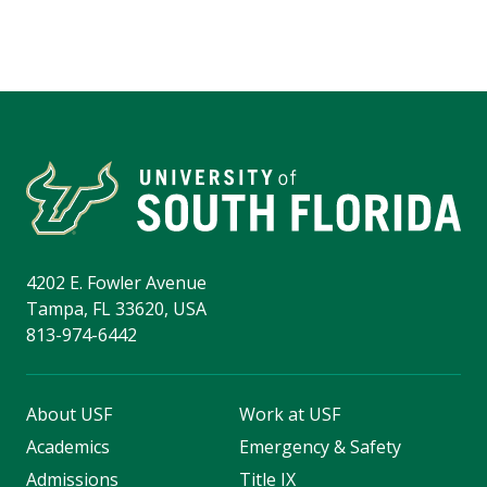
4202 E. Fowler Avenue
Tampa, FL 33620, USA
813-974-6442
About USF
Work at USF
Academics
Emergency & Safety
Admissions
Title IX