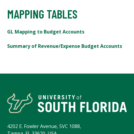
MAPPING TABLES
GL Mapping to Budget Accounts
Summary of Revenue/Expense Budget Accounts
4202 E. Fowler Avenue, SVC 1088,
Tampa, FL 33620, USA