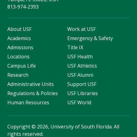
813-974-2393
About USF
Work at USF
Academics
Emergency & Safety
Admissions
Title IX
Locations
USF Health
Campus Life
USF Athletics
Research
USF Alumni
Administrative Units
Support USF
Regulations & Policies
USF Libraries
Human Resources
USF World
Copyright
©
2026, University of South Florida. All
rights reserved.