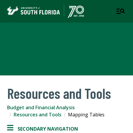
Budget and Financial
Analysis
A DIVISION OF BUSINESS AND FINANCE
Resources and Tools
Budget and Financial Analysis
Resources and Tools
Mapping Tables
SECONDARY NAVIGATION