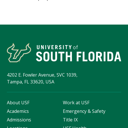
4202 E. Fowler Avenue, SVC 1039,
Tampa, FL 33620, USA
About USF
Work at USF
Academics
Emergency & Safety
Admissions
Title IX