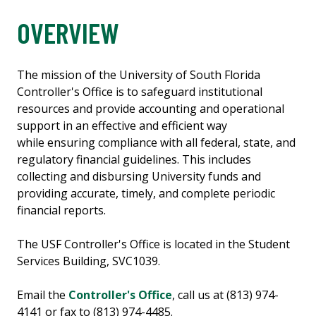
OVERVIEW
The mission of the University of South Florida
Controller's Office is to safeguard institutional
resources and provide accounting and operational
support in an effective and efficient way
while ensuring compliance with all federal, state, and
regulatory financial guidelines. This includes
collecting and disbursing University funds and
providing accurate, timely, and complete periodic
financial reports.
The USF Controller's Office is located in the Student
Services Building, SVC1039.
Email the
Controller's Office
, call us at (813) 974-
4141 or fax to (813) 974-4485.