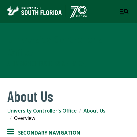
University Controller's
Office
A DIVISION OF BUSINESS & FINANCE
About Us
University Controller's Office
About Us
Overview
SECONDARY NAVIGATION