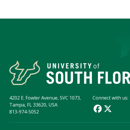
4202 E. Fowler Avenue, SVC 1073,
Connect with us:
Tampa, FL 33620, USA
813-974-5052