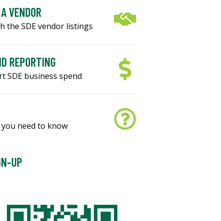
 A VENDOR
h the SDE vendor listings
D REPORTING
rt SDE business spend
S
 you need to know
GN-UP