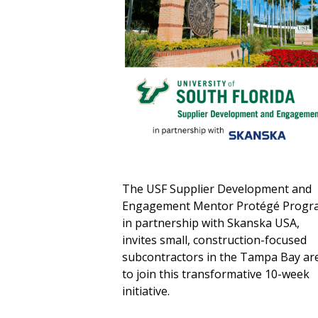
The USF Supplier Development and
Engagement Mentor Protégé Progr
in partnership with Skanska USA,
invites small, construction-focused
subcontractors in the Tampa Bay ar
to join this transformative 10-week
initiative.