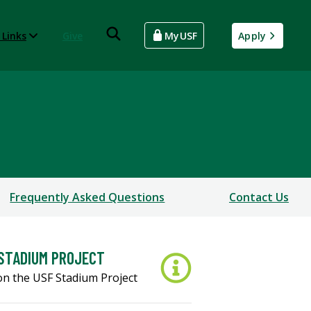
 Links
Give
MyUSF
Apply
Frequently Asked Questions
Contact Us
STADIUM PROJECT
on the USF Stadium Project