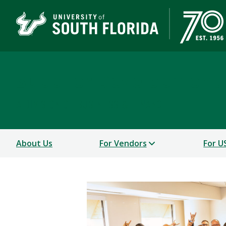
Supplier Development
A DIVISION OF BUSINESS & FINANCE
About Us
For Vendors
For U