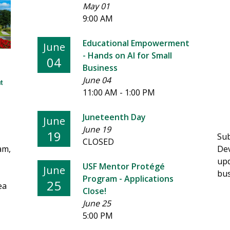
May 01
9:00 AM
Educational Empowerment
June
- Hands on AI for Small
04
Business
June 04
11:00 AM - 1:00 PM
Juneteenth Day
June
June 19
19
Sub
CLOSED
am,
Dev
upd
USF Mentor Protégé
June
bus
Program - Applications
25
ea
Close!
June 25
5:00 PM