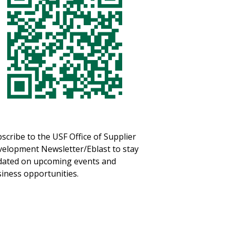
scribe to the USF Office of Supplier
elopment Newsletter/Eblast to stay
ated on upcoming events and
iness opportunities.