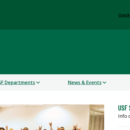
Quick
 and Engagement
SF Departments
News & Events
USF 
Info 