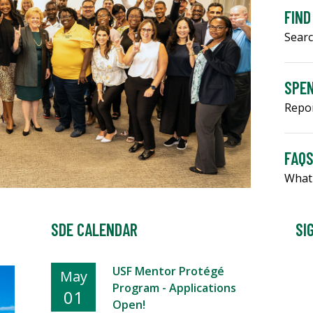
FIND
Searc
SPEN
Repo
FAQ
What
SDE CALENDAR
SI
USF Mentor Protégé
May
Program - Applications
01
Open!