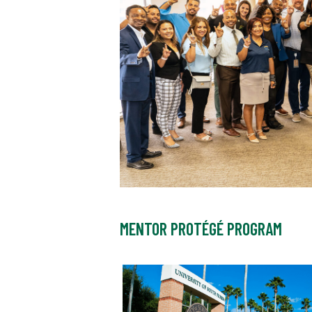
MENTOR PROTÉGÉ PROGRAM