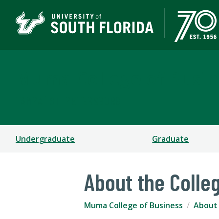
Muma College of Busin
TAMPA | ST. PETERSBURG
Undergraduate
Graduate
About the Colle
Muma College of Business
About 