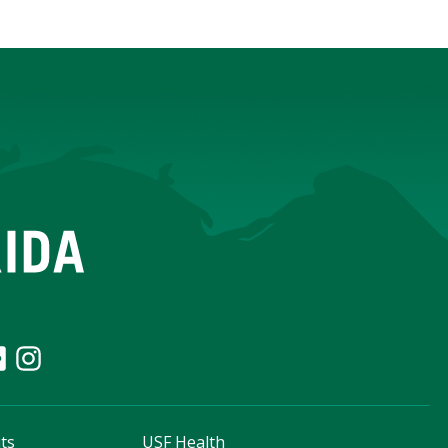
ts
USF Health