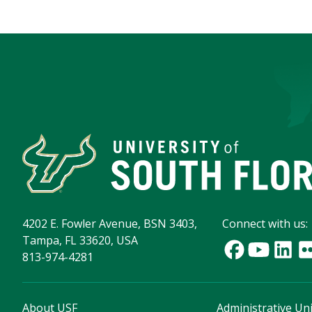
4202 E. Fowler Avenue, BSN 3403,
Connect with us:
Tampa, FL 33620, USA
813-974-4281
About USF
Administrative Uni