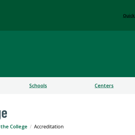
Quick
ess
Schools
Centers
ge
the College
Accreditation