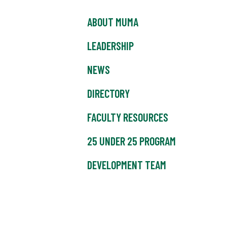
ABOUT MUMA
LEADERSHIP
NEWS
DIRECTORY
FACULTY RESOURCES
25 UNDER 25 PROGRAM
DEVELOPMENT TEAM