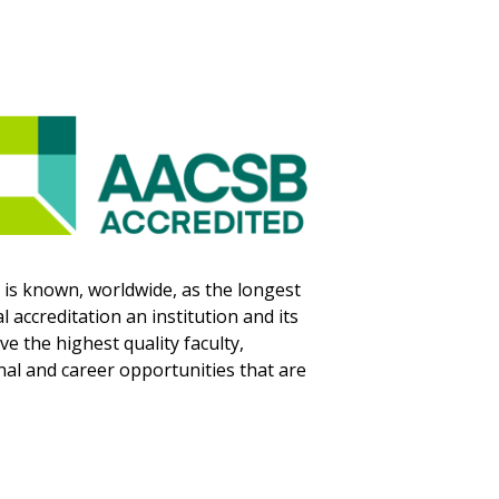
is known, worldwide, as the longest
 accreditation an institution and its
 the highest quality faculty,
nal and career opportunities that are