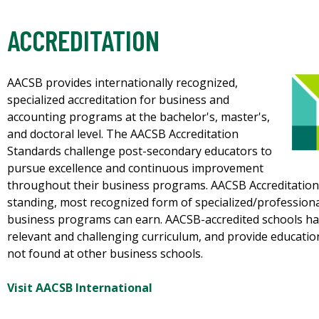
ACCREDITATION
AACSB provides internationally recognized,
specialized accreditation for business and
accounting programs at the bachelor's, master's,
and doctoral level. The AACSB Accreditation
Standards challenge post-secondary educators to
pursue excellence and continuous improvement
throughout their business programs. AACSB Accreditation 
standing, most recognized form of specialized/professional
business programs can earn. AACSB-accredited schools have
relevant and challenging curriculum, and provide educatio
not found at other business schools.
Visit AACSB International