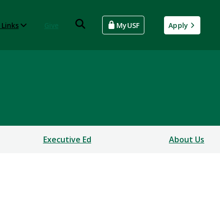
 Links
Give
MyUSF
Apply
Executive Ed
About Us