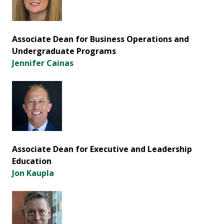
Associate Dean for Business Operations and
Undergraduate Programs
Jennifer Cainas
Associate Dean for Executive and Leadership
Education
Jon Kaupla