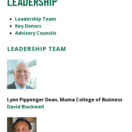
LEADERSHIP
Leadership Team
Key Donors
Advisory Councils
LEADERSHIP TEAM
Lynn Pippenger Dean, Muma College of Business
David Blackwell