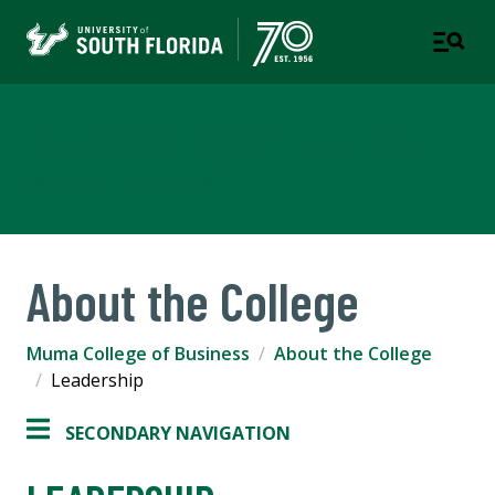
Muma College of Business
TAMPA | ST. PETERSBURG
About the College
Muma College of Business
About the College
Leadership
SECONDARY NAVIGATION