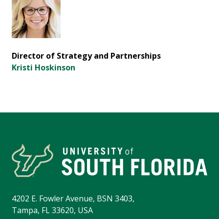
Director of Strategy and Partnerships
Kristi Hoskinson
4202 E. Fowler Avenue, BSN 3403,
Tampa, FL 33620, USA