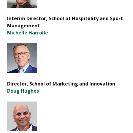
Interim Director, School of Hospitality and Sport
Management
Michelle Harrolle
Director, School of Marketing and Innovation
Doug Hughes