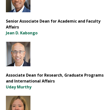
Senior Associate Dean for Academic and Faculty
Affairs
Jean D. Kabongo
Associate Dean for Research, Graduate Programs
and International Affairs
Uday Murthy