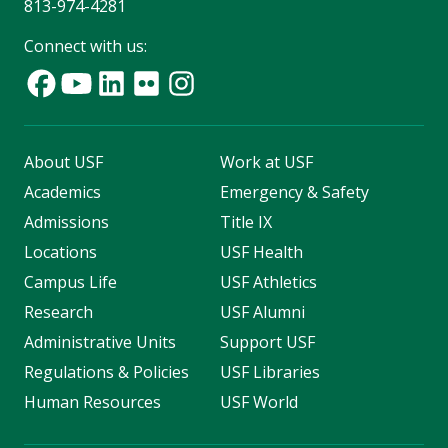
813-974-4281
Connect with us:
About USF
Work at USF
Academics
Emergency & Safety
Admissions
Title IX
Locations
USF Health
Campus Life
USF Athletics
Research
USF Alumni
Administrative Units
Support USF
Regulations & Policies
USF Libraries
Human Resources
USF World