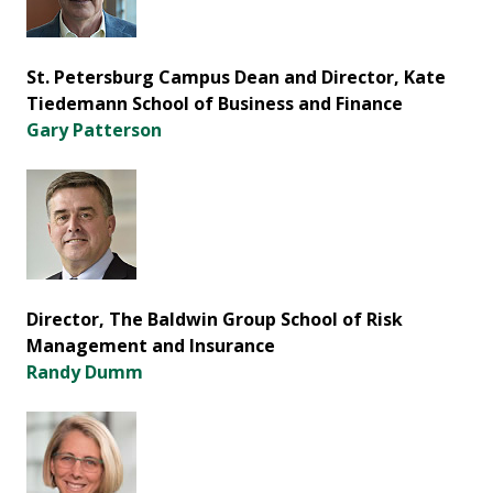
St. Petersburg Campus Dean and Director, Kate
Tiedemann School of Business and Finance
Gary Patterson
Director, The Baldwin Group School of Risk
Management and Insurance
Randy Dumm