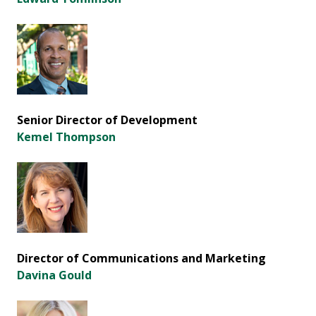
Senior Director of Development
Kemel Thompson
Director of Communications and Marketing
Davina Gould