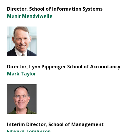
Director, School of Information Systems
Munir Mandviwalla
Director, Lynn Pippenger School of Accountancy
Mark Taylor
Interim Director, School of Management
Edward Tomlinson