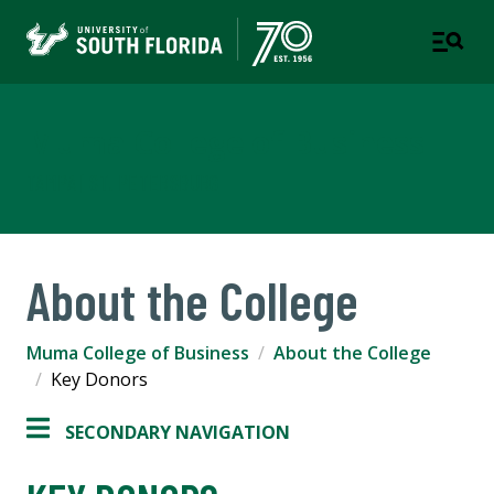
Muma College of Business
TAMPA | ST. PETERSBURG
About the College
Muma College of Business
About the College
Key Donors
SECONDARY NAVIGATION