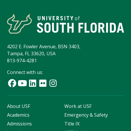
4202 E. Fowler Avenue, BSN 3403,
Tampa, FL 33620, USA
813-974-4281
Connect with us:
About USF
Work at USF
Academics
Emergency & Safety
Admissions
Title IX