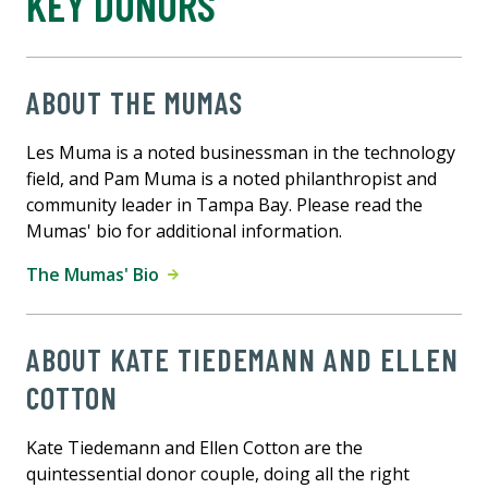
KEY DONORS
ABOUT THE MUMAS
Les Muma is a noted businessman in the technology
field, and Pam Muma is a noted philanthropist and
community leader in Tampa Bay. Please read the
Mumas' bio for additional information.
The Mumas' Bio
ABOUT KATE TIEDEMANN AND ELLEN
COTTON
Kate Tiedemann and Ellen Cotton are the
quintessential donor couple, doing all the right