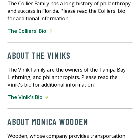
The Collier Family has a long history of philanthropy
and success in Florida. Please read the Colliers' bio
for additional information.
The Colliers' Bio
ABOUT THE VINIKS
The Vinik Family are the owners of the Tampa Bay
Lightning, and philanthropists. Please read the
Vinik's bio for additional information.
The Vinik's Bio
ABOUT MONICA WOODEN
Wooden, whose company provides transportation