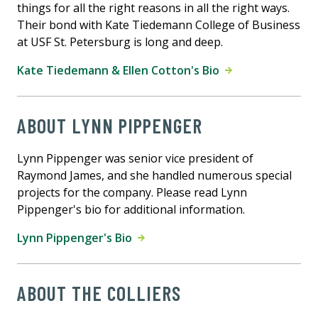
things for all the right reasons in all the right ways.
Their bond with Kate Tiedemann College of Business
at USF St. Petersburg is long and deep.
Kate Tiedemann & Ellen Cotton's Bio
ABOUT LYNN PIPPENGER
Lynn Pippenger was senior vice president of
Raymond James, and she handled numerous special
projects for the company. Please read Lynn
Pippenger's bio for additional information.
Lynn Pippenger's Bio
ABOUT THE COLLIERS