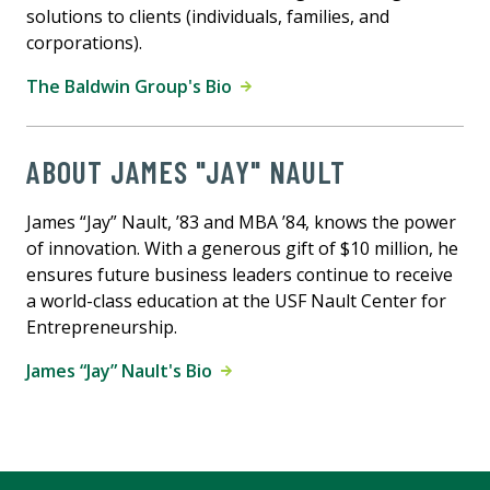
solutions to clients (individuals, families, and
corporations).
The Baldwin Group's Bio
ABOUT JAMES "JAY" NAULT
James “Jay” Nault, ’83 and MBA ’84, knows the power
of innovation. With a generous gift of $10 million, he
ensures future business leaders continue to receive
a world-class education at the USF Nault Center for
Entrepreneurship.
James “Jay” Nault's Bio