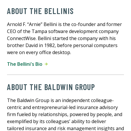
ABOUT THE BELLINIS
Arnold F. “Arnie” Bellini is the co-founder and former
CEO of the Tampa software development company
ConnectWise. Bellini started the company with his
brother David in 1982, before personal computers
were on every office desktop.
The Bellini's Bio
ABOUT THE BALDWIN GROUP
The Baldwin Group is an independent colleague-
centric and entrepreneurial-led insurance advisory
firm fueled by relationships, powered by people, and
exemplified by its colleagues’ ability to deliver
tailored insurance and risk management insights and