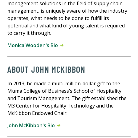
management solutions in the field of supply chain
management, is uniquely aware of how the industry
operates, what needs to be done to fulfill its
potential and what kind of young talent is required
to carry it through.
Monica Wooden's Bio
ABOUT JOHN MCKIBBON
In 2013, he made a multi-million-dollar gift to the
Muma College of Business’s School of Hospitality
and Tourism Management. The gift established the
M3 Center for Hospitality Technology and the
McKibbon Endowed Chair.
John McKibbon's Bio