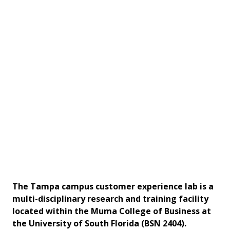
The Tampa campus customer experience lab is a
multi-disciplinary research and training facility
located within the Muma College of Business at
the University of South Florida (BSN 2404).