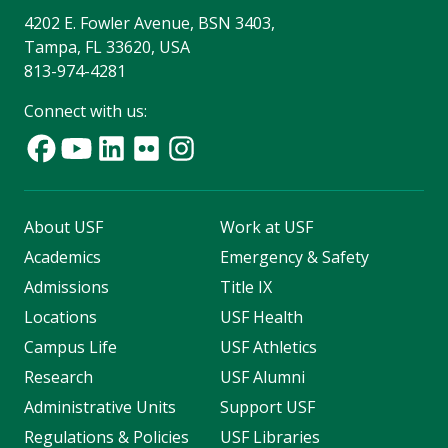
4202 E. Fowler Avenue, BSN 3403,
Tampa, FL 33620, USA
813-974-4281
Connect with us:
About USF
Work at USF
Academics
Emergency & Safety
Admissions
Title IX
Locations
USF Health
Campus Life
USF Athletics
Research
USF Alumni
Administrative Units
Support USF
Regulations & Policies
USF Libraries