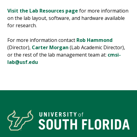
Visit the Lab Resources page
for more information
on the lab layout, software, and hardware available
for research.
For more information contact
Rob Hammond
(Director),
Carter Morgan
(Lab Academic Director),
or the rest of the lab management team at:
cmsi-
lab@usf.edu