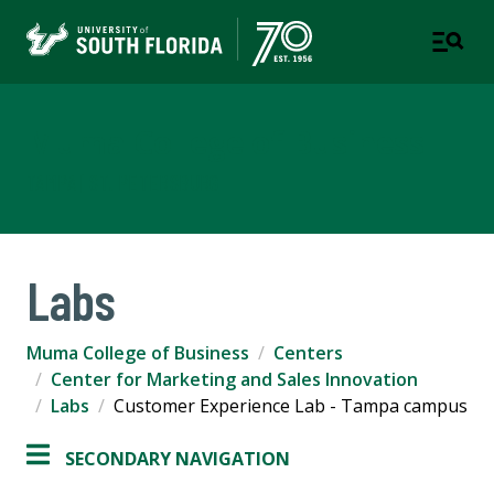
Muma College of Business
TAMPA | ST. PETERSBURG
Labs
Muma College of Business
Centers
Center for Marketing and Sales Innovation
Labs
Customer Experience Lab - Tampa campus
SECONDARY NAVIGATION