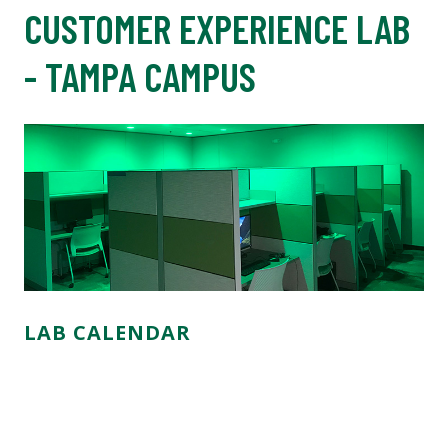
CUSTOMER EXPERIENCE LAB
- TAMPA CAMPUS
LAB CALENDAR