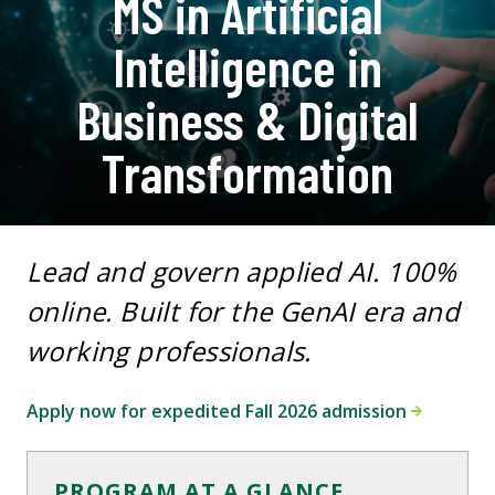
MS in Artificial
Intelligence in
Business & Digital
Transformation
Lead and govern applied AI. 100%
online. Built for the GenAI era and
working professionals.
Apply now for expedited Fall 2026 admission
PROGRAM AT A GLANCE