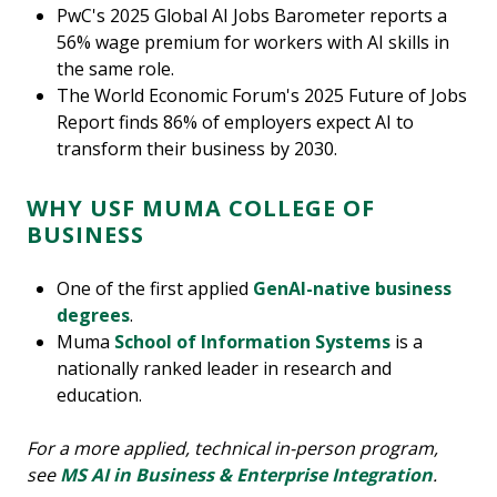
PwC's 2025 Global AI Jobs Barometer reports a
56% wage premium for workers with AI skills in
the same role.
The World Economic Forum's 2025 Future of Jobs
Report finds 86% of employers expect AI to
transform their business by 2030.
WHY USF MUMA COLLEGE OF
BUSINESS
One of the first applied
GenAI-native business
degrees
.
Muma
School of Information Systems
is a
nationally ranked leader in research and
education.
For a more applied, technical in-person program,
see
MS AI in Business & Enterprise Integration
.