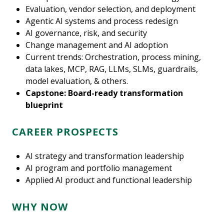
Evaluation, vendor selection, and deployment
Agentic AI systems and process redesign
AI governance, risk, and security
Change management and AI adoption
Current trends: Orchestration, process mining,
data lakes, MCP, RAG, LLMs, SLMs, guardrails,
model evaluation, & others.
Capstone: Board-ready transformation
blueprint
CAREER PROSPECTS
AI strategy and transformation leadership
AI program and portfolio management
Applied AI product and functional leadership
WHY NOW