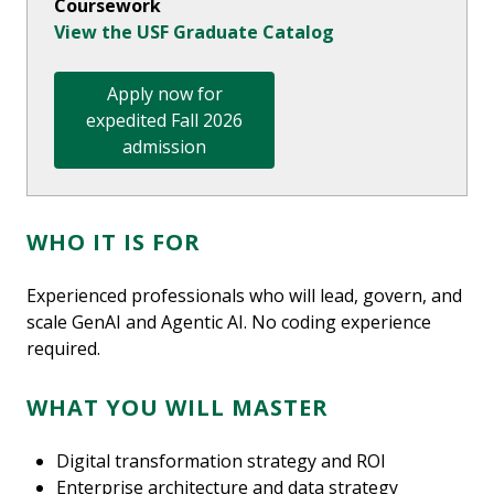
Coursework
View the USF Graduate Catalog
Apply now for
expedited Fall 2026
admission
WHO IT IS FOR
Experienced professionals who will lead, govern, and
scale GenAI and Agentic AI. No coding experience
required.
WHAT YOU WILL MASTER
Digital transformation strategy and ROI
Enterprise architecture and data strategy