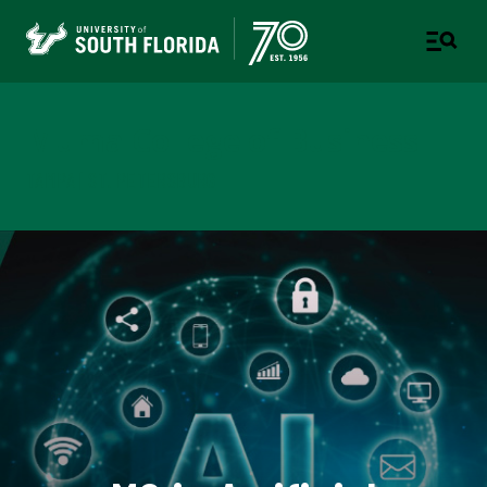
Muma College of Business
TAMPA | ST. PETERSBURG