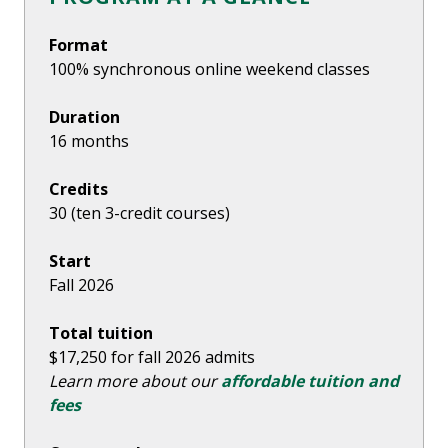
Format
100% synchronous online weekend classes
Duration
16 months
Credits
30 (ten 3-credit courses)
Start
Fall 2026
Total tuition
$17,250 for fall 2026 admits
Learn more about our
affordable tuition and
fees