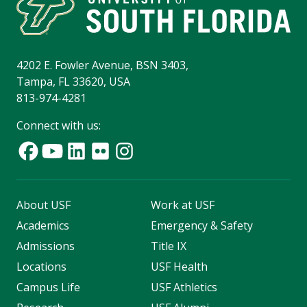
4202 E. Fowler Avenue, BSN 3403,
Tampa, FL 33620, USA
813-974-4281
Connect with us:
About USF
Work at USF
Academics
Emergency & Safety
Admissions
Title IX
Locations
USF Health
Campus Life
USF Athletics