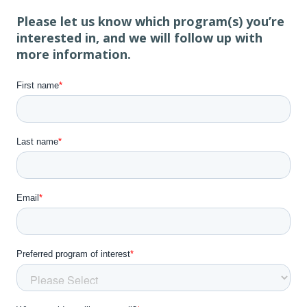
Please let us know which program(s) you’re
interested in, and we will follow up with
more information.