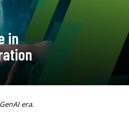
e in
ration
 GenAI era.