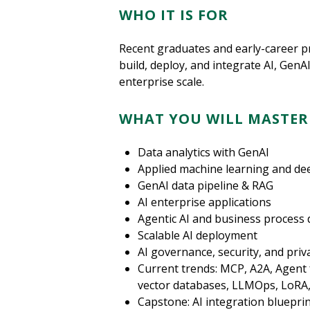
WHO IT IS FOR
Recent graduates and early-career p
build, deploy, and integrate AI, GenA
enterprise scale.
WHAT YOU WILL MASTER
Data analytics with GenAI
Applied machine learning and de
GenAI data pipeline & RAG
AI enterprise applications
Agentic AI and business process 
Scalable AI deployment
AI governance, security, and priv
Current trends: MCP, A2A, Agent
vector databases, LLMOps, LoRA,
Capstone: AI integration bluepri