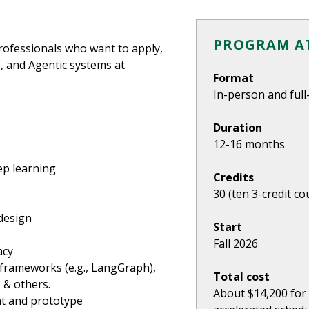
PROGRAM AT
rofessionals who want to apply,
I, and Agentic systems at
Format
In-person and full
Duration
12-16 months
ep learning
Credits
30 (ten 3-credit co
design
Start
Fall 2026
acy
 frameworks (e.g., LangGraph),
Total cost
 & others.
About $14,200 for 
nt and prototype