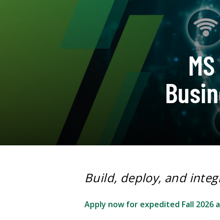
MS 
Busin
Build, deploy, and integ
Apply now for expedited Fall 2026 