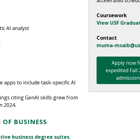
accelerated schedu
Coursework
View USF Gradua
ic AI analyst
Contact
t
muma-msaib@us
Apply now f
expedited Fall
admission
 apps to include task-specific AI
tings citing GenAI skills grew from
n 2024.
 OF BUSINESS
tive business degree suites
.