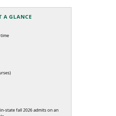
 A GLANCE
-time
urses)
in-state fall 2026 admits on an