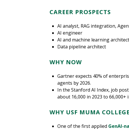
CAREER PROSPECTS
AI analyst, RAG integration, Agent
AI engineer
AI and machine learning architec
Data pipeline architect
WHY NOW
Gartner expects 40% of enterprise
agents by 2026.
In the Stanford AI Index, job pos
about 16,000 in 2023 to 66,000+ i
WHY USF MUMA COLLEGE
One of the first applied
GenAI-na