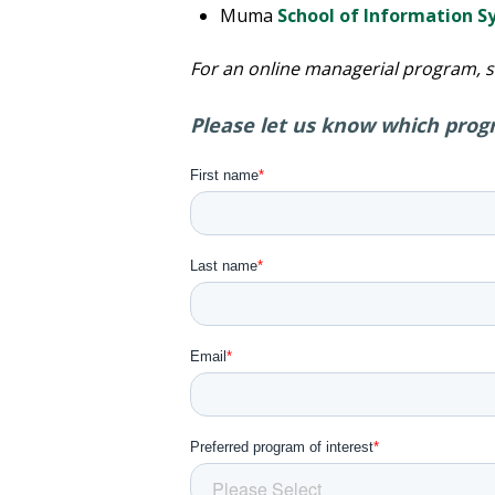
Muma
School of Information 
For an online managerial program, 
Please let us know which progr