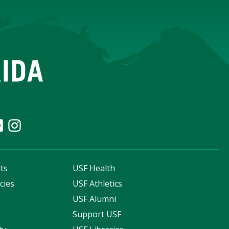
ts
USF Health
cies
USF Athletics
s
USF Alumni
Support USF