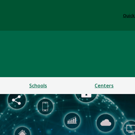
Quick
ess
Schools
Centers