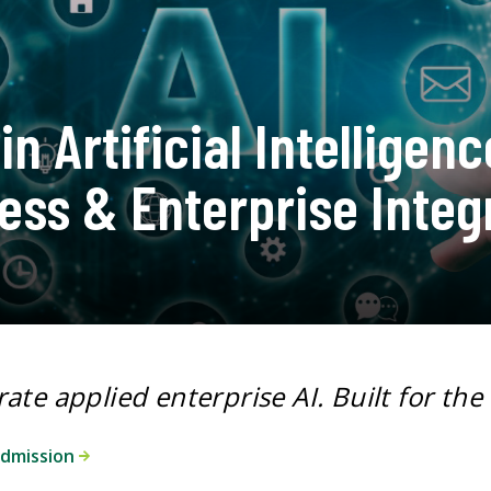
in Artificial Intelligenc
ess & Enterprise Integ
rate applied enterprise AI.
Built for the
admission