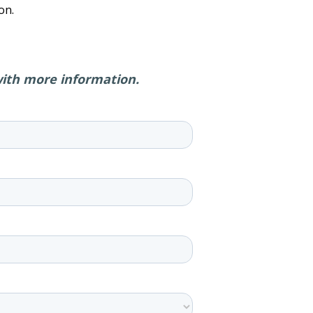
on.
with more information.