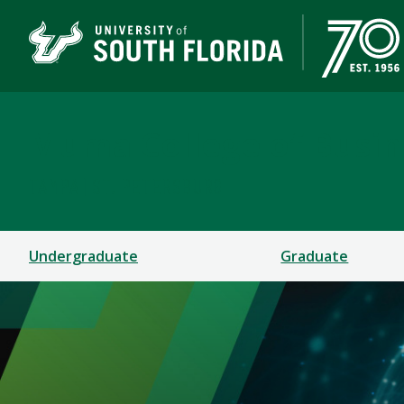
Muma College of Busin
TAMPA | ST. PETERSBURG
Undergraduate
Graduate