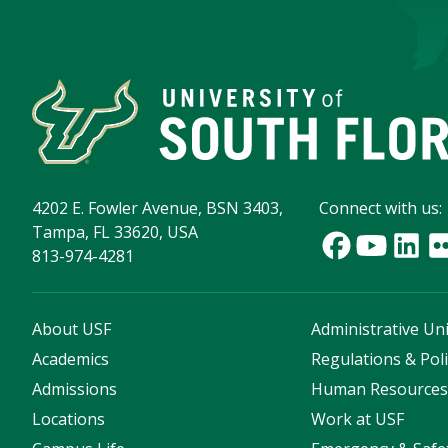
4202 E. Fowler Avenue, BSN 3403,
Connect with us:
Tampa, FL 33620, USA
813-974-4281
About USF
Administrative Uni
Academics
Regulations & Poli
Admissions
Human Resource
Locations
Work at USF