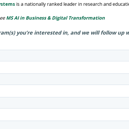
Systems
is a nationally ranked leader in research and educati
see
MS AI in Business & Digital Transformation
am(s) you’re interested in, and we will follow up 