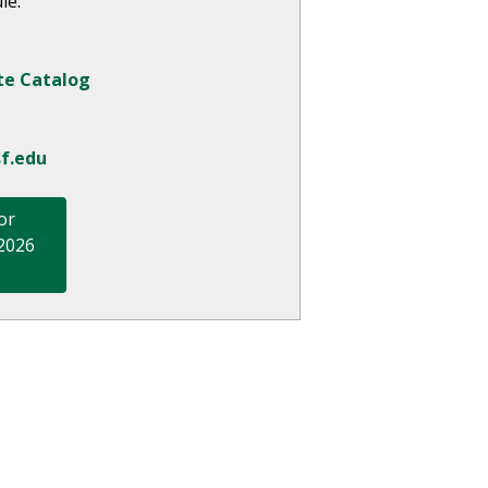
le.
te Catalog
f.edu
or
 2026