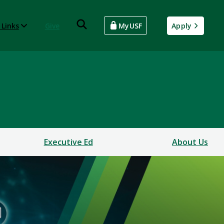
 Links
Give
MyUSF
Apply
Executive Ed
About Us