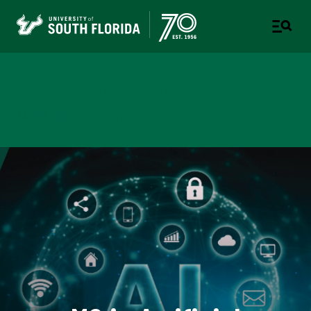
Muma College of Business
TAMPA | ST. PETERSBURG