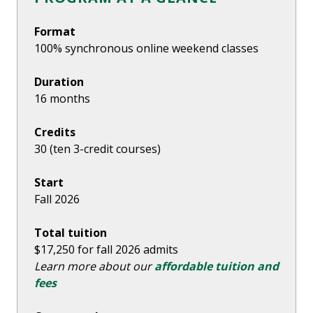
Format
100% synchronous online weekend classes
Duration
16 months
Credits
30 (ten 3-credit courses)
Start
Fall 2026
Total tuition
$17,250 for fall 2026 admits
Learn more about our
affordable tuition and
fees