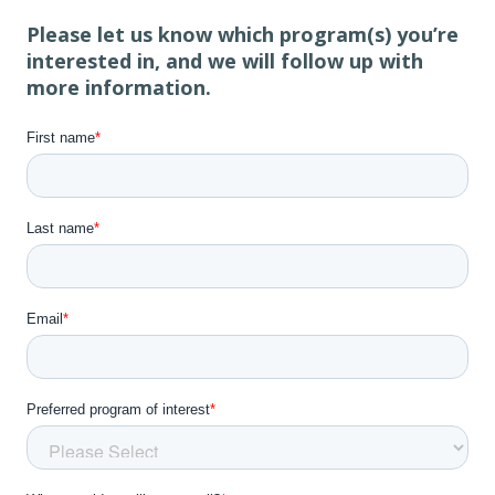
Please let us know which program(s) you’re
interested in, and we will follow up with
more information.