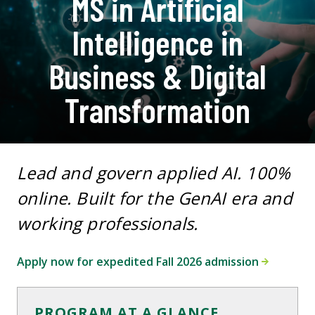
MS in Artificial
Intelligence in
Business & Digital
Transformation
Lead and govern applied AI. 100%
online. Built for the GenAI era and
working professionals.
Apply now for expedited Fall 2026 admission
PROGRAM AT A GLANCE