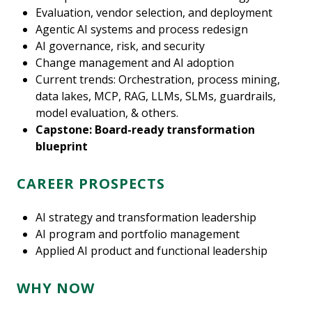
Evaluation, vendor selection, and deployment
Agentic AI systems and process redesign
AI governance, risk, and security
Change management and AI adoption
Current trends: Orchestration, process mining,
data lakes, MCP, RAG, LLMs, SLMs, guardrails,
model evaluation, & others.
Capstone: Board-ready transformation
blueprint
CAREER PROSPECTS
AI strategy and transformation leadership
AI program and portfolio management
Applied AI product and functional leadership
WHY NOW