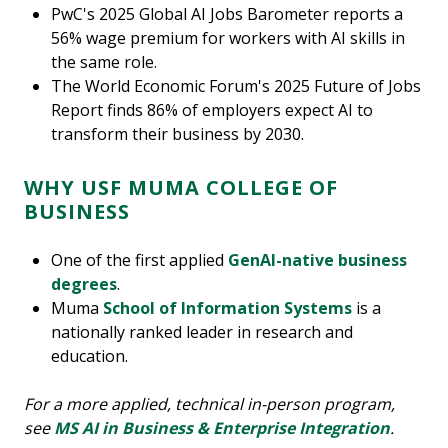
PwC's 2025 Global AI Jobs Barometer reports a
56% wage premium for workers with AI skills in
the same role.
The World Economic Forum's 2025 Future of Jobs
Report finds 86% of employers expect AI to
transform their business by 2030.
WHY USF MUMA COLLEGE OF
BUSINESS
One of the first applied
GenAI-native business
degrees
.
Muma
School of Information Systems
is a
nationally ranked leader in research and
education.
For a more applied, technical in-person program,
see
MS AI in Business & Enterprise Integration
.