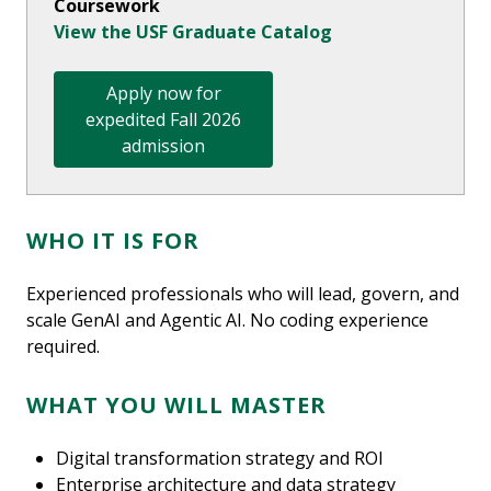
Coursework
View the USF Graduate Catalog
Apply now for
expedited Fall 2026
admission
WHO IT IS FOR
Experienced professionals who will lead, govern, and
scale GenAI and Agentic AI. No coding experience
required.
WHAT YOU WILL MASTER
Digital transformation strategy and ROI
Enterprise architecture and data strategy