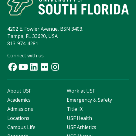
4202 E. Fowler Avenue, BSN 3403,
Tampa, FL 33620, USA
813-974-4281
Connect with us:
About USF
Work at USF
Academics
Emergency & Safety
Admissions
Title IX
Locations
USF Health
Campus Life
USF Athletics