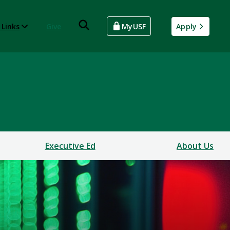
 Links
Give
MyUSF
Apply
Executive Ed
About Us