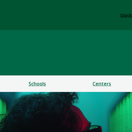
Quick
ess
Schools
Centers