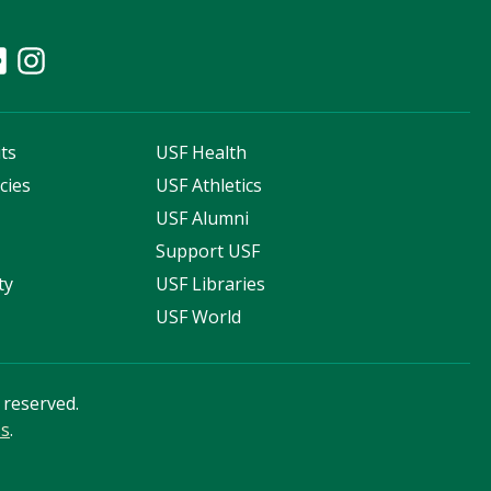
ts
USF Health
cies
USF Athletics
s
USF Alumni
Support USF
ty
USF Libraries
USF World
s reserved.
ss
.