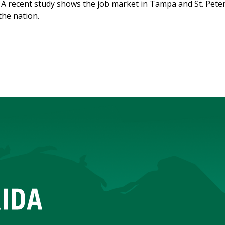
A recent study shows the job market in Tampa and St. Peter
the nation.