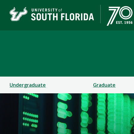
Muma College of Busin
TAMPA | ST. PETERSBURG
Undergraduate
Graduate