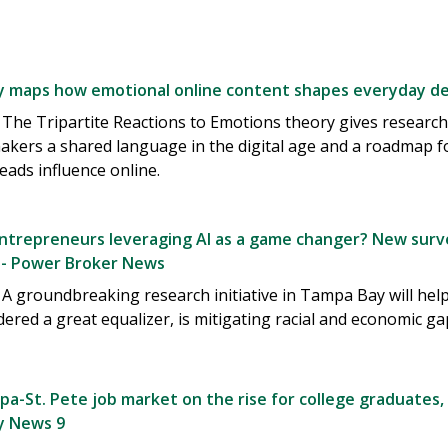
 maps how emotional online content shapes everyday dec
The Tripartite Reactions to Emotions theory gives research
akers a shared language in the digital age and a roadmap 
eads influence online.
entrepreneurs leveraging AI as a game changer? New surve
- Power Broker News
 groundbreaking research initiative in Tampa Bay will help de
dered a great equalizer, is mitigating racial and economic g
a-St. Pete job market on the rise for college graduates,
ay News 9