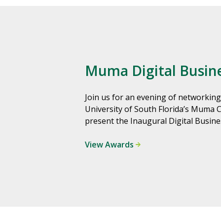
Muma Digital Busin
Join us for an evening of networking
University of South Florida’s Muma 
present the Inaugural Digital Busin
View Awards