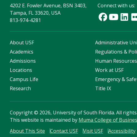
4202 E. Fowler Avenue, BSN 3403,
Connect with us:
Tampa, FL 33620, USA
813-974-4281
About USF
Administrative Uni
Academics
Regulations & Poli
Admissions
Human Resource
Locations
Work at USF
Campus Life
Emergency & Safe
Research
Title IX
Copyright
©
2026, University of South Florida. All right
This website is maintained by
Muma College of Busine
About This Site
Contact USF
Visit USF
Accessibility