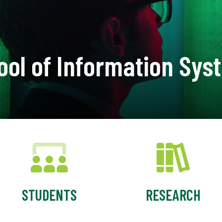
ool of Information Sys
STUDENTS
RESEARCH