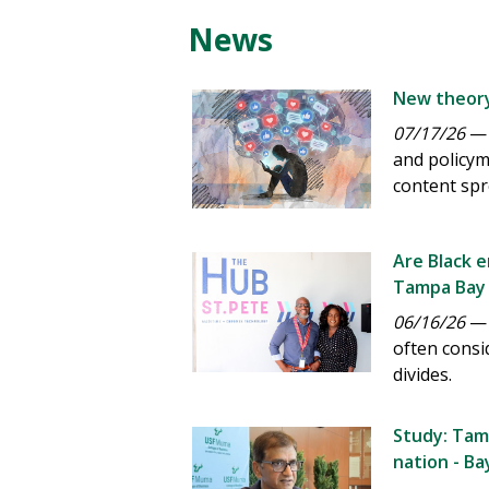
News
New theory
07/17/26
— 
and policym
content spr
Are Black 
Tampa Bay 
06/16/26
— A
often consi
divides.
Study: Tamp
nation - B