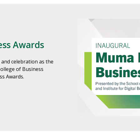
ess Awards
 and celebration as the
College of Business
ess Awards.