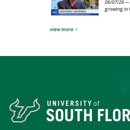
06/07/26
— 
growing in 
view more