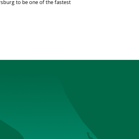
sburg to be one of the fastest