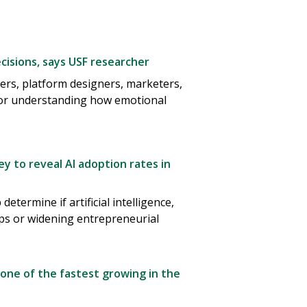
isions, says USF researcher
ers, platform designers, marketers,
for understanding how emotional
y to reveal AI adoption rates in
termine if artificial intelligence,
aps or widening entrepreneurial
 one of the fastest growing in the