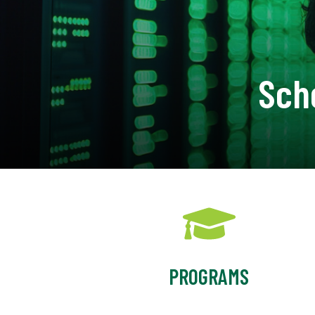
Sch
PROGRAMS