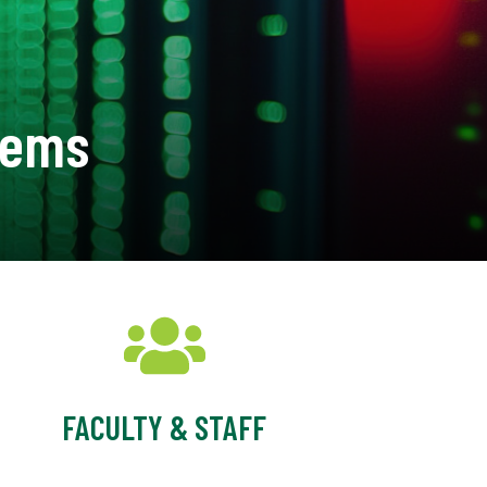
tems
FACULTY & STAFF