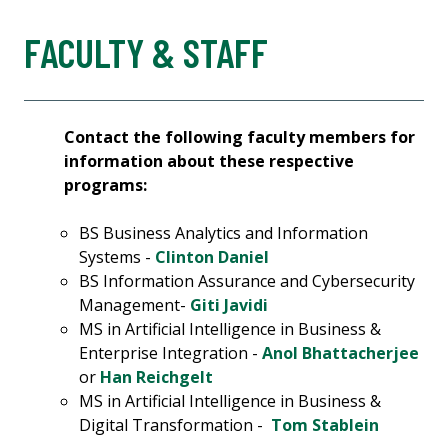
FACULTY & STAFF
Contact the following faculty members for
information about these respective
programs:
BS Business Analytics and Information
Systems -
Clinton Daniel
BS Information Assurance and Cybersecurity
Management-
Giti Javidi
MS in Artificial Intelligence in Business &
Enterprise Integration -
Anol Bhattacherjee
or
Han Reichgelt
MS in Artificial Intelligence in Business &
Digital Transformation -
Tom Stablein