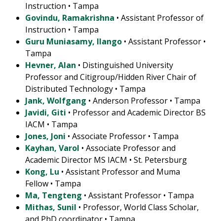
Instruction • Tampa
Govindu, Ramakrishna
• Assistant Professor of
Instruction • Tampa
Guru Muniasamy, Ilango
• Assistant Professor •
Tampa
Hevner, Alan
• Distinguished University
Professor and Citigroup/Hidden River Chair of
Distributed Technology • Tampa
Jank, Wolfgang
• Anderson Professor • Tampa
Javidi, Giti
• Professor and Academic Director BS
IACM • Tampa
Jones, Joni
• Associate Professor • Tampa
Kayhan, Varol
• Associate Professor and
Academic Director MS IACM • St. Petersburg
Kong, Lu
• Assistant Professor and Muma
Fellow • Tampa
Ma, Tengteng
• Assistant Professor • Tampa
Mithas, Sunil
• Professor, World Class Scholar,
and PhD coordinator • Tampa