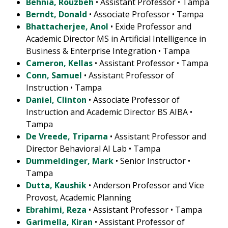
Behnia, Rouzbeh
• Assistant Professor • Tampa
Berndt, Donald
• Associate Professor • Tampa
Bhattacherjee, Anol
• Exide Professor and
Academic Director MS in Artificial Intelligence in
Business & Enterprise Integration • Tampa
Cameron, Kellas
• Assistant Professor • Tampa
Conn, Samuel
• Assistant Professor of
Instruction • Tampa
Daniel, Clinton
• Associate Professor of
Instruction and Academic Director BS AIBA •
Tampa
De Vreede, Triparna
• Assistant Professor and
Director Behavioral AI Lab • Tampa
Dummeldinger, Mark
• Senior Instructor •
Tampa
Dutta, Kaushik
• Anderson Professor and Vice
Provost, Academic Planning
Ebrahimi, Reza
• Assistant Professor • Tampa
Garimella, Kiran
• Assistant Professor of