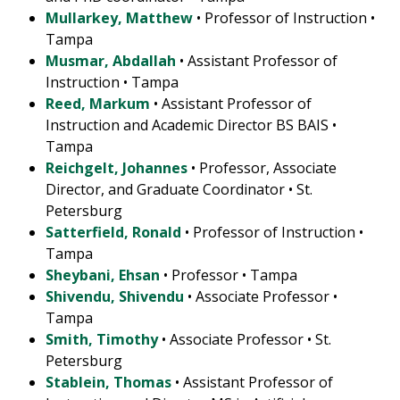
Mullarkey, Matthew
• Professor of Instruction •
Tampa
Musmar, Abdallah
• Assistant Professor of
Instruction • Tampa
Reed, Markum
• Assistant Professor of
Instruction and Academic Director BS BAIS •
Tampa
Reichgelt, Johannes
• Professor, Associate
Director, and Graduate Coordinator • St.
Petersburg
Satterfield, Ronald
• Professor of Instruction •
Tampa
Sheybani, Ehsan
• Professor • Tampa
Shivendu, Shivendu
• Associate Professor •
Tampa
Smith, Timothy
• Associate Professor • St.
Petersburg
Stablein, Thomas
• Assistant Professor of