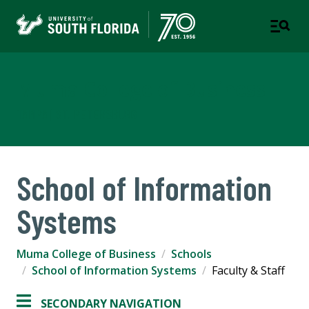
Muma College of Business
TAMPA | ST. PETERSBURG
School of Information
Systems
Muma College of Business
Schools
School of Information Systems
Faculty & Staff
SECONDARY NAVIGATION