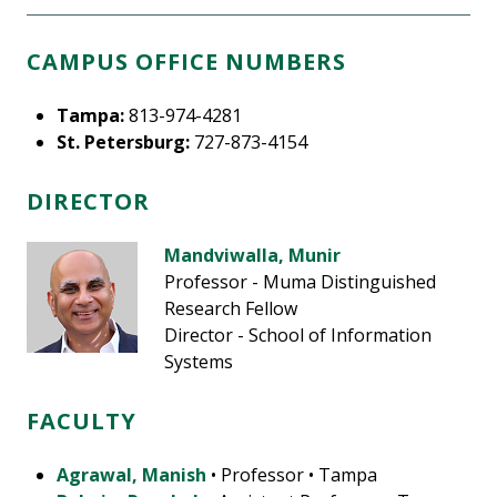
CAMPUS OFFICE NUMBERS
Tampa:
813-974-4281
St. Petersburg:
727-873-4154
DIRECTOR
Mandviwalla, Munir
Professor - Muma Distinguished
Research Fellow
Director - School of Information
Systems
FACULTY
Agrawal, Manish
• Professor • Tampa