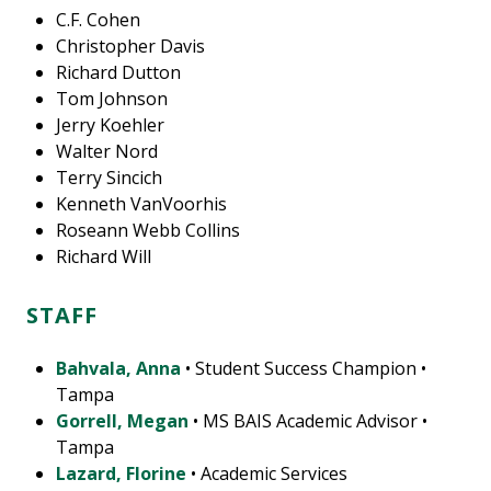
C.F. Cohen
Christopher Davis
Richard Dutton
Tom Johnson
Jerry Koehler
Walter Nord
Terry Sincich
Kenneth VanVoorhis
Roseann Webb Collins
Richard Will
STAFF
Bahvala, Anna
• Student Success Champion •
Tampa
Gorrell, Megan
• MS BAIS Academic Advisor •
Tampa
Lazard, Florine
• Academic Services