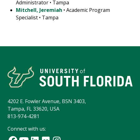
Administrator • Tampa
Mitchell, Jeremiah
• Academic Program
Specialist • Tampa
4202 E. Fowler Avenue, BSN 3403,
Tampa, FL 33620, USA
813-974-4281
Connect with us: