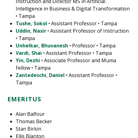
Instruction and Director MS in Artificial
Intelligence in Business & Digital Transformation
• Tampa
Tushe, Sokol
• Assistant Professor • Tampa
Uddin, Nasir
• Assistant Professor of Instruction
• Tampa
Unhelkar, Bhuvanesh
• Professor • Tampa
Vardi, Shai
• Assistant Professor • Tampa
Yin, Dezhi
• Associate Professor and Muma
Fellow • Tampa
Zantedeschi, Daniel
• Assistant Professor •
Tampa
EMERITUS
Alan Balfour
Thomas Becker
Stan Birkin
Ellis Blanton