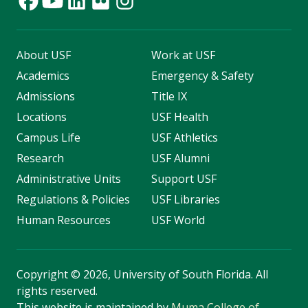
About USF
Work at USF
Academics
Emergency & Safety
Admissions
Title IX
Locations
USF Health
Campus Life
USF Athletics
Research
USF Alumni
Administrative Units
Support USF
Regulations & Policies
USF Libraries
Human Resources
USF World
Copyright
©
2026, University of South Florida. All
rights reserved.
This website is maintained by
Muma College of