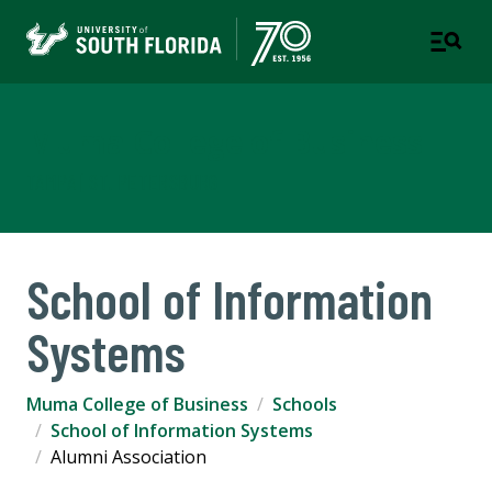
Muma College of Business
TAMPA | ST. PETERSBURG
School of Information
Systems
Muma College of Business
Schools
School of Information Systems
Alumni Association