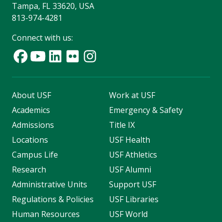
Tampa, FL 33620, USA
813-974-4281
Connect with us:
About USF
Work at USF
Academics
Emergency & Safety
Admissions
Title IX
Locations
USF Health
Campus Life
USF Athletics
Research
USF Alumni
Administrative Units
Support USF
Regulations & Policies
USF Libraries
Human Resources
USF World