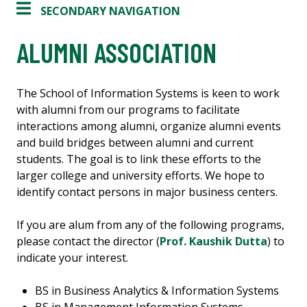
SECONDARY NAVIGATION
ALUMNI ASSOCIATION
The School of Information Systems is keen to work
with alumni from our programs to facilitate
interactions among alumni, organize alumni events
and build bridges between alumni and current
students. The goal is to link these efforts to the
larger college and university efforts. We hope to
identify contact persons in major business centers.
If you are alum from any of the following programs,
please contact the director (
Prof. Kaushik Dutta
) to
indicate your interest.
BS in Business Analytics & Information Systems