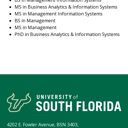
BS in Management Information Systems
MS in Business Analytics & Information Systems
MS in Management Information Systems
BS in Management
MS in Management
PhD in Business Analytics & Information Systems
4202 E. Fowler Avenue, BSN 3403,