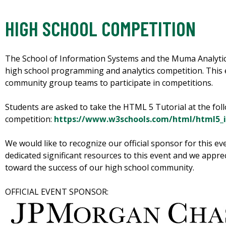
HIGH SCHOOL COMPETITION
The School of Information Systems and the Muma Analyti
high school programming and analytics competition. This e
community group teams to participate in competitions.
Students are asked to take the HTML 5 Tutorial at the foll
competition:
https://www.w3schools.com/html/html5_i
We would like to recognize our official sponsor for this e
dedicated significant resources to this event and we apprec
toward the success of our high school community.
OFFICIAL EVENT SPONSOR: