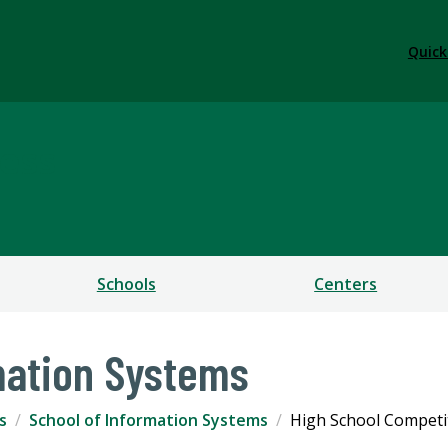
Quick
ess
Schools
Centers
mation Systems
s
School of Information Systems
High School Competi