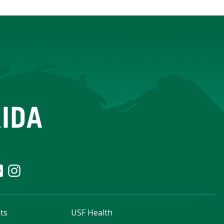
ts
USF Health