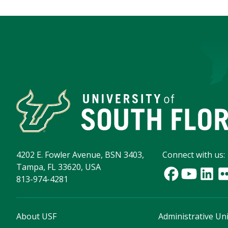
4202 E. Fowler Avenue, BSN 3403,
Connect with us:
Tampa, FL 33620, USA
813-974-4281
About USF
Administrative Uni