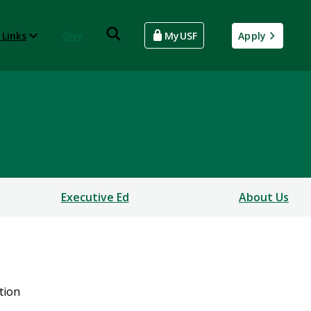
 Links
Give
MyUSF
Apply
Executive Ed
About Us
tion