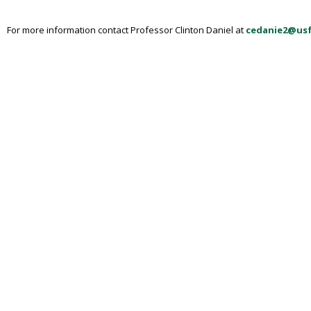
For more information contact Professor Clinton Daniel at
cedanie2@us