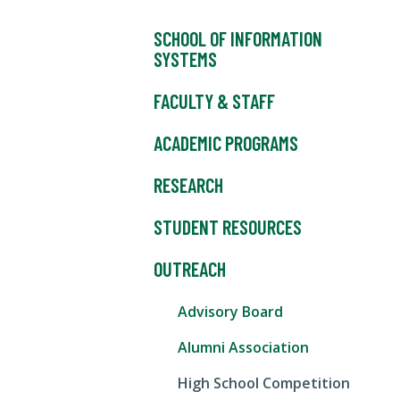
SCHOOL OF INFORMATION
SYSTEMS
FACULTY & STAFF
ACADEMIC PROGRAMS
RESEARCH
STUDENT RESOURCES
OUTREACH
Advisory Board
Alumni Association
High School Competition