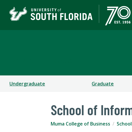
Muma College of Busin
TAMPA | ST. PETERSBURG
Undergraduate
Graduate
School of Infor
Muma College of Business
School