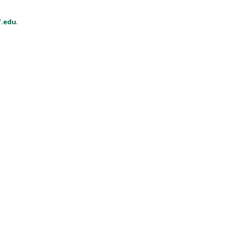
f.edu
.