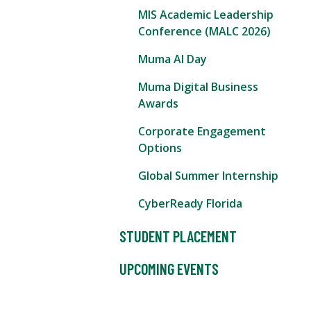
MIS Academic Leadership
Conference (MALC 2026)
Muma AI Day
Muma Digital Business
Awards
Corporate Engagement
Options
Global Summer Internship
CyberReady Florida
STUDENT PLACEMENT
UPCOMING EVENTS