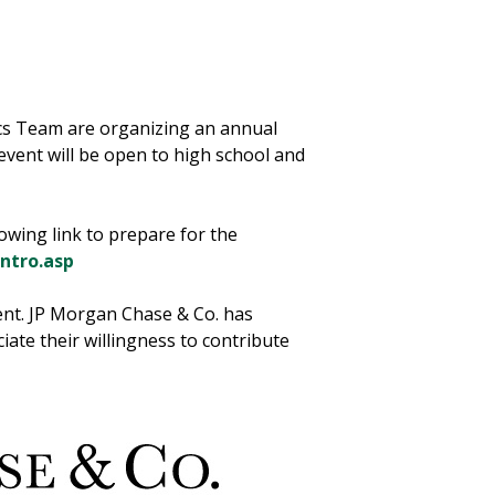
cs Team are organizing an annual
vent will be open to high school and
owing link to prepare for the
ntro.asp
vent. JP Morgan Chase & Co. has
iate their willingness to contribute