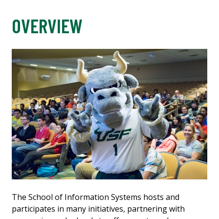
OVERVIEW
The School of Information Systems hosts and
participates in many initiatives, partnering with