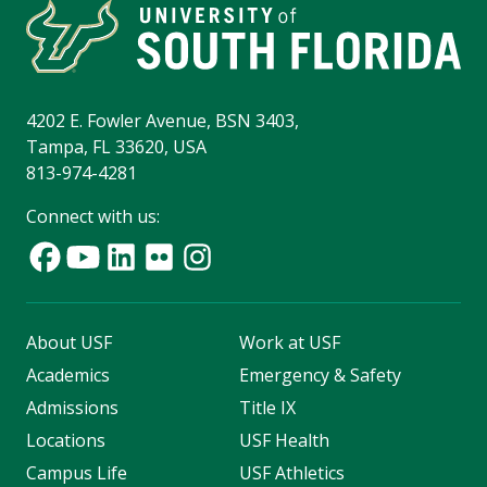
4202 E. Fowler Avenue, BSN 3403,
Tampa, FL 33620, USA
813-974-4281
Connect with us:
About USF
Work at USF
Academics
Emergency & Safety
Admissions
Title IX
Locations
USF Health
Campus Life
USF Athletics