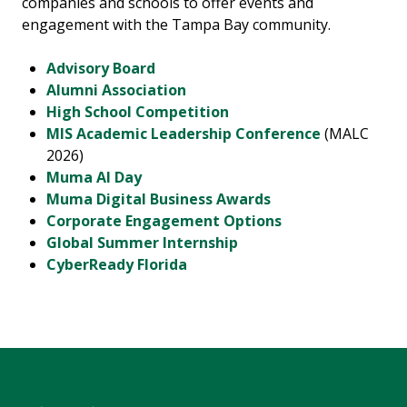
companies and schools to offer events and
engagement with the Tampa Bay community.
Advisory Board
Alumni Association
High School Competition
MIS Academic Leadership Conference
(MALC
2026)
Muma AI Day
Muma Digital Business Awards
Corporate Engagement Options
Global Summer Internship
CyberReady Florida