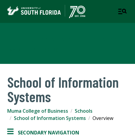
Muma College of Business
TAMPA | ST. PETERSBURG
School of Information
Systems
Muma College of Business
Schools
School of Information Systems
Overview
SECONDARY NAVIGATION