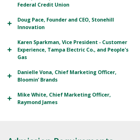
Federal Credit Union
Doug Pace, Founder and CEO, Stonehill
Innovation
Karen Sparkman, Vice President - Customer
Experience, Tampa Electric Co., and People's
Gas
Danielle Vona, Chief Marketing Officer,
Bloomin’ Brands
Mike White, Chief Marketing Officer,
Raymond James