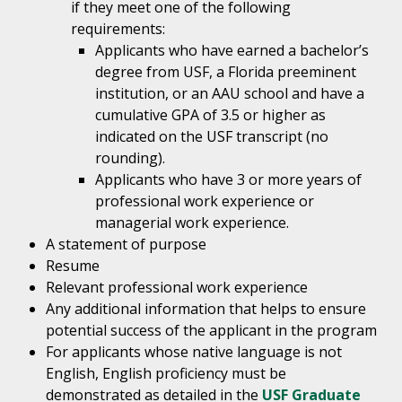
if they meet one of the following
requirements:
Applicants who have earned a bachelor’s
degree from USF, a Florida preeminent
institution, or an AAU school and have a
cumulative GPA of 3.5 or higher as
indicated on the USF transcript (no
rounding).
Applicants who have 3 or more years of
professional work experience or
managerial work experience.
A statement of purpose
Resume
Relevant professional work experience
Any additional information that helps to ensure
potential success of the applicant in the program
For applicants whose native language is not
English, English proficiency must be
demonstrated as detailed in the
USF Graduate