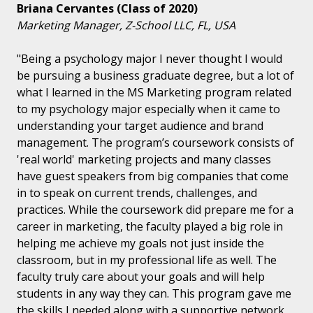
Briana Cervantes (Class of 2020)
Marketing Manager, Z-School LLC, FL, USA
"Being a psychology major I never thought I would
be pursuing a business graduate degree, but a lot of
what I learned in the MS Marketing program related
to my psychology major especially when it came to
understanding your target audience and brand
management. The program’s coursework consists of
'real world' marketing projects and many classes
have guest speakers from big companies that come
in to speak on current trends, challenges, and
practices. While the coursework did prepare me for a
career in marketing, the faculty played a big role in
helping me achieve my goals not just inside the
classroom, but in my professional life as well. The
faculty truly care about your goals and will help
students in any way they can. This program gave me
the skills I needed along with a supportive network