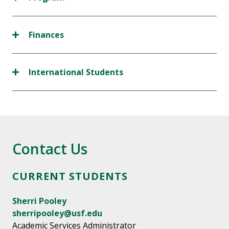
Finances
International Students
Contact Us
CURRENT STUDENTS
Sherri Pooley
sherripooley@usf.edu
Academic Services Administrator