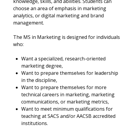
knowledge, skills, and abilities. Students can
choose an area of emphasis in marketing
analytics, or digital marketing and brand
management.
The MS in Marketing is designed for individuals
who:
Want a specialized, research-oriented
marketing degree,
Want to prepare themselves for leadership
in the discipline,
Want to prepare themselves for more
technical careers in marketing, marketing
communications, or marketing metrics,
Want to meet minimum qualifications for
teaching at SACS and/or AACSB accredited
institutions.