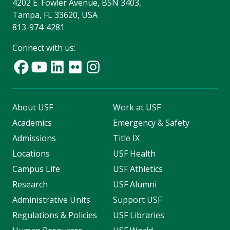
4202 E. Fowler Avenue, BSN 3403,
Tampa, FL 33620, USA
813-974-4281
Connect with us:
About USF
Work at USF
Academics
Emergency & Safety
Admissions
Title IX
Locations
USF Health
Campus Life
USF Athletics
Research
USF Alumni
Administrative Units
Support USF
Regulations & Policies
USF Libraries