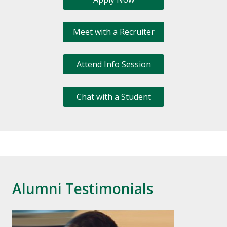
Meet with a Recruiter
Attend Info Session
Chat with a Student
Alumni Testimonials