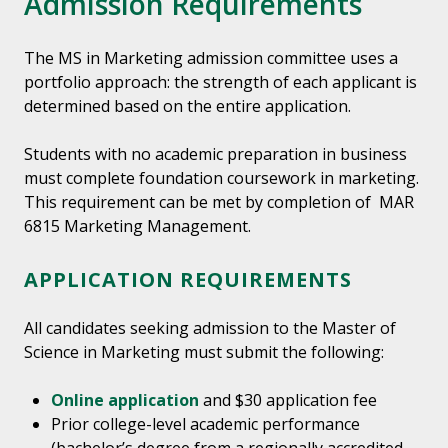
Admission Requirements
The MS in Marketing admission committee uses a
portfolio approach: the strength of each applicant is
determined based on the entire application.
Students with no academic preparation in business
must complete foundation coursework in marketing.
This requirement can be met by completion of MAR
6815 Marketing Management.
APPLICATION REQUIREMENTS
All candidates seeking admission to the Master of
Science in Marketing must submit the following:
Online application
and $30 application fee
Prior college-level academic performance