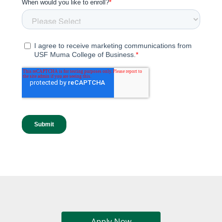
Apply Now