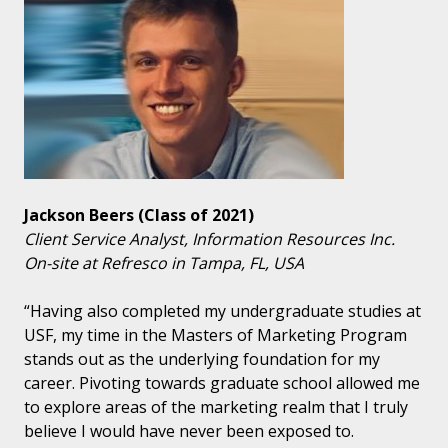
Jackson Beers (Class of 2021)
Client Service Analyst, Information Resources Inc.
On-site at Refresco in Tampa, FL, USA
“Having also completed my undergraduate studies at
USF, my time in the Masters of Marketing Program
stands out as the underlying foundation for my
career. Pivoting towards graduate school allowed me
to explore areas of the marketing realm that I truly
believe I would have never been exposed to.