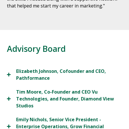
that helped me start my career in marketing."
Advisory Board
Elizabeth Johnson, Cofounder and CEO,
Pathformance
Tim Moore, Co-Founder and CEO Vu
Technologies, and Founder, Diamond View
Studios
Emily Nichols, Senior Vice President -
Enterprise Operations, Grow Financial