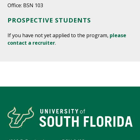
Office: BSN 103
PROSPECTIVE STUDENTS
If you have not yet applied to the program,
please
contact a recruiter
.