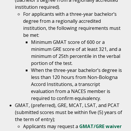
(bachelor’s degree from a regionally accredited
institution required).
For applicants with a three-year bachelor’s
degree from a regionally accredited
institution, the following requirements must
be met:
Minimum GMAT score of 600 or a
minimum GRE score of at least 321, and a
minimum of 25th percentile in the verbal
portion of the test.
When the three-year bachelor’s degree is
less than 120 hours from Non-Bologna
Accord Institutions, a transcript
evaluation from a NACES member is
required to confirm equivalency.
GMAT, (preferred), GRE, MCAT, LSAT, and PCAT
(submitted scores must be within five (5) years of
the term of entry);
Applicants may request a
GMAT/GRE waiver