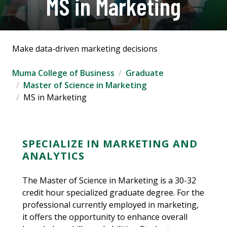
MS in Marketing
Make data-driven marketing decisions
Muma College of Business
Graduate
Master of Science in Marketing
MS in Marketing
SPECIALIZE IN MARKETING AND
ANALYTICS
The Master of Science in Marketing is a 30-32
credit hour specialized graduate degree. For the
professional currently employed in marketing,
it offers the opportunity to enhance overall