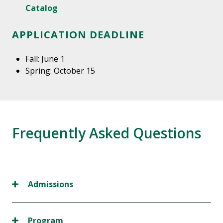
Catalog
APPLICATION DEADLINE
Fall: June 1
Spring: October 15
Frequently Asked Questions
Admissions
Program