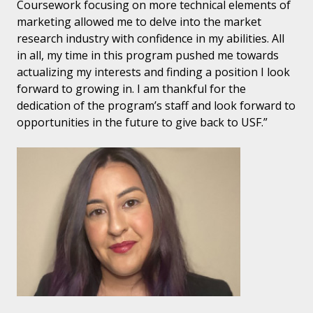
Coursework focusing on more technical elements of
marketing allowed me to delve into the market
research industry with confidence in my abilities. All
in all, my time in this program pushed me towards
actualizing my interests and finding a position I look
forward to growing in. I am thankful for the
dedication of the program’s staff and look forward to
opportunities in the future to give back to USF.”