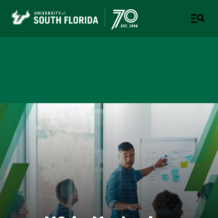
Muma College of Business
TAMPA | ST. PETERSBURG