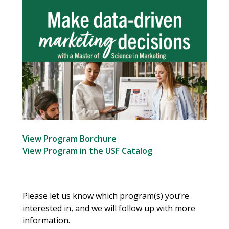
View Program Borchure
View Program in the USF Catalog
Please let us know which program(s) you’re
interested in, and we will follow up with more
information.