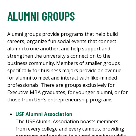
ALUMNI GROUPS
Alumni groups provide programs that help build
careers, organize fun social events that connect
alumni to one another, and help support and
strengthen the university's connection to the
business community. Members of smaller groups
specifically for business majors provide an avenue
for alumni to meet and interact with like-minded
professionals. There are groups exclusively for
Executive MBA graduates, for younger alumni, or for
those from USF's entrepreneurship programs.
USF Alumni Association
The USF Alumni Association boasts members
from every college and every campus, providing