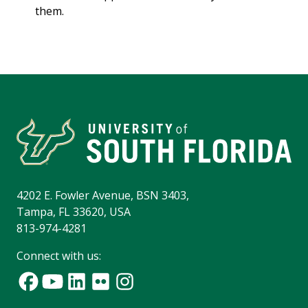
them.
4202 E. Fowler Avenue, BSN 3403,
Tampa, FL 33620, USA
813-974-4281
Connect with us: