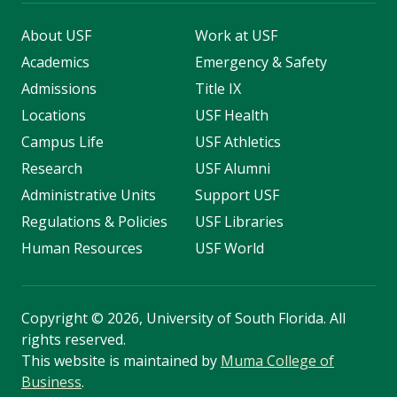
About USF
Work at USF
Academics
Emergency & Safety
Admissions
Title IX
Locations
USF Health
Campus Life
USF Athletics
Research
USF Alumni
Administrative Units
Support USF
Regulations & Policies
USF Libraries
Human Resources
USF World
Copyright
©
2026, University of South Florida. All
rights reserved.
This website is maintained by
Muma College of
Business
.