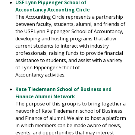
USF Lynn Pippenger School of
Accountancy Accounting Circle
The Accounting Circle represents a partnership
between faculty, students, alumni, and friends of
the USF Lynn Pippenger School of Accountancy,
developing and hosting programs that allow
current students to interact with industry
professionals, raising funds to provide financial
assistance to students, and assist with a variety
of Lynn Pippenger School of
Accountancy activities.
Kate Tiedemann School of Business and
Finance Alumni Network
The purpose of this group is to bring together a
network of Kate Tiedemann school of Business
and Finance of alumni. We aim to host a platform
in which members can be made aware of news,
events, and opportunities that may interest