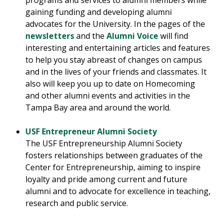
programs and services to alumni members while
gaining funding and developing alumni
advocates for the University. In the pages of the
newsletters
and the
Alumni Voice
will find
interesting and entertaining articles and features
to help you stay abreast of changes on campus
and in the lives of your friends and classmates. It
also will keep you up to date on Homecoming
and other alumni events and activities in the
Tampa Bay area and around the world.
USF Entrepreneur Alumni Society
The USF Entrepreneurship Alumni Society
fosters relationships between graduates of the
Center for Entrepreneurship, aiming to inspire
loyalty and pride among current and future
alumni and to advocate for excellence in teaching,
research and public service.