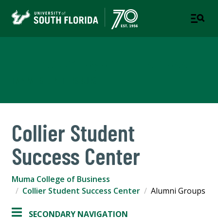
Muma College of Business
TAMPA | ST. PETERSBURG
Collier Student
Success Center
Muma College of Business
Collier Student Success Center
Alumni Groups
SECONDARY NAVIGATION