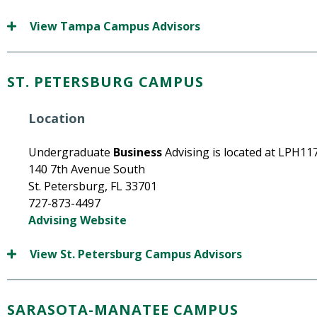
View Tampa Campus Advisors
ST. PETERSBURG CAMPUS
Location
Undergraduate
Business
Advising is located at LPH117
140 7th Avenue South
St. Petersburg, FL 33701
727-873-4497
Advising Website
View St. Petersburg Campus Advisors
SARASOTA-MANATEE CAMPUS