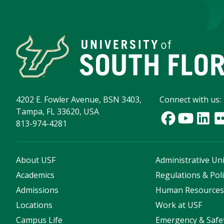
4202 E. Fowler Avenue, BSN 3403,
Connect with us:
Tampa, FL 33620, USA
813-974-4281
About USF
Administrative Uni
Academics
Regulations & Poli
Admissions
Human Resource
Locations
Work at USF
Campus Life
Emergency & Safe