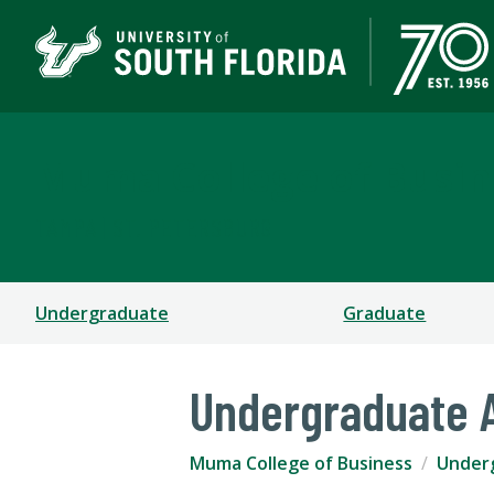
Muma College of Busin
TAMPA | ST. PETERSBURG
Undergraduate
Graduate
Undergraduate 
Muma College of Business
Under