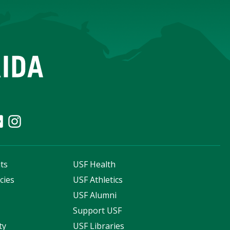
ts
USF Health
cies
USF Athletics
s
USF Alumni
Support USF
ty
USF Libraries