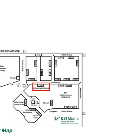
w Map