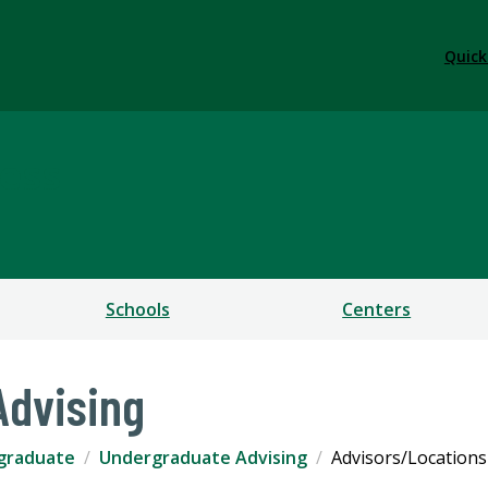
Quick
ess
Schools
Centers
Advising
graduate
Undergraduate Advising
Advisors/Locations