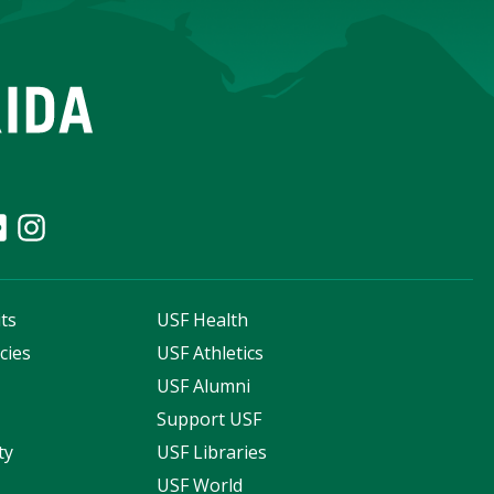
ts
USF Health
cies
USF Athletics
s
USF Alumni
Support USF
ty
USF Libraries
USF World