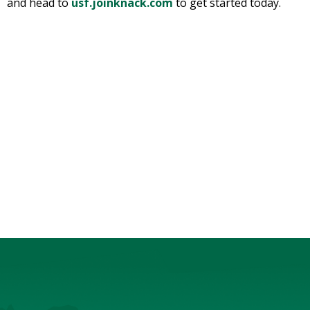
and head to
usf.joinknack.com
to get started today.