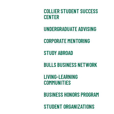
COLLIER STUDENT SUCCESS
CENTER
UNDERGRADUATE ADVISING
CORPORATE MENTORING
STUDY ABROAD
BULLS BUSINESS NETWORK
LIVING-LEARNING
COMMUNITIES
BUSINESS HONORS PROGRAM
STUDENT ORGANIZATIONS