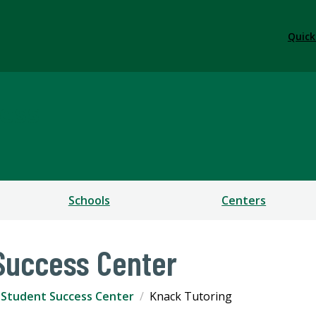
Quick
ess
Schools
Centers
 Success Center
r Student Success Center
Knack Tutoring