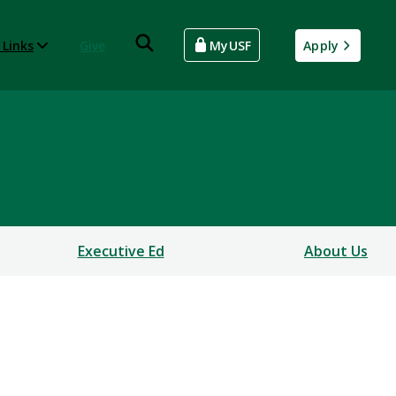
 Links
Give
MyUSF
Apply
Executive Ed
About Us