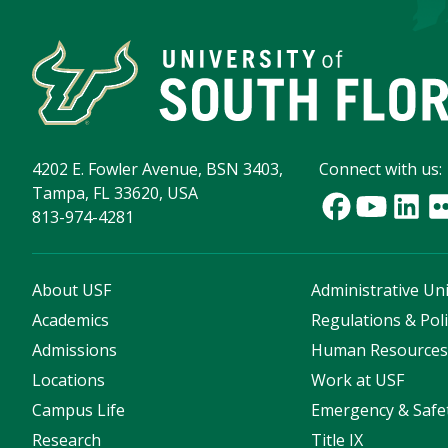
4202 E. Fowler Avenue, BSN 3403,
Connect with us:
Tampa, FL 33620, USA
813-974-4281
About USF
Administrative Uni
Academics
Regulations & Poli
Admissions
Human Resource
Locations
Work at USF
Campus Life
Emergency & Safe
Research
Title IX