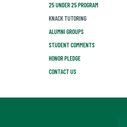
25 UNDER 25 PROGRAM
KNACK TUTORING
ALUMNI GROUPS
STUDENT COMMENTS
HONOR PLEDGE
CONTACT US