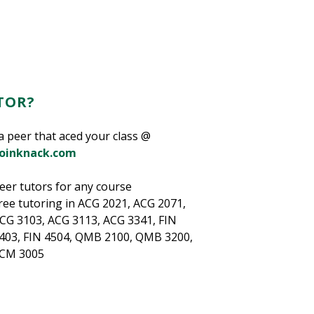
TOR?
a peer that aced your class @
joinknack.com
eer tutors for any course
ree tutoring in ACG 2021, ACG 2071,
CG 3103, ACG 3113, ACG 3341, FIN
403, FIN 4504, QMB 2100, QMB 3200,
CM 3005