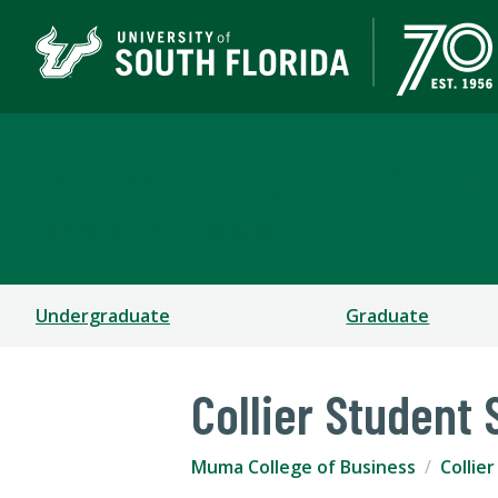
Muma College of Busin
TAMPA | ST. PETERSBURG
Undergraduate
Graduate
Collier Student
Muma College of Business
Collie