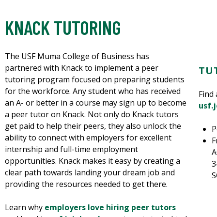
KNACK TUTORING
The USF Muma College of Business has
partnered with Knack to implement a peer
TU
tutoring program focused on preparing students
for the workforce. Any student who has received
Find 
an A- or better in a course may sign up to become
usf.
a peer tutor on Knack. Not only do Knack tutors
get paid to help their peers, they also unlock the
P
ability to connect with employers for excellent
F
internship and full-time employment
A
opportunities. Knack makes it easy by creating a
3
clear path towards landing your dream job and
S
providing the resources needed to get there.
Learn why
employers love hiring peer tutors