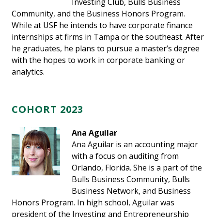
Investing Club, Bulls Business
Community, and the Business Honors Program.
While at USF he intends to have corporate finance
internships at firms in Tampa or the southeast. After
he graduates, he plans to pursue a master’s degree
with the hopes to work in corporate banking or
analytics.
COHORT 2023
Ana Aguilar
Ana Aguilar is an accounting major
with a focus on auditing from
Orlando, Florida. She is a part of the
Bulls Business Community, Bulls
Business Network, and Business
Honors Program. In high school, Aguilar was
president of the Investing and Entrepreneurship