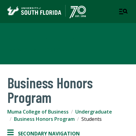
Muma College of Business
TAMPA | ST. PETERSBURG
Business Honors
Program
Muma College of Business
Undergraduate
Business Honors Program
Students
SECONDARY NAVIGATION