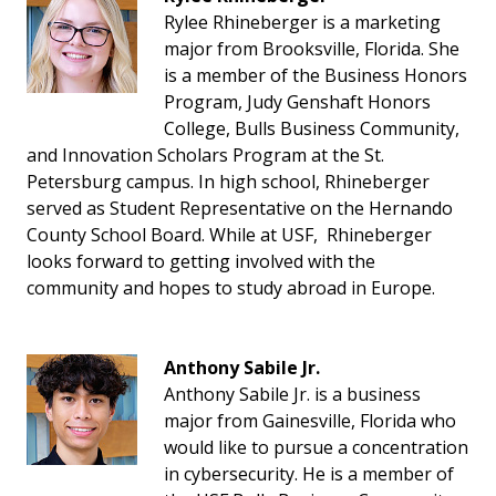
Rylee Rhineberger is a marketing
major from Brooksville, Florida. She
is a member of the Business Honors
Program, Judy Genshaft Honors
College, Bulls Business Community,
and Innovation Scholars Program at the St.
Petersburg campus. In high school, Rhineberger
served as Student Representative on the Hernando
County School Board. While at USF, Rhineberger
looks forward to getting involved with the
community and hopes to study abroad in Europe.
Anthony Sabile Jr.
Anthony Sabile Jr. is a business
major from Gainesville, Florida who
would like to pursue a concentration
in cybersecurity. He is a member of