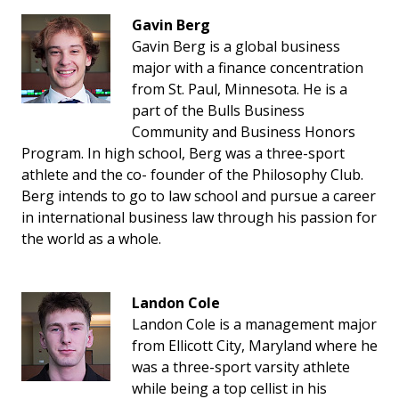
Gavin Berg
Gavin Berg is a global business
major with a finance concentration
from St. Paul, Minnesota. He is a
part of the Bulls Business
Community and Business Honors
Program. In high school, Berg was a three-sport
athlete and the co- founder of the Philosophy Club.
Berg intends to go to law school and pursue a career
in international business law through his passion for
the world as a whole.
Landon Cole
Landon Cole is a management major
from Ellicott City, Maryland where he
was a three-sport varsity athlete
while being a top cellist in his