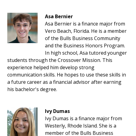
Asa Bernier
Asa Bernier is a finance major from
Vero Beach, Florida. He is a member
of the Bulls Business Community
and the Business Honors Program.
In high school, Asa tutored younger
students through the Crossover Mission. This
experience helped him develop strong
communication skills. He hopes to use these skills in
a future career as a financial advisor after earning
his bachelor's degree.
Ivy Dumas
Ivy Dumas is a finance major from
Westerly, Rhode Island. She is a
member of the Bulls Business