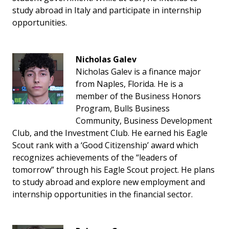
study abroad in Italy and participate in internship
opportunities.
Nicholas Galev
Nicholas Galev is a finance major
from Naples, Florida. He is a
member of the Business Honors
Program, Bulls Business
Community, Business Development
Club, and the Investment Club. He earned his Eagle
Scout rank with a ‘Good Citizenship’ award which
recognizes achievements of the “leaders of
tomorrow” through his Eagle Scout project. He plans
to study abroad and explore new employment and
internship opportunities in the financial sector.