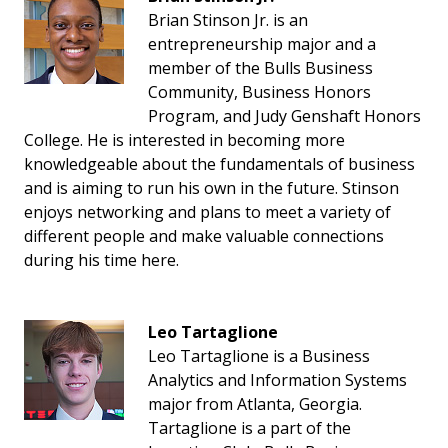
Brian Stinson Jr. is an
entrepreneurship major and a
member of the Bulls Business
Community, Business Honors
Program, and Judy Genshaft Honors
College. He is interested in becoming more
knowledgeable about the fundamentals of business
and is aiming to run his own in the future. Stinson
enjoys networking and plans to meet a variety of
different people and make valuable connections
during his time here.
Leo Tartaglione
Leo Tartaglione is a Business
Analytics and Information Systems
major from Atlanta, Georgia.
Tartaglione is a part of the