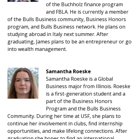
of the Buchholz finance program
and FBLA. He is currently a member
of the Bulls Business community, Business Honors
program, and Bulls Business network. He plans on
studying abroad in Italy next summer. After
graduating, James plans to be an entrepreneur or go
into wealth management.
Samantha Roeske
Samantha Roeske is a Global
Business major from Illinois. Roeske
is a first-generation student and a
part of the Business Honors
Program and the Bulls Business
Community. During her time at USF, she plans to
continue her involvement in clubs, find internship
opportunities, and make lifelong connections. After
graduation she hopes to find an international