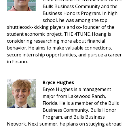
Bulls Business Community and the
Business Honors Program. In high
school, he was among the top
shuttlecock-kicking players and co-founder of the
student economic project, THE 4TUNE. Hoang is
considering researching more about financial
behavior. He aims to make valuable connections,
secure internship opportunities, and pursue a career
in Finance.
Bryce Hughes
Bryce Hughes is a management
major from Lakewood Ranch,
Florida. He is a member of the Bulls
Business Community, Bulls Honor
Program, and Bulls Business
Network. Next summer, he plans on studying abroad