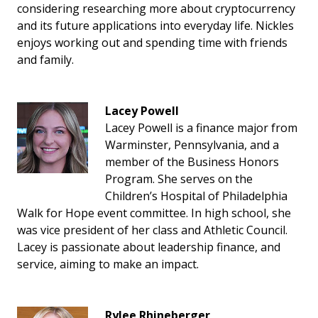
considering researching more about cryptocurrency
and its future applications into everyday life. Nickles
enjoys working out and spending time with friends
and family.
Lacey Powell
Lacey Powell is a finance major from
Warminster, Pennsylvania, and a
member of the Business Honors
Program. She serves on the
Children’s Hospital of Philadelphia
Walk for Hope event committee. In high school, she
was vice president of her class and Athletic Council.
Lacey is passionate about leadership finance, and
service, aiming to make an impact.
Rylee Rhineberger