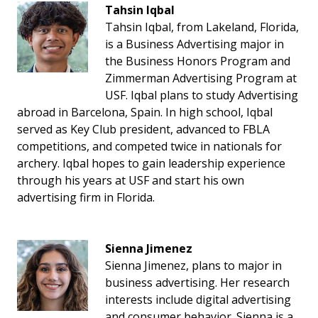
Tahsin Iqbal
Tahsin Iqbal, from Lakeland, Florida,
is a Business Advertising major in
the Business Honors Program and
Zimmerman Advertising Program at
USF. Iqbal plans to study Advertising
abroad in Barcelona, Spain. In high school, Iqbal
served as Key Club president, advanced to FBLA
competitions, and competed twice in nationals for
archery. Iqbal hopes to gain leadership experience
through his years at USF and start his own
advertising firm in Florida.
Sienna Jimenez
Sienna Jimenez, plans to major in
business advertising. Her research
interests include digital advertising
and consumer behavior. Sienna is a