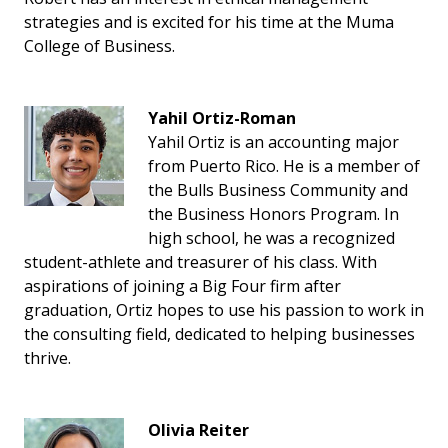
strategies and is excited for his time at the Muma
College of Business.
Yahil Ortiz-Roman
Yahil Ortiz is an accounting major
from Puerto Rico. He is a member of
the Bulls Business Community and
the Business Honors Program. In
high school, he was a recognized
student-athlete and treasurer of his class. With
aspirations of joining a Big Four firm after
graduation, Ortiz hopes to use his passion to work in
the consulting field, dedicated to helping businesses
thrive.
Olivia Reiter