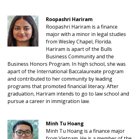
Roopashri Hariram
Roopashri Hariram is a finance
major with a minor in legal studies
from Wesley Chapel, Florida.
Hariram is apart of the Bulls
Business Community and the
Business Honors Program. In high school, she was
apart of the International Baccalaureate program
and contributed to her community by leading
programs that promoted financial literacy. After
graduation, Hariram intends to go to law school and
pursue a career in immigration law.
Minh Tu Hoang
Minh Tu Hoang is a finance major
from Vietnam. He is a member of the