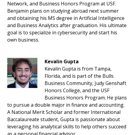
Network, and Business Honors Program at USF.
Benjamin plans on studying abroad next summer
and obtaining his MS degree in Artificial Intelligence
and Business Analytics after graduation. His ultimate
goal is to specialize in cybersecurity and start his
own business.
Kevalin Gupta
Kevalin Gupta is from Tampa,
Florida, and is part of the Bulls
Business Community, Judy Genshaft
Honors College, and the USF
Business Honors Program. He plans
to pursue a double major in finance and accounting.
A National Merit Scholar and former International
Baccalaureate student, Gupta is passionate about
leveraging his analytical skills to help others succeed
as a personal financial advisor.