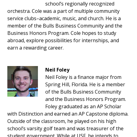
school’s regionally recognized
orchestra. Cole was a part of multiple community
service clubs–academic, music, and church. He is a
member of the Bulls Business Community and the
Business Honors Program. Cole hopes to study
abroad, explore possibilities for internships, and
earn a rewarding career.
Neil Foley
Neil Foley is a finance major from
Spring Hill, Florida. He is a member
of the Bulls Business Community
and the Business Honors Program.
Foley graduated as an AP Scholar
with Distinction and earned an AP Capstone diploma.
Outside of the classroom, he played on his high
school’s varsity golf team and was treasurer of the
student government. While at USF, he intends to