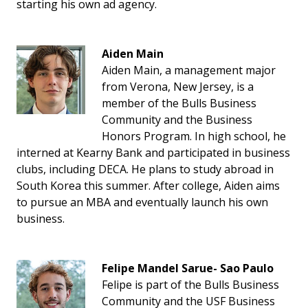
starting his own ad agency.
Aiden Main
Aiden Main, a management major
from Verona, New Jersey, is a
member of the Bulls Business
Community and the Business
Honors Program. In high school, he
interned at Kearny Bank and participated in business
clubs, including DECA. He plans to study abroad in
South Korea this summer. After college, Aiden aims
to pursue an MBA and eventually launch his own
business.
Felipe
Mandel Sarue- Sao Paulo
Felipe is part of the Bulls Business
Community and the USF Business