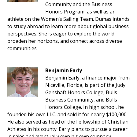
Community and the Business
Honors Program, as well as an
athlete on the Women’s Sailing Team. Dumas intends
to study abroad to learn more about global business
perspectives. She is eager to explore the world,
broaden her horizons, and connect across diverse
communities.
Benjamin Early
Benjamin Early, a finance major from
Niceville, Florida, is part of the Judy
Genshaft Honors College, Bulls
Business Community, and Bulls
Honors College. In high school, he
founded his own LLC. and sold it for nearly $100,000.
He also served as head of the Fellowship of Christian
Athletes in his county. Early plans to pursue a career
in sales and eventually own his own company.