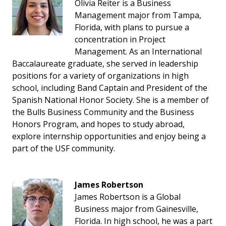
Olivia Reiter is a Business
Management major from Tampa,
Florida, with plans to pursue a
concentration in Project
Management. As an International
Baccalaureate graduate, she served in leadership
positions for a variety of organizations in high
school, including Band Captain and President of the
Spanish National Honor Society. She is a member of
the Bulls Business Community and the Business
Honors Program, and hopes to study abroad,
explore internship opportunities and enjoy being a
part of the USF community.
James Robertson
James Robertson is a Global
Business major from Gainesville,
Florida. In high school, he was a part