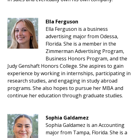
Ella Ferguson
Ella Ferguson is a business
advertising major from Odessa,
Florida. She is a member in the
Zimmerman Advertising Program,
Business Honors Program, and the
Judy Genshaft Honors College. She aspires to gain
experience by working in internships, participating in
research studies, and engaging in study abroad
programs. She also hopes to pursue her MBA and
continue her education through graduate studies.
Sophia Galdamez
Sophia Galdamez is an Accounting
major from Tampa, Florida. She is a