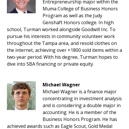
Entrepreneurship major within the
Muma College of Business Honors
Program as well as the Judy
Genshaft Honors college. In high
school, Turman worked alongside Goodwill Inc. To
pursue his interests in community volunteer work
throughout the Tampa area, and resold clothes on
the internet, achieving over +1800 sold items within a
two-year period. With his degree, Turman hopes to
dive into SBA financing or private equity.
Michael Wagner
Michael Wagner is a finance major
concentrating in investment analysis
and is considering a double major in
accounting. He is a member of the
Business Honors Program. He has
achieved awards such as Eagle Scout, Gold Medal