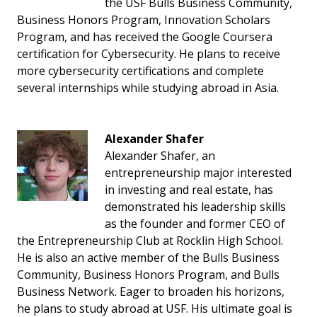
the USF Bulls Business Community,
Business Honors Program, Innovation Scholars
Program, and has received the Google Coursera
certification for Cybersecurity. He plans to receive
more cybersecurity certifications and complete
several internships while studying abroad in Asia.
Alexander Shafer
Alexander Shafer, an
entrepreneurship major interested
in investing and real estate, has
demonstrated his leadership skills
as the founder and former CEO of
the Entrepreneurship Club at Rocklin High School.
He is also an active member of the Bulls Business
Community, Business Honors Program, and Bulls
Business Network. Eager to broaden his horizons,
he plans to study abroad at USF. His ultimate goal is