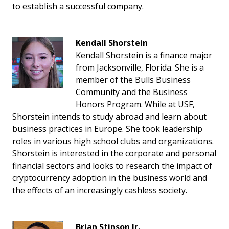
to establish a successful company.
Kendall Shorstein
Kendall Shorstein is a finance major
from Jacksonville, Florida. She is a
member of the Bulls Business
Community and the Business
Honors Program. While at USF,
Shorstein intends to study abroad and learn about
business practices in Europe. She took leadership
roles in various high school clubs and organizations.
Shorstein is interested in the corporate and personal
financial sectors and looks to research the impact of
cryptocurrency adoption in the business world and
the effects of an increasingly cashless society.
Brian Stinson Jr.