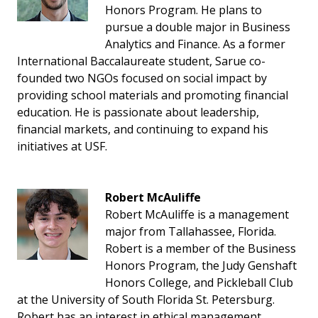
Honors Program. He plans to
pursue a double major in Business
Analytics and Finance. As a former
International Baccalaureate student, Sarue co-
founded two NGOs focused on social impact by
providing school materials and promoting financial
education. He is passionate about leadership,
financial markets, and continuing to expand his
initiatives at USF.
Robert McAuliffe
Robert McAuliffe is a management
major from Tallahassee, Florida.
Robert is a member of the Business
Honors Program, the Judy Genshaft
Honors College, and Pickleball Club
at the University of South Florida St. Petersburg.
Robert has an interest in ethical management