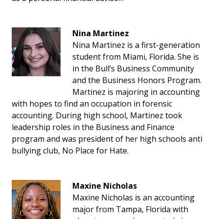
Nina Martinez
Nina Martinez is a first-generation
student from Miami, Florida. She is
in the Bull’s Business Community
and the Business Honors Program.
Martinez is majoring in accounting
with hopes to find an occupation in forensic
accounting. During high school, Martinez took
leadership roles in the Business and Finance
program and was president of her high schools anti
bullying club, No Place for Hate.
Maxine Nicholas
Maxine Nicholas is an accounting
major from Tampa, Florida with