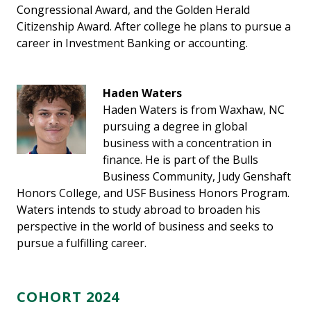
Congressional Award, and the Golden Herald
Citizenship Award. After college he plans to pursue a
career in Investment Banking or accounting.
Haden Waters
Haden Waters is from Waxhaw, NC
pursuing a degree in global
business with a concentration in
finance. He is part of the Bulls
Business Community, Judy Genshaft
Honors College, and USF Business Honors Program.
Waters intends to study abroad to broaden his
perspective in the world of business and seeks to
pursue a fulfilling career.
COHORT 2024