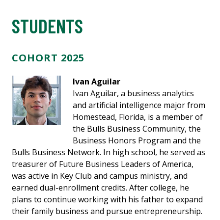
STUDENTS
COHORT 2025
Ivan Aguilar
Ivan Aguilar, a business analytics
and artificial intelligence major from
Homestead, Florida, is a member of
the Bulls Business Community, the
Business Honors Program and the
Bulls Business Network. In high school, he served as
treasurer of Future Business Leaders of America,
was active in Key Club and campus ministry, and
earned dual-enrollment credits. After college, he
plans to continue working with his father to expand
their family business and pursue entrepreneurship.