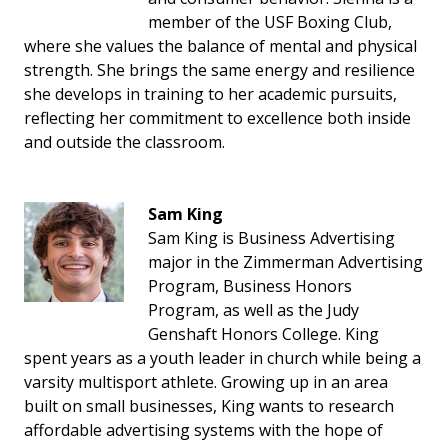
member of the USF Boxing Club,
where she values the balance of mental and physical
strength. She brings the same energy and resilience
she develops in training to her academic pursuits,
reflecting her commitment to excellence both inside
and outside the classroom.
Sam King
Sam King is Business Advertising
major in the Zimmerman Advertising
Program, Business Honors
Program, as well as the Judy
Genshaft Honors College. King
spent years as a youth leader in church while being a
varsity multisport athlete. Growing up in an area
built on small businesses, King wants to research
affordable advertising systems with the hope of