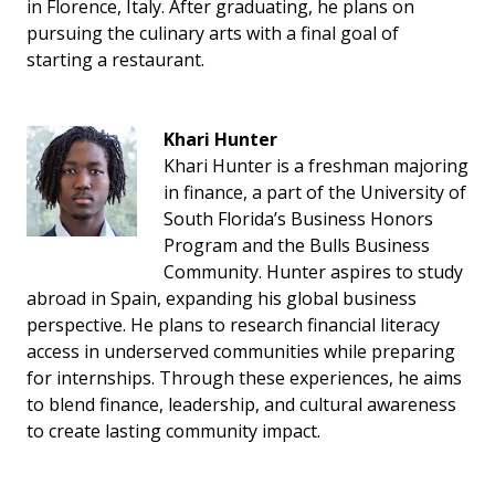
in Florence, Italy. After graduating, he plans on
pursuing the culinary arts with a final goal of
starting a restaurant.
Khari Hunter
Khari Hunter is a freshman majoring
in finance, a part of the University of
South Florida’s Business Honors
Program and the Bulls Business
Community. Hunter aspires to study
abroad in Spain, expanding his global business
perspective. He plans to research financial literacy
access in underserved communities while preparing
for internships. Through these experiences, he aims
to blend finance, leadership, and cultural awareness
to create lasting community impact.