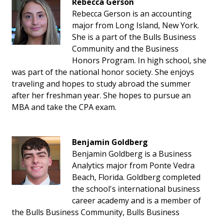
Rebecca Gerson
Rebecca Gerson is an accounting
major from Long Island, New York.
She is a part of the Bulls Business
Community and the Business
Honors Program. In high school, she
was part of the national honor society. She enjoys
traveling and hopes to study abroad the summer
after her freshman year. She hopes to pursue an
MBA and take the CPA exam.
Benjamin Goldberg
Benjamin Goldberg is a Business
Analytics major from Ponte Vedra
Beach, Florida. Goldberg completed
the school's international business
career academy and is a member of
the Bulls Business Community, Bulls Business