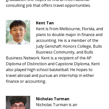
consulting job that offers travel opportunities.
Kent Tan
Kent is from Melbourne, Florida, and
plans to double major in finance and
accounting. He is a member of the
Judy Genshaft Honors College, Bulls
Business Community, and Bulls
Business Network. Kent is a recipient of the AP
Diploma of Distinction and Capstone Diploma, Kent
also played high school basketball. He hopes to
travel abroad and pursue an internship in either
finance or accounting.
Nicholas Turman
Nicholas Turman is an