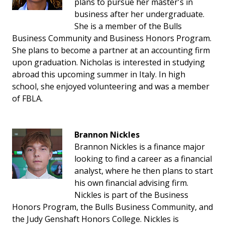
plans to pursue her master's in
business after her undergraduate.
She is a member of the Bulls
Business Community and Business Honors Program.
She plans to become a partner at an accounting firm
upon graduation. Nicholas is interested in studying
abroad this upcoming summer in Italy. In high
school, she enjoyed volunteering and was a member
of FBLA.
Brannon Nickles
Brannon Nickles is a finance major
looking to find a career as a financial
analyst, where he then plans to start
his own financial advising firm.
Nickles is part of the Business
Honors Program, the Bulls Business Community, and
the Judy Genshaft Honors College. Nickles is