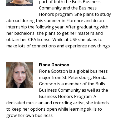
part of both the Bulls Business
Community and the Business
Honors program. She plans to study
abroad during this summer in Florence and do an
internship the following year. After graduating with
her bachelor’s, she plans to get her master’s and
obtain her CPA license. While at USF she plans to
make lots of connections and experience new things.
Fiona Gootson
Fiona Gootson is a global business
major from St. Petersburg, Florida.
Gootson is a member of the Bulls
Business Community as well as the
Business Honors Program. A
dedicated musician and recording artist, she intends
to keep her options open while learning skills to
grow her own business.