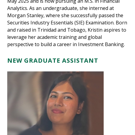
May 2025 and is now pursuing an M.S. in Financial
Analytics. As an undergraduate, she interned at
Morgan Stanley, where she successfully passed the
Securities Industry Essentials (SIE) Examination. Born
and raised in Trinidad and Tobago, Kristin aspires to
leverage her academic training and global
perspective to build a career in Investment Banking.
NEW GRADUATE ASSISTANT