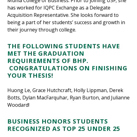
Muma College of Business. Prior to joining USF, she
has worked for IQPC Exchange as a Delegate
Acquisition Representative. She looks forward to
being a part of her students’ success and growth in
their journey through college.
THE FOLLOWING STUDENTS HAVE
MET THE GRADUATION
REQUIREMENTS OF BHP.
CONGRATULATIONS ON FINISHING
YOUR THESIS!
Huong Le, Grace Hutchcraft, Holly Lippman, Derek
Botts, Dylan MacFarquhar, Ryan Burton, and Julianne
Woodard!
BUSINESS HONORS STUDENTS
RECOGNIZED AS TOP 25 UNDER 25