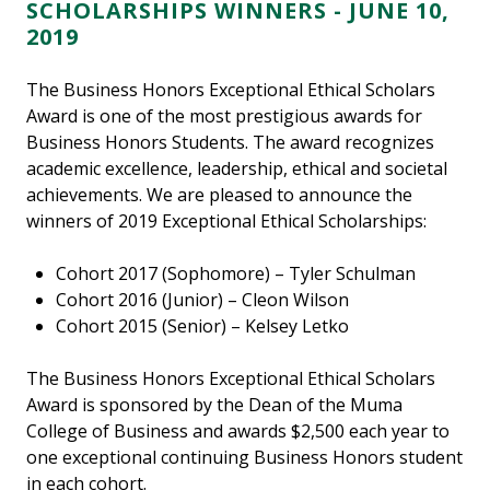
SCHOLARSHIPS WINNERS - JUNE 10,
2019
The Business Honors Exceptional Ethical Scholars
Award is one of the most prestigious awards for
Business Honors Students. The award recognizes
academic excellence, leadership, ethical and societal
achievements. We are pleased to announce the
winners of 2019 Exceptional Ethical Scholarships:
Cohort 2017 (Sophomore) – Tyler Schulman
Cohort 2016 (Junior) – Cleon Wilson
Cohort 2015 (Senior) – Kelsey Letko
The Business Honors Exceptional Ethical Scholars
Award is sponsored by the Dean of the Muma
College of Business and awards $2,500 each year to
one exceptional continuing Business Honors student
in each cohort.