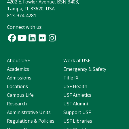
4202 E. Fowler Avenue, BSN 3403,
Tampa, FL 33620, USA
813-974-4281
Connect with us:
About USF
Work at USF
Academics
Emergency & Safety
Admissions
Title IX
Locations
USF Health
Campus Life
USF Athletics
Research
USF Alumni
Administrative Units
Support USF
Regulations & Policies
USF Libraries