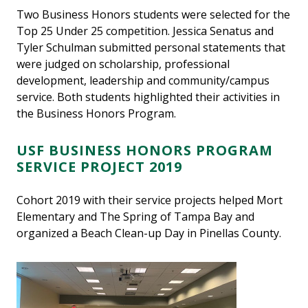
Two Business Honors students were selected for the
Top 25 Under 25 competition. Jessica Senatus and
Tyler Schulman submitted personal statements that
were judged on scholarship, professional
development, leadership and community/campus
service. Both students highlighted their activities in
the Business Honors Program.
USF BUSINESS HONORS PROGRAM
SERVICE PROJECT 2019
Cohort 2019 with their service projects helped Mort
Elementary and The Spring of Tampa Bay and
organized a Beach Clean-up Day in Pinellas County.