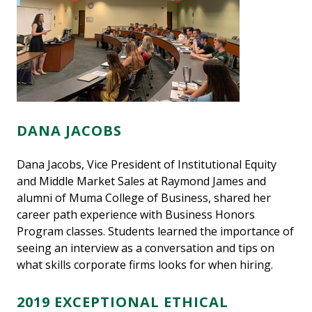
DANA JACOBS
Dana Jacobs, Vice President of Institutional Equity
and Middle Market Sales at Raymond James and
alumni of Muma College of Business, shared her
career path experience with Business Honors
Program classes. Students learned the importance of
seeing an interview as a conversation and tips on
what skills corporate firms looks for when hiring.
2019 EXCEPTIONAL ETHICAL