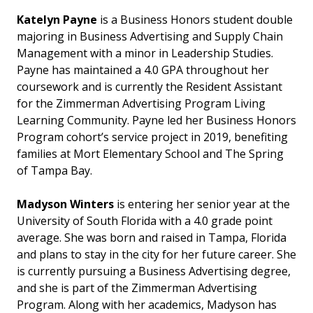
Katelyn Payne
is a Business Honors student double
majoring in Business Advertising and Supply Chain
Management with a minor in Leadership Studies.
Payne has maintained a 4.0 GPA throughout her
coursework and is currently the Resident Assistant
for the Zimmerman Advertising Program Living
Learning Community. Payne led her Business Honors
Program cohort’s service project in 2019, benefiting
families at Mort Elementary School and The Spring
of Tampa Bay.
Madyson Winters
is entering her senior year at the
University of South Florida with a 4.0 grade point
average. She was born and raised in Tampa, Florida
and plans to stay in the city for her future career. She
is currently pursuing a Business Advertising degree,
and she is part of the Zimmerman Advertising
Program. Along with her academics, Madyson has