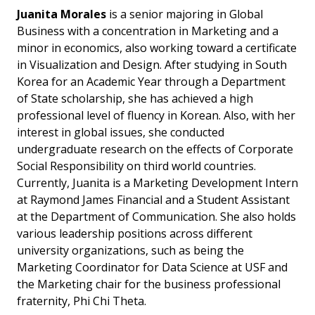
Juanita Morales
is a senior majoring in Global
Business with a concentration in Marketing and a
minor in economics, also working toward a certificate
in Visualization and Design. After studying in South
Korea for an Academic Year through a Department
of State scholarship, she has achieved a high
professional level of fluency in Korean. Also, with her
interest in global issues, she conducted
undergraduate research on the effects of Corporate
Social Responsibility on third world countries.
Currently, Juanita is a Marketing Development Intern
at Raymond James Financial and a Student Assistant
at the Department of Communication. She also holds
various leadership positions across different
university organizations, such as being the
Marketing Coordinator for Data Science at USF and
the Marketing chair for the business professional
fraternity, Phi Chi Theta.