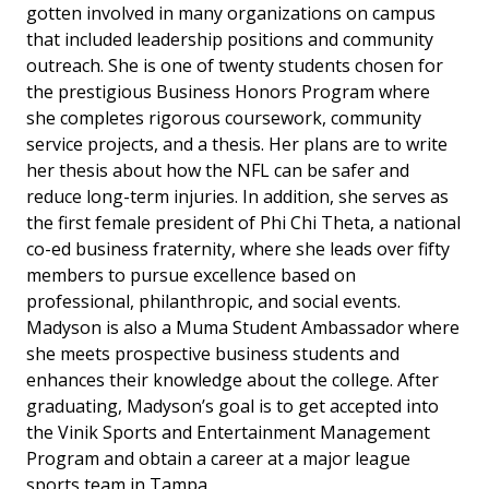
gotten involved in many organizations on campus
that included leadership positions and community
outreach. She is one of twenty students chosen for
the prestigious Business Honors Program where
she completes rigorous coursework, community
service projects, and a thesis. Her plans are to write
her thesis about how the NFL can be safer and
reduce long-term injuries. In addition, she serves as
the first female president of Phi Chi Theta, a national
co-ed business fraternity, where she leads over fifty
members to pursue excellence based on
professional, philanthropic, and social events.
Madyson is also a Muma Student Ambassador where
she meets prospective business students and
enhances their knowledge about the college. After
graduating, Madyson’s goal is to get accepted into
the Vinik Sports and Entertainment Management
Program and obtain a career at a major league
sports team in Tampa.