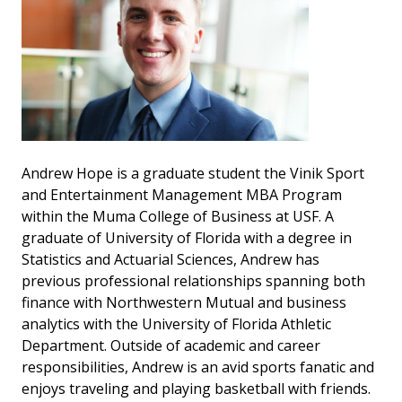
Andrew Hope is a graduate student the Vinik Sport
and Entertainment Management MBA Program
within the Muma College of Business at USF. A
graduate of University of Florida with a degree in
Statistics and Actuarial Sciences, Andrew has
previous professional relationships spanning both
finance with Northwestern Mutual and business
analytics with the University of Florida Athletic
Department. Outside of academic and career
responsibilities, Andrew is an avid sports fanatic and
enjoys traveling and playing basketball with friends.