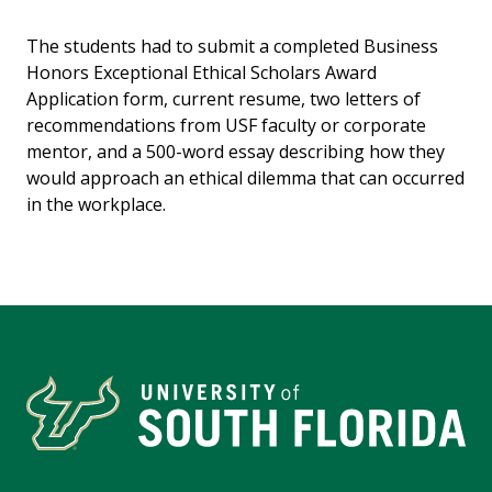
The students had to submit a completed Business
Honors Exceptional Ethical Scholars Award
Application form, current resume, two letters of
recommendations from USF faculty or corporate
mentor, and a 500-word essay describing how they
would approach an ethical dilemma that can occurred
in the workplace.