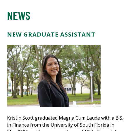
NEWS
NEW GRADUATE ASSISTANT
Kristin Scott graduated Magna Cum Laude with a B.S.
in Finance from the University of South Florida in