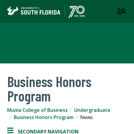
Muma College of Business
TAMPA | ST. PETERSBURG
Business Honors
Program
Muma College of Business
Undergraduate
Business Honors Program
News
SECONDARY NAVIGATION