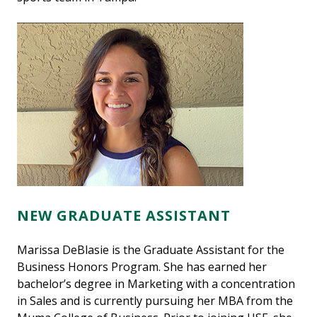
NEW GRADUATE ASSISTANT
Marissa DeBlasie is the Graduate Assistant for the
Business Honors Program. She has earned her
bachelor’s degree in Marketing with a concentration
in Sales and is currently pursuing her MBA from the