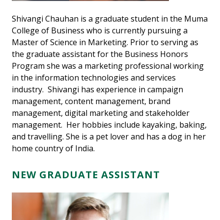
Shivangi Chauhan is a graduate student in the Muma
College of Business who is currently pursuing a
Master of Science in Marketing. Prior to serving as
the graduate assistant for the Business Honors
Program she was a marketing professional working
in the information technologies and services
industry. Shivangi has experience in campaign
management, content management, brand
management, digital marketing and stakeholder
management. Her hobbies include kayaking, baking,
and travelling. She is a pet lover and has a dog in her
home country of India.
NEW GRADUATE ASSISTANT