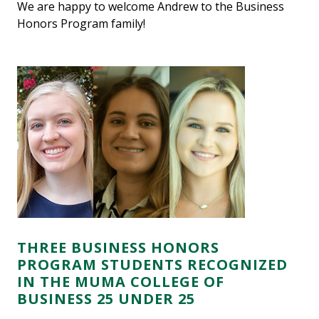
We are happy to welcome Andrew to the Business
Honors Program family!
THREE BUSINESS HONORS
PROGRAM STUDENTS RECOGNIZED
IN THE MUMA COLLEGE OF
BUSINESS 25 UNDER 25