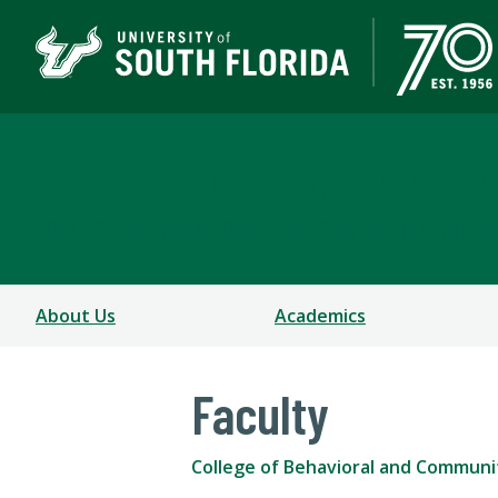
School of Aging Studie
COLLEGE OF BEHAVIORAL AND COMMUNITY SCIEN
About Us
Academics
Faculty
College of Behavioral and Communi