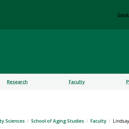
Quick
s
CES
Research
Faculty
P
ty Sciences
School of Aging Studies
Faculty
Lindsay