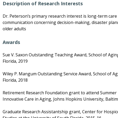
Description of Research Interests
Dr. Peterson’s primary research interest is long-term care 
communication concerning decision-making, disaster plan
older adults
Awards
Sue V. Saxon Outstanding Teaching Award, School of Aging
Florida, 2019
Wiley P. Mangum Outstanding Service Award, School of Agi
Florida, 2018
Retirement Research Foundation grant to attend Summer R
Innovative Care in Aging, Johns Hopkins University, Balti
Graduate Research Assistantship grant, Center for Hospice,