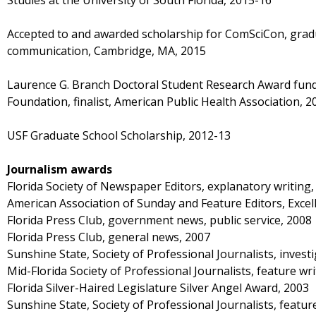
Studies at the University of South Florida, 2015-16
Accepted to and awarded scholarship for ComSciCon, grad
communication, Cambridge, MA, 2015
Laurence G. Branch Doctoral Student Research Award fun
Foundation, finalist, American Public Health Association, 2
USF Graduate School Scholarship, 2012-13
Journalism awards
Florida Society of Newspaper Editors, explanatory writing,
American Association of Sunday and Feature Editors, Excell
Florida Press Club, government news, public service, 2008
Florida Press Club, general news, 2007
Sunshine State, Society of Professional Journalists, invest
Mid-Florida Society of Professional Journalists, feature wri
Florida Silver-Haired Legislature Silver Angel Award, 2003
Sunshine State, Society of Professional Journalists, featur