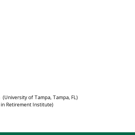
niversity of Tampa, Tampa, FL)
Retirement Institute)