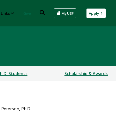
 Links
Give
MyUSF
Apply
h.D. Students
Scholarship & Awards
 Peterson, Ph.D.