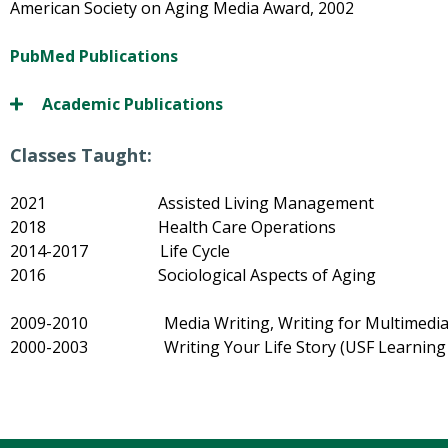
American Society on Aging Media Award, 2002
PubMed Publications
Academic Publications
Classes Taught:
2021 Assisted Living Management
2018 Health Care Operations
2014-2017 Life Cycle
2016 Sociological Aspects of Aging
2009-2010 Media Writing, Writing for Multimedia (U
2000-2003 Writing Your Life Story (USF Learning in 