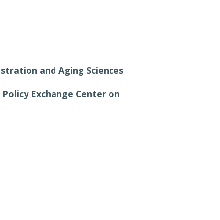
istration and Aging Sciences
a Policy Exchange Center on