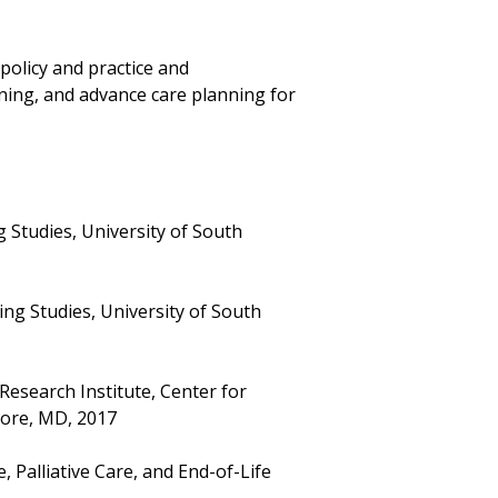
policy and practice and
ning, and advance care planning for
 Studies, University of South
ng Studies, University of South
esearch Institute, Center for
more, MD, 2017
 Palliative Care, and End-of-Life