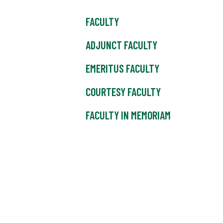
FACULTY
ADJUNCT FACULTY
EMERITUS FACULTY
COURTESY FACULTY
FACULTY IN MEMORIAM