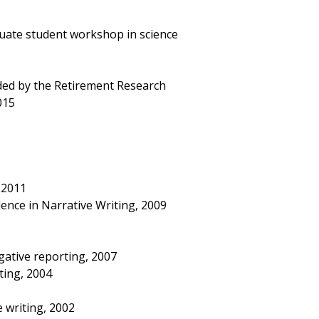
uate student workshop in science
ded by the Retirement Research
015
 2011
ence in Narrative Writing, 2009
igative reporting, 2007
ting, 2004
e writing, 2002