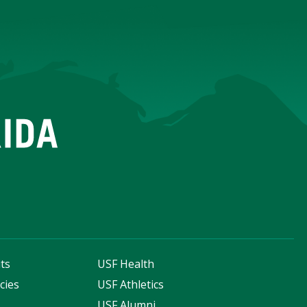
ts
USF Health
cies
USF Athletics
s
USF Alumni