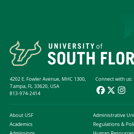
4202 E. Fowler Avenue, MHC 1300,
Connect with us:
Tampa, FL 33620, USA
813-974-2414
About USF
Administrative Uni
Academics
Regulations & Poli
Admissions
Human Resource