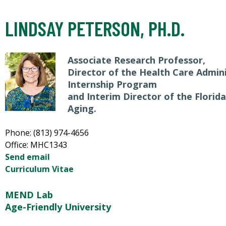
LINDSAY PETERSON, PH.D.
Associate Research Professor,
Director of the Health Care Admin
Internship Program
and Interim Director of the Florid
Aging.
Phone: (813) 974-4656
Office: MHC1343
Send email
Curriculum Vitae
MEND Lab
Age-Friendly University