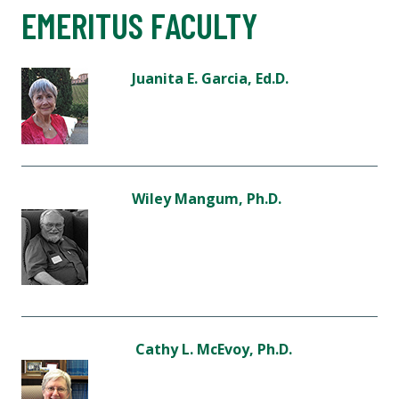
EMERITUS FACULTY
Juanita E. Garcia, Ed.D.
Wiley Mangum, Ph.D.
Cathy L. McEvoy, Ph.D.