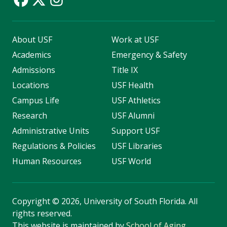
About USF
Work at USF
Academics
Emergency & Safety
Admissions
Title IX
Locations
USF Health
Campus Life
USF Athletics
Research
USF Alumni
Administrative Units
Support USF
Regulations & Policies
USF Libraries
Human Resources
USF World
Copyright
©
2026, University of South Florida. All
rights reserved.
This website is maintained by
School of Aging