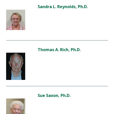
Sandra L. Reynolds, Ph.D.
Thomas A. Rich, Ph.D.
Sue Saxon, Ph.D.