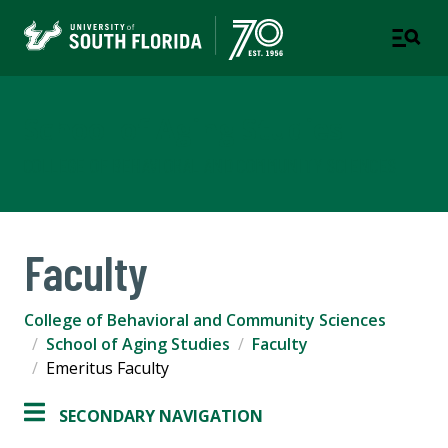
School of Aging Studies
COLLEGE OF BEHAVIORAL AND COMMUNITY SCIENCES
Faculty
College of Behavioral and Community Sciences
School of Aging Studies
Faculty
Emeritus Faculty
SECONDARY NAVIGATION