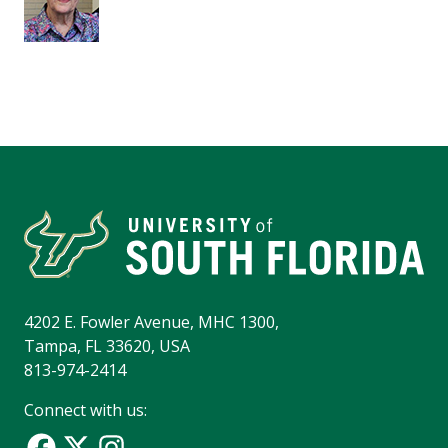
4202 E. Fowler Avenue, MHC 1300,
Tampa, FL 33620, USA
813-974-2414
Connect with us: