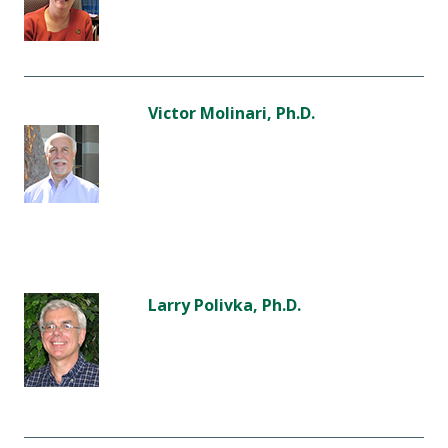
Victor Molinari, Ph.D.
Larry Polivka, Ph.D.