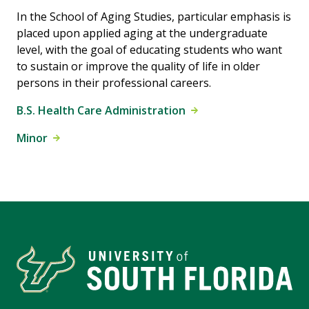
In the School of Aging Studies, particular emphasis is
placed upon applied aging at the undergraduate
level, with the goal of educating students who want
to sustain or improve the quality of life in older
persons in their professional careers.
B.S. Health Care Administration
Minor