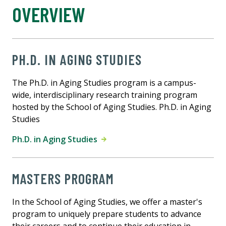
OVERVIEW
PH.D. IN AGING STUDIES
The Ph.D. in Aging Studies program is a campus-
wide, interdisciplinary research training program
hosted by the School of Aging Studies. Ph.D. in Aging
Studies
Ph.D. in Aging Studies
MASTERS PROGRAM
In the School of Aging Studies, we offer a master's
program to uniquely prepare students to advance