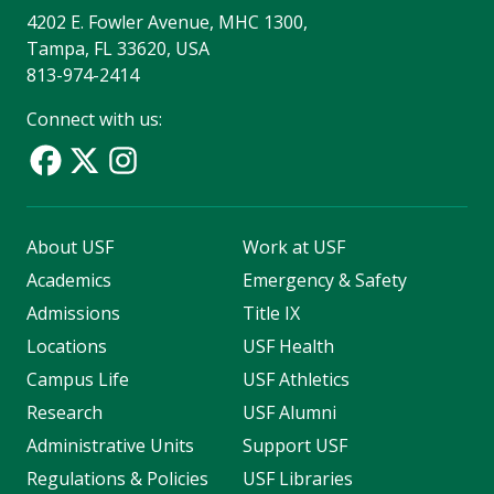
4202 E. Fowler Avenue, MHC 1300,
Tampa, FL 33620, USA
813-974-2414
Connect with us:
About USF
Work at USF
Academics
Emergency & Safety
Admissions
Title IX
Locations
USF Health
Campus Life
USF Athletics
Research
USF Alumni
Administrative Units
Support USF
Regulations & Policies
USF Libraries