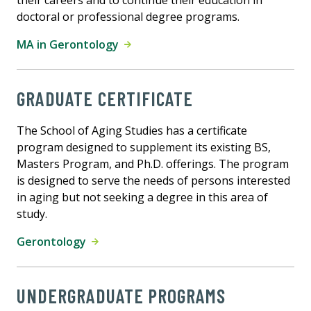
their careers and to continue their education in
doctoral or professional degree programs.
MA in Gerontology
GRADUATE CERTIFICATE
The School of Aging Studies has a certificate
program designed to supplement its existing BS,
Masters Program, and Ph.D. offerings. The program
is designed to serve the needs of persons interested
in aging but not seeking a degree in this area of
study.
Gerontology
UNDERGRADUATE PROGRAMS