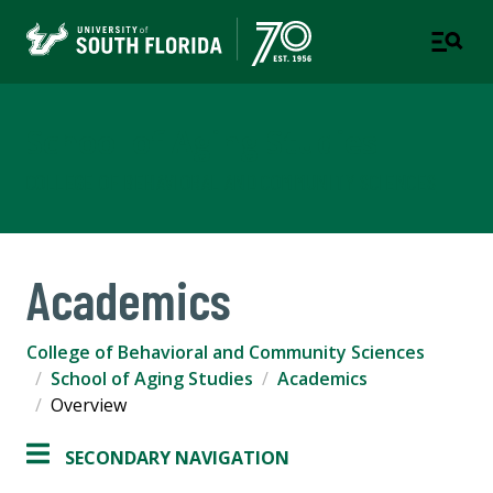
School of Aging Studies
COLLEGE OF BEHAVIORAL AND COMMUNITY SCIENCES
Academics
College of Behavioral and Community Sciences
School of Aging Studies
Academics
Overview
SECONDARY NAVIGATION