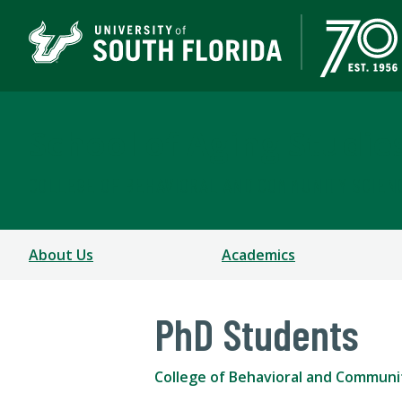
School of Aging Studie
COLLEGE OF BEHAVIORAL AND COMMUNITY SCIEN
About Us
Academics
PhD Students
College of Behavioral and Communi