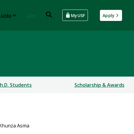
 Links
Give
MyUSF
Apply
h.D. Students
Scholarship & Awards
Khunza Asma