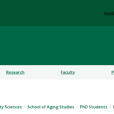
Quick
s
CES
Research
Faculty
P
ty Sciences
School of Aging Studies
PhD Students