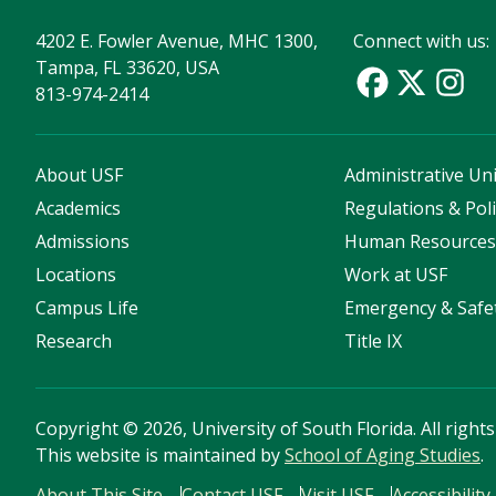
4202 E. Fowler Avenue, MHC 1300,
Connect with us:
Tampa, FL 33620, USA
813-974-2414
About USF
Administrative Uni
Academics
Regulations & Poli
Admissions
Human Resource
Locations
Work at USF
Campus Life
Emergency & Safe
Research
Title IX
Copyright
©
2026, University of South Florida. All right
This website is maintained by
School of Aging Studies
.
About This Site
Contact USF
Visit USF
Accessibility