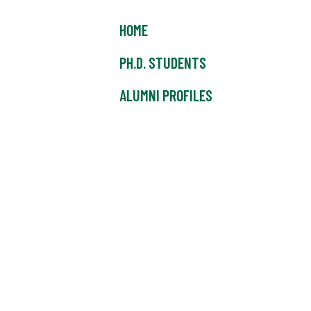
HOME
PH.D. STUDENTS
ALUMNI PROFILES