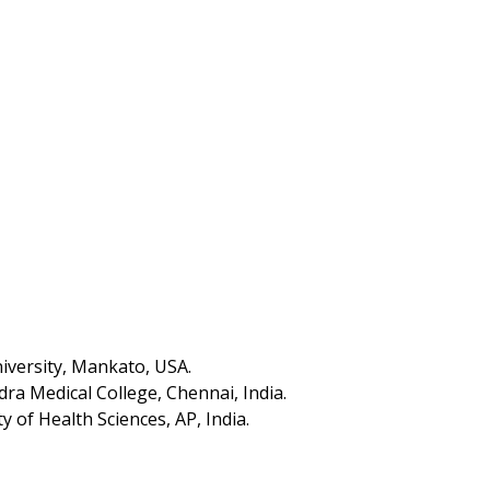
iversity, Mankato, USA.
ra Medical College, Chennai, India.
y of Health Sciences, AP, India.