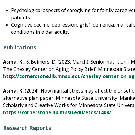
Psychological aspects of caregiving for family caregive
patients.
Cognitive decline, depression, grief, dementia, marital
conditions in older adults.
Publications
Asma, K.,
& Beimers, D. (2023, March). Senior nutrition - 
The Chesley Center on Aging Policy Brief, Minnesota State
http://cornerstone.lib.mnsu.edu/chesley-center-on-ag
Asma, K.
(2024). How marital stress may affect the onset o
alternative plan paper, Minnesota State University, Mankat
Scholarly and Creative Works for Minnesota State Univers
https://cornerstone.lib.mnsu.edu/etds/1408/
Research Reports