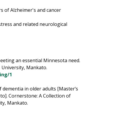
rs of Alzheimer's and cancer
 stress and related neurological
Meeting an essential Minnesota need.
 University, Mankato.
ing/1
f dementia in older adults [Master’s
o]. Cornerstone: A Collection of
ity, Mankato.