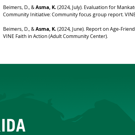
Beimers, D., &
Asma, K.
(2024, July). Evaluation for Mank
Community Initiative: Community focus group report. VINE 
Beimers, D., &
Asma, K.
(2024, June). Report on Age-Frien
VINE Faith in Action (Adult Community Center).