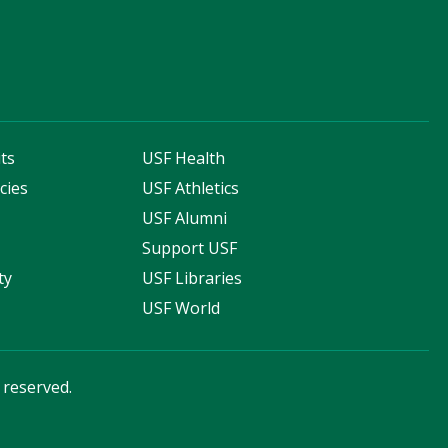
ts
USF Health
cies
USF Athletics
s
USF Alumni
Support USF
ty
USF Libraries
USF World
s reserved.