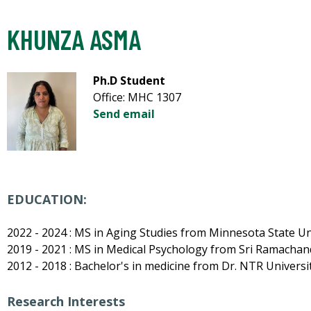
KHUNZA ASMA
Ph.D Student
Office: MHC 1307
Send email
EDUCATION:
2022 - 2024 : MS in Aging Studies from Minnesota State Un
2019 - 2021 : MS in Medical Psychology from Sri Ramachand
2012 - 2018 : Bachelor's in medicine from Dr. NTR Universit
Research Interests