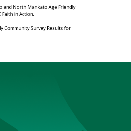
ato and North Mankato Age Friendly
Faith in Action.
dly Community Survey Results for