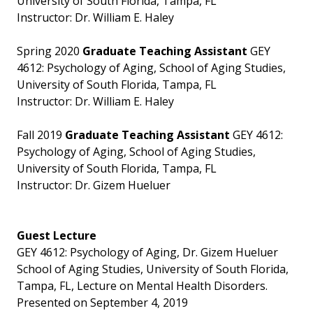
University of South Florida, Tampa, FL
Instructor: Dr. William E. Haley
Spring 2020
Graduate Teaching Assistant
GEY
4612: Psychology of Aging, School of Aging Studies,
University of South Florida, Tampa, FL
Instructor: Dr. William E. Haley
Fall 2019
Graduate Teaching Assistant
GEY 4612:
Psychology of Aging, School of Aging Studies,
University of South Florida, Tampa, FL
Instructor: Dr. Gizem Hueluer
Guest Lecture
GEY 4612: Psychology of Aging, Dr. Gizem Hueluer
School of Aging Studies, University of South Florida,
Tampa, FL, Lecture on Mental Health Disorders.
Presented on September 4, 2019