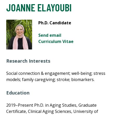
JOANNE ELAYOUBI
Ph.D. Candidate
Send email
Curriculum Vitae
Research Interests
Social connection & engagement; well-being; stress
models; family caregiving; stroke; biomarkers.
Education
2019–Present Ph.D. in Aging Studies, Graduate
Certificate, Clinical Aging Sciences, University of