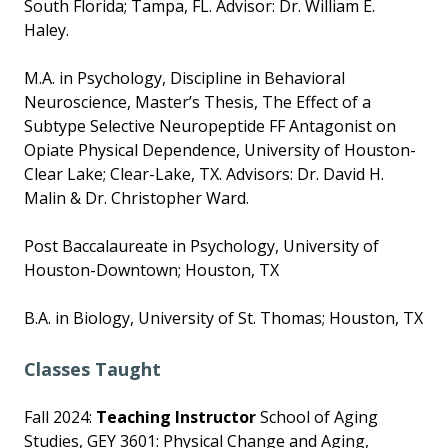
South Florida; Tampa, FL. Advisor: Dr. William E.
Haley.
M.A. in Psychology, Discipline in Behavioral
Neuroscience, Master’s Thesis, The Effect of a
Subtype Selective Neuropeptide FF Antagonist on
Opiate Physical Dependence, University of Houston-
Clear Lake; Clear-Lake, TX. Advisors: Dr. David H.
Malin & Dr. Christopher Ward.
Post Baccalaureate in Psychology, University of
Houston-Downtown; Houston, TX
B.A. in Biology, University of St. Thomas; Houston, TX
Classes Taught
Fall 2024:
Teaching Instructor
School of Aging
Studies, GEY 3601: Physical Change and Aging,