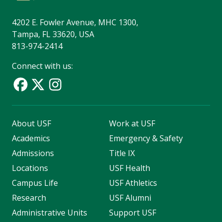
4202 E. Fowler Avenue, MHC 1300,
Tampa, FL 33620, USA
813-974-2414
Connect with us:
About USF
Work at USF
Academics
Emergency & Safety
Admissions
Title IX
Locations
USF Health
Campus Life
USF Athletics
Research
USF Alumni
Administrative Units
Support USF