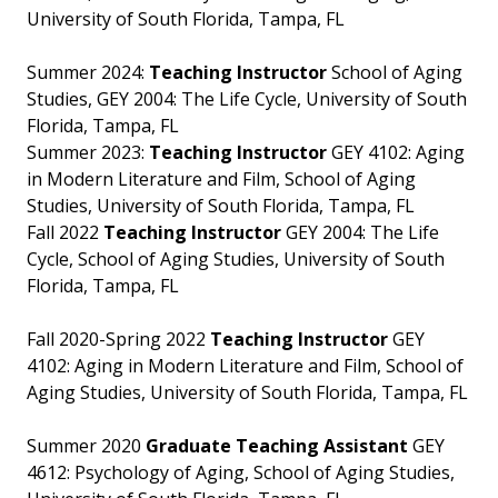
University of South Florida, Tampa, FL
Summer 2024:
Teaching Instructor
School of Aging
Studies, GEY 2004: The Life Cycle, University of South
Florida, Tampa, FL
Summer 2023:
Teaching Instructor
GEY 4102: Aging
in Modern Literature and Film, School of Aging
Studies, University of South Florida, Tampa, FL
Fall 2022
Teaching Instructor
GEY 2004: The Life
Cycle, School of Aging Studies, University of South
Florida, Tampa, FL
Fall 2020-Spring 2022
Teaching Instructor
GEY
4102: Aging in Modern Literature and Film, School of
Aging Studies, University of South Florida, Tampa, FL
Summer 2020
Graduate Teaching Assistant
GEY
4612: Psychology of Aging, School of Aging Studies,