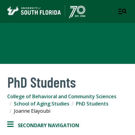
School of Aging Studies
COLLEGE OF BEHAVIORAL AND COMMUNITY SCIENCES
PhD Students
College of Behavioral and Community Sciences
School of Aging Studies
PhD Students
Joanne Elayoubi
SECONDARY NAVIGATION