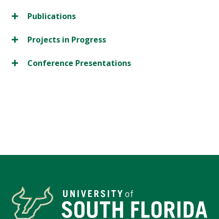
Publications
Projects in Progress
Conference Presentations