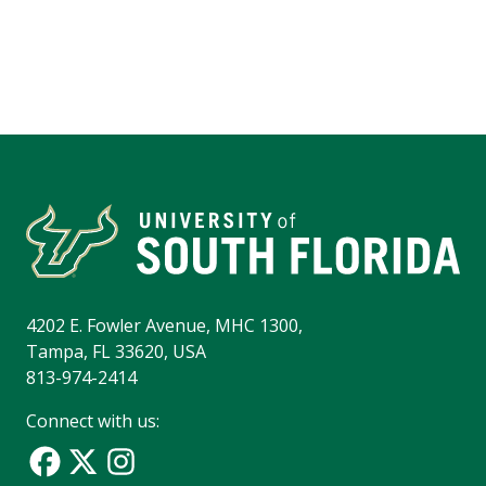
4202 E. Fowler Avenue, MHC 1300,
Tampa, FL 33620, USA
813-974-2414
Connect with us: