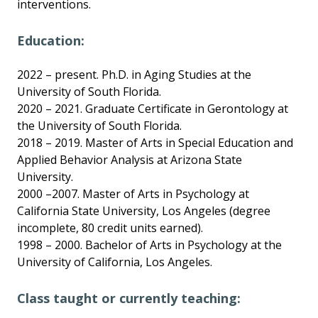
interventions.
Education:
2022 – present. Ph.D. in Aging Studies at the
University of South Florida.
2020 – 2021. Graduate Certificate in Gerontology at
the University of South Florida.
2018 – 2019. Master of Arts in Special Education and
Applied Behavior Analysis at Arizona State
University.
2000 –2007. Master of Arts in Psychology at
California State University, Los Angeles (degree
incomplete, 80 credit units earned).
1998 – 2000. Bachelor of Arts in Psychology at the
University of California, Los Angeles.
Class taught or currently teaching: