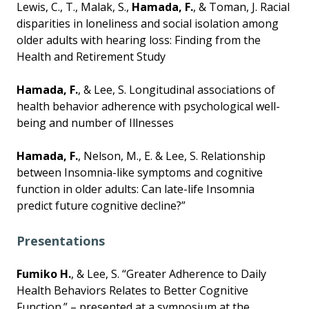
Lewis, C., T., Malak, S.,
Hamada, F.
, & Toman, J. Racial
disparities in loneliness and social isolation among
older adults with hearing loss: Finding from the
Health and Retirement Study
Hamada, F.
, & Lee, S. Longitudinal associations of
health behavior adherence with psychological well-
being and number of Illnesses
Hamada, F.
, Nelson, M., E. & Lee, S. Relationship
between Insomnia-like symptoms and cognitive
function in older adults: Can late-life Insomnia
predict future cognitive decline?”
Presentations
Fumiko H.
, & Lee, S. “Greater Adherence to Daily
Health Behaviors Relates to Better Cognitive
Function.” – presented at a symposium at the