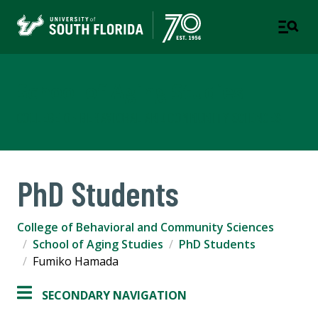
School of Aging Studies
COLLEGE OF BEHAVIORAL AND COMMUNITY SCIENCES
PhD Students
College of Behavioral and Community Sciences
School of Aging Studies
PhD Students
Fumiko Hamada
SECONDARY NAVIGATION