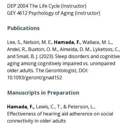
DEP 2004 The Life Cycle (Instructor)
GEY 4612 Psychology of Aging (Instructor)
Publications
Lee, S., Nelson, M. E.,
Hamada, F.
, Wallace, M. L.,
Andel, R., Buxton, O. M., Almeida, D. M., Lyketsos, C.,
and Small, B. J. (2023). Sleep disorders and cognitive
aging among cognitively impaired vs. unimpaired
older adults. The Gerontologist, DOI:
10.1093/geront/gnad152
Manuscripts in Preparation
Hamada, F.,
Lewis, C., T., & Peterson, L.,
Effectiveness of hearing aid adherence on social
connectivity in older adults