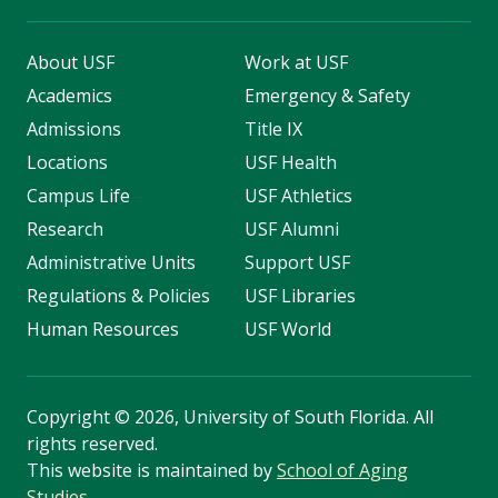
About USF
Work at USF
Academics
Emergency & Safety
Admissions
Title IX
Locations
USF Health
Campus Life
USF Athletics
Research
USF Alumni
Administrative Units
Support USF
Regulations & Policies
USF Libraries
Human Resources
USF World
Copyright
©
2026, University of South Florida. All
rights reserved.
This website is maintained by
School of Aging
Studies
.