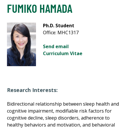
FUMIKO HAMADA
Ph.D. Student
Office: MHC1317
Send email
Curriculum Vitae
Research Interests:
Bidirectional relationship between sleep health and
cognitive impairment, modifiable risk factors for
cognitive decline, sleep disorders, adherence to
healthy behaviors and motivation, and behavioral