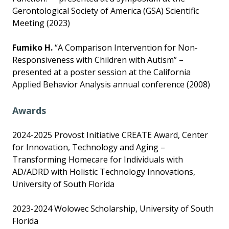
Gerontological Society of America (GSA) Scientific
Meeting (2023)
Fumiko H.
“A Comparison Intervention for Non-
Responsiveness with Children with Autism” –
presented at a poster session at the California
Applied Behavior Analysis annual conference (2008)
Awards
2024-2025 Provost Initiative CREATE Award, Center
for Innovation, Technology and Aging –
Transforming Homecare for Individuals with
AD/ADRD with Holistic Technology Innovations,
University of South Florida
2023-2024 Wolowec Scholarship, University of South
Florida