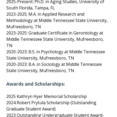
2025-Present: Ph.D. in Aging Studies, University of
South Florida, Tampa, FL
2023-2025: M.A. in Applied Research and
Methodology at Middle Tennessee State University,
Mufreesboro, TN
2023-2025: Graduate Certificate in Gerontology at
Middle Tennessee State University, Mufreesboro,
TN
2020-2023: B.S. in Psychology at Middle Tennessee
State University, Mufreesboro, TN
2020-2023: B.A. in Sociology at Middle Tennessee
State University, Mufreesboro, TN
Awards and Scholarships:
2025 Kathryn Hyer Memorial Scholarship
2024 Robert Prytula Scholarship (Outstanding
Graduate Student Award)
2023 Outstanding Undergraduate Student Award-