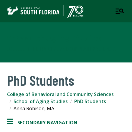
School of Aging Studies
COLLEGE OF BEHAVIORAL AND COMMUNITY SCIENCES
PhD Students
College of Behavioral and Community Sciences
School of Aging Studies
PhD Students
Anna Robison, MA
SECONDARY NAVIGATION