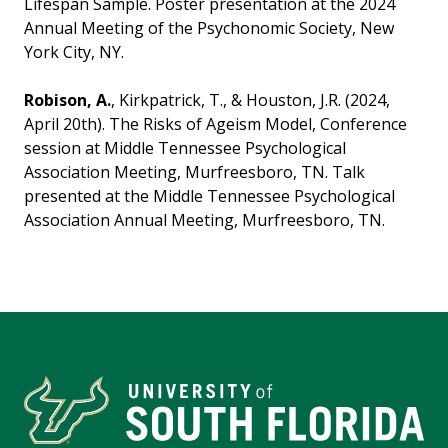
Lifespan Sample. Poster presentation at the 2024
Annual Meeting of the Psychonomic Society, New
York City, NY.
Robison, A.
, Kirkpatrick, T., & Houston, J.R. (2024,
April 20th). The Risks of Ageism Model, Conference
session at Middle Tennessee Psychological
Association Meeting, Murfreesboro, TN. Talk
presented at the Middle Tennessee Psychological
Association Annual Meeting, Murfreesboro, TN.