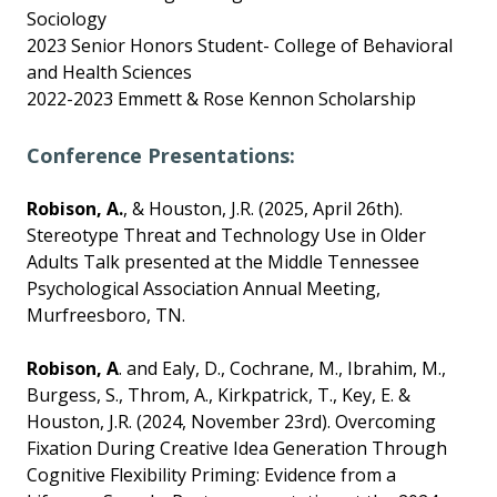
Sociology
2023 Senior Honors Student- College of Behavioral
and Health Sciences
2022-2023 Emmett & Rose Kennon Scholarship
Conference Presentations:
Robison, A.
, & Houston, J.R. (2025, April 26th).
Stereotype Threat and Technology Use in Older
Adults Talk presented at the Middle Tennessee
Psychological Association Annual Meeting,
Murfreesboro, TN.
Robison, A
. and Ealy, D., Cochrane, M., Ibrahim, M.,
Burgess, S., Throm, A., Kirkpatrick, T., Key, E. &
Houston, J.R. (2024, November 23rd). Overcoming
Fixation During Creative Idea Generation Through
Cognitive Flexibility Priming: Evidence from a