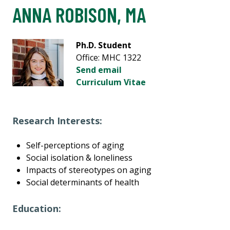
ANNA ROBISON, MA
Ph.D. Student
Office: MHC 1322
Send email
Curriculum Vitae
Research Interests:
Self-perceptions of aging
Social isolation & loneliness
Impacts of stereotypes on aging
Social determinants of health
Education: