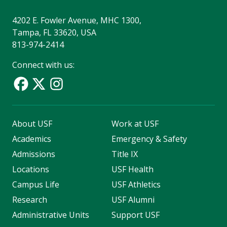
4202 E. Fowler Avenue, MHC 1300,
Tampa, FL 33620, USA
813-974-2414
Connect with us:
About USF
Work at USF
Academics
Emergency & Safety
Admissions
Title IX
Locations
USF Health
Campus Life
USF Athletics
Research
USF Alumni
Administrative Units
Support USF