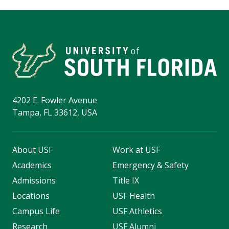
4202 E. Fowler Avenue
Tampa, FL 33612, USA
About USF
Work at USF
Academics
Emergency & Safety
Admissions
Title IX
Locations
USF Health
Campus Life
USF Athletics
Research
USF Alumni