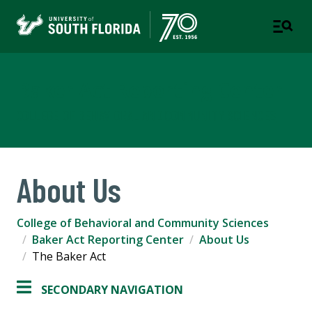
Baker Act Reporting Center
COLLEGE OF BEHAVIORAL AND COMMUNITY SCIENCES
About Us
College of Behavioral and Community Sciences
Baker Act Reporting Center
About Us
The Baker Act
SECONDARY NAVIGATION