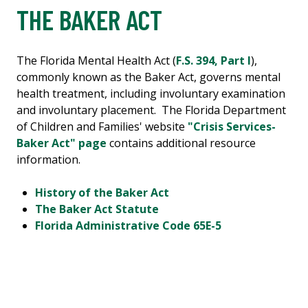
THE BAKER ACT
The Florida Mental Health Act (
F.S. 394, Part I
),
commonly known as the Baker Act, governs mental
health treatment, including involuntary examination
and involuntary placement. The Florida Department
of Children and Families' website
"Crisis Services-
Baker Act" page
contains additional resource
information.
History of the Baker Act
The Baker Act Statute
Florida Administrative Code 65E-5