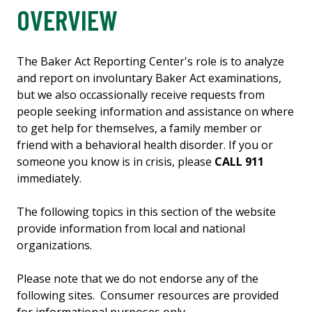
OVERVIEW
The Baker Act Reporting Center's role is to analyze
and report on involuntary Baker Act examinations,
but we also occassionally receive requests from
people seeking information and assistance on where
to get help for themselves, a family member or
friend with a behavioral health disorder. If you or
someone you know is in crisis, please
CALL 911
immediately.
The following topics in this section of the website
provide information from local and national
organizations.
Please note that we do not endorse any of the
following sites. Consumer resources are provided