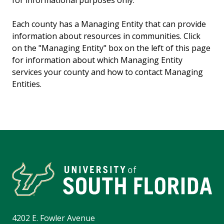
for informational purposes only.
Each county has a Managing Entity that can provide
information about resources in communities. Click
on the "Managing Entity" box on the left of this page
for information about which Managing Entity
services your county and how to contact Managing
Entities.
4202 E. Fowler Avenue