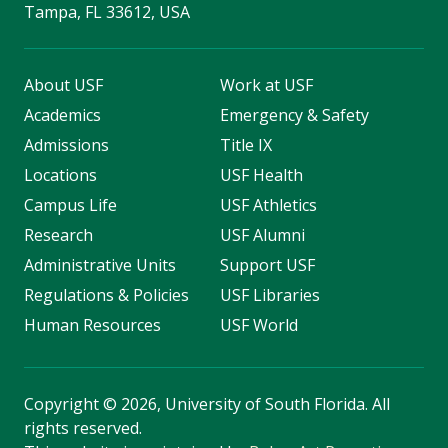
Tampa, FL 33612, USA
About USF
Work at USF
Academics
Emergency & Safety
Admissions
Title IX
Locations
USF Health
Campus Life
USF Athletics
Research
USF Alumni
Administrative Units
Support USF
Regulations & Policies
USF Libraries
Human Resources
USF World
Copyright
©
2026, University of South Florida. All
rights reserved.