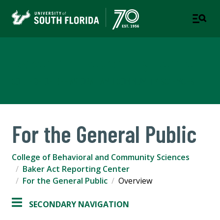
Baker Act Reporting Center
COLLEGE OF BEHAVIORAL AND COMMUNITY SCIENCES
For the General Public
College of Behavioral and Community Sciences
Baker Act Reporting Center
For the General Public
Overview
SECONDARY NAVIGATION