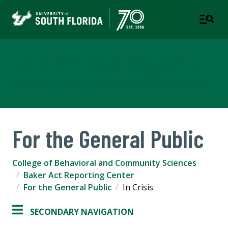
Baker Act Reporting Center
COLLEGE OF BEHAVIORAL AND COMMUNITY SCIENCES
For the General Public
College of Behavioral and Community Sciences
Baker Act Reporting Center
For the General Public
In Crisis
SECONDARY NAVIGATION