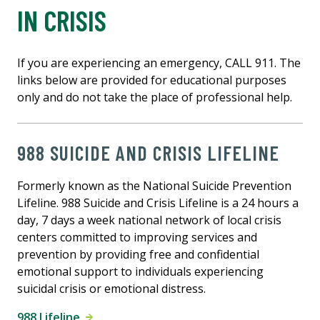
IN CRISIS
If you are experiencing an emergency, CALL 911. The
links below are provided for educational purposes
only and do not take the place of professional help.
988 SUICIDE AND CRISIS LIFELINE
Formerly known as the National Suicide Prevention
Lifeline. 988 Suicide and Crisis Lifeline is a 24 hours a
day, 7 days a week national network of local crisis
centers committed to improving services and
prevention by providing free and confidential
emotional support to individuals experiencing
suicidal crisis or emotional distress.
988 Lifeline