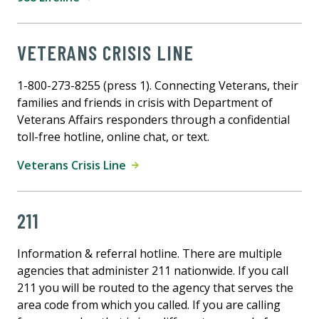
VETERANS CRISIS LINE
1-800-273-8255 (press 1). Connecting Veterans, their
families and friends in crisis with Department of
Veterans Affairs responders through a confidential
toll-free hotline, online chat, or text.
Veterans Crisis Line
211
Information & referral hotline. There are multiple
agencies that administer 211 nationwide. If you call
211 you will be routed to the agency that serves the
area code from which you called. If you are calling