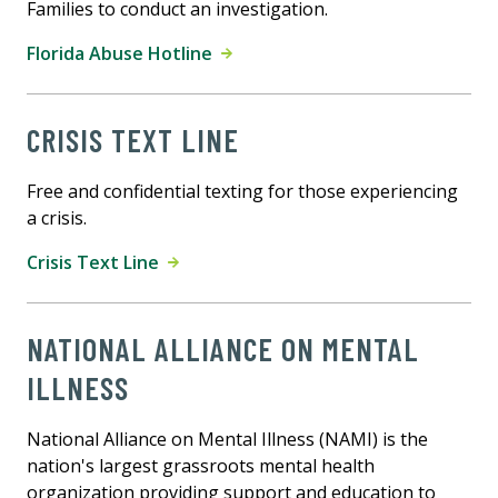
Families to conduct an investigation.
Florida Abuse Hotline
CRISIS TEXT LINE
Free and confidential texting for those experiencing
a crisis.
Crisis Text Line
NATIONAL ALLIANCE ON MENTAL
ILLNESS
National Alliance on Mental Illness (NAMI) is the
nation's largest grassroots mental health
organization providing support and education to