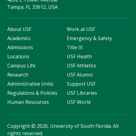
Tampa, FL 33612, USA
About USF
Work at USF
Academics
Emergency & Safety
Admissions
Title IX
Locations
USF Health
Campus Life
USF Athletics
Research
USF Alumni
Administrative Units
Support USF
Regulations & Policies
USF Libraries
Human Resources
USF World
Copyright
©
2026, University of South Florida. All
rights reserved.