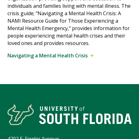
individuals and families living with mental illness. The
crisis guide; "Navigating a Mental Health Crisis: A
NAMI Resource Guide for Those Experiencing a
Mental Health Emergency," provides information for
people experiencing mental health crises and their
loved ones and provides resources.
Navigating a Mental Health Crisis
4202 E. Fowler Avenue