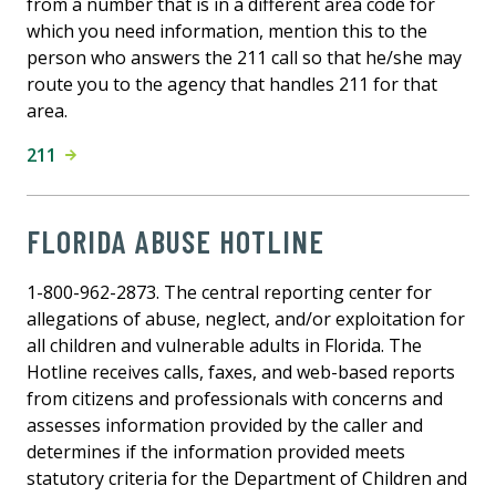
from a number that is in a different area code for
which you need information, mention this to the
person who answers the 211 call so that he/she may
route you to the agency that handles 211 for that
area.
211
FLORIDA ABUSE HOTLINE
1-800-962-2873. The central reporting center for
allegations of abuse, neglect, and/or exploitation for
all children and vulnerable adults in Florida. The
Hotline receives calls, faxes, and web-based reports
from citizens and professionals with concerns and
assesses information provided by the caller and
determines if the information provided meets
statutory criteria for the Department of Children and