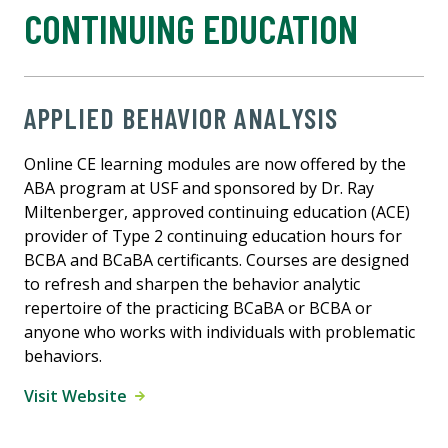
CONTINUING EDUCATION
APPLIED BEHAVIOR ANALYSIS
Online CE learning modules are now offered by the
ABA program at USF and sponsored by Dr. Ray
Miltenberger, approved continuing education (ACE)
provider of Type 2 continuing education hours for
BCBA and BCaBA certificants. Courses are designed
to refresh and sharpen the behavior analytic
repertoire of the practicing BCaBA or BCBA or
anyone who works with individuals with problematic
behaviors.
Visit Website