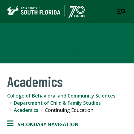
Child & Family Studies
COLLEGE OF BEHAVIORAL & COMMUNITY SCIENCES
Academics
College of Behavioral and Community Sciences
Department of Child & Family Studies
Academics
Continuing Education
SECONDARY NAVIGATION