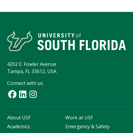
4202 E. Fowler Avenue
Tampa, FL 33612, USA
Connect with us:
About USF
Work at USF
Academics
Emergency & Safety