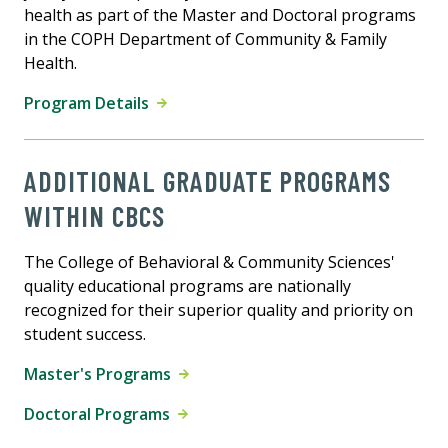
health as part of the Master and Doctoral programs
in the COPH Department of Community & Family
Health.
Program Details
ADDITIONAL GRADUATE PROGRAMS
WITHIN CBCS
The College of Behavioral & Community Sciences'
quality educational programs are nationally
recognized for their superior quality and priority on
student success.
Master's Programs
Doctoral Programs