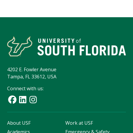
4202 E. Fowler Avenue
Tampa, FL 33612, USA
Connect with us:
About USF
Work at USF
Academics
Emergency & Safety