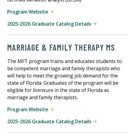
Program Website
2025-2026 Graduate Catalog Details
MARRIAGE & FAMILY THERAPY MS
The MFT program trains and educates students to
be competent marriage and family therapists who
will help to meet the growing job demand for the
state of Florida. Graduates of the program will be
eligible for licensure in the state of Florida as
marriage and family therapists.
Program Website
2025-2026 Graduate Catalog Details