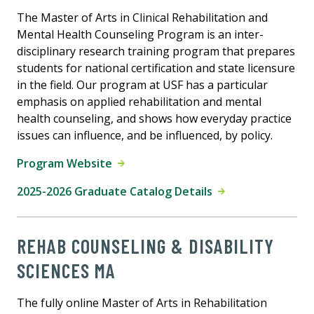
The Master of Arts in Clinical Rehabilitation and
Mental Health Counseling Program is an inter-
disciplinary research training program that prepares
students for national certification and state licensure
in the field. Our program at USF has a particular
emphasis on applied rehabilitation and mental
health counseling, and shows how everyday practice
issues can influence, and be influenced, by policy.
Program Website
2025-2026 Graduate Catalog Details
REHAB COUNSELING & DISABILITY
SCIENCES MA
The fully online Master of Arts in Rehabilitation