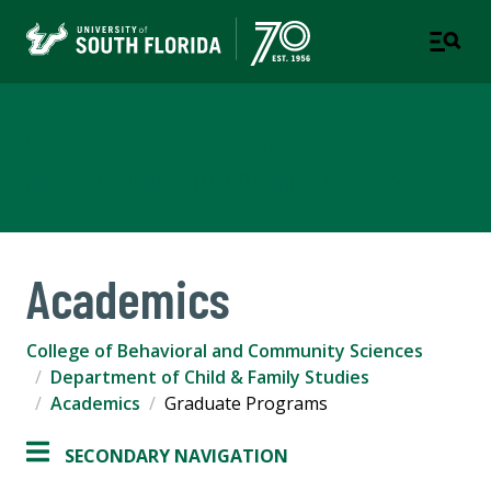
Child & Family Studies
COLLEGE OF BEHAVIORAL & COMMUNITY SCIENCES
Academics
College of Behavioral and Community Sciences
Department of Child & Family Studies
Academics
Graduate Programs
SECONDARY NAVIGATION