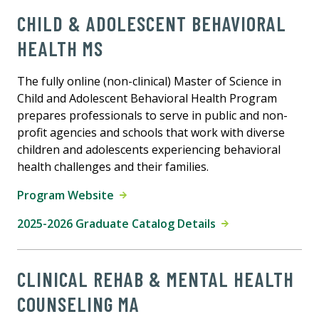
CHILD & ADOLESCENT BEHAVIORAL
HEALTH MS
The fully online (non-clinical) Master of Science in
Child and Adolescent Behavioral Health Program
prepares professionals to serve in public and non-
profit agencies and schools that work with diverse
children and adolescents experiencing behavioral
health challenges and their families.
Program Website
2025-2026 Graduate Catalog Details
CLINICAL REHAB & MENTAL HEALTH
COUNSELING MA