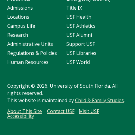
Admissions
Title IX
Locations
USF Health
Campus Life
USF Athletics
Research
USF Alumni
Administrative Units
Support USF
Regulations & Policies
USF Libraries
Human Resources
USF World
Copyright
©
2026, University of South Florida. All
rights reserved.
This website is maintained by
Child & Family Studies
.
About This Site
Contact USF
Visit USF
Accessibility