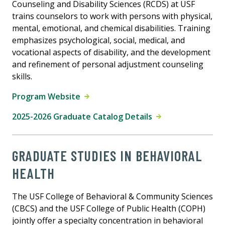
Counseling and Disability Sciences (RCDS) at USF
trains counselors to work with persons with physical,
mental, emotional, and chemical disabilities. Training
emphasizes psychological, social, medical, and
vocational aspects of disability, and the development
and refinement of personal adjustment counseling
skills.
Program Website
2025-2026 Graduate Catalog Details
GRADUATE STUDIES IN BEHAVIORAL
HEALTH
The USF College of Behavioral & Community Sciences
(CBCS) and the USF College of Public Health (COPH)
jointly offer a specialty concentration in behavioral