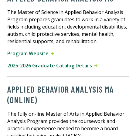
The Master of Science in Applied Behavior Analysis
Program prepares graduates to work in a variety of
fields including education, developmental disabilities,
autism, child protective services, mental health,
residential supports, and rehabilitation.
Program Website
2025-2026 Graduate Catalog Details
APPLIED BEHAVIOR ANALYSIS MA
(ONLINE)
The fully on-line Master of Arts in Applied Behavior
Analysis Program provides the coursework and
practicum experience needed to become a board
certified behavior analyst (BCBA).