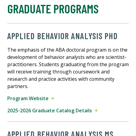
GRADUATE PROGRAMS
APPLIED BEHAVIOR ANALYSIS PHD
The emphasis of the ABA doctoral program is on the
development of behavior analysts who are scientist-
practitioners. Students graduating from the program
will receive training through coursework and
research and practice activities with community
partners.
Program Website
2025-2026 Graduate Catalog Details
APPLIED BEHAVIOR ANALYSIS MS