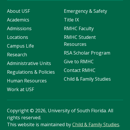
About USF
Emergency & Safety
Academics
Title IX
Admissions
RMHC Faculty
Locations
RMHC Student
Resources
Campus Life
RSA Scholar Program
Research
Give to RMHC
Administrative Units
Contact RMHC
Regulations & Policies
Child & Family Studies
Human Resources
Work at USF
Copyright
©
2026, University of South Florida. All
rights reserved.
This website is maintained by
Child & Family Studies
.