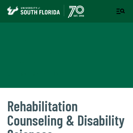
Clinical Rehabilitation and
Mental Health Counseling
Program
CHILD AND FAMILY STUDIES
Rehabilitation
Counseling & Disability