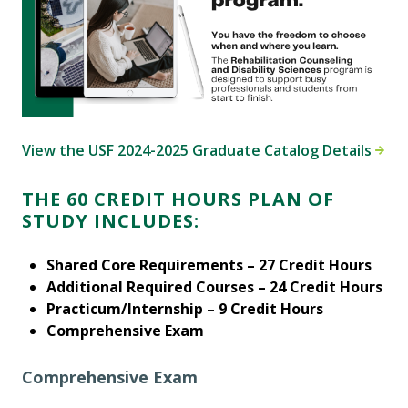
View the USF 2024-2025 Graduate Catalog Details
THE 60 CREDIT HOURS PLAN OF
STUDY INCLUDES:
Shared Core Requirements – 27 Credit Hours
Additional Required Courses – 24 Credit Hours
Practicum/Internship – 9 Credit Hours
Comprehensive Exam
Comprehensive Exam