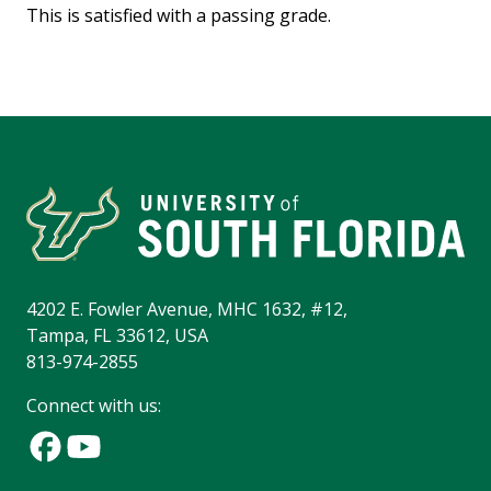
This is satisfied with a passing grade.
4202 E. Fowler Avenue, MHC 1632, #12,
Tampa, FL 33612, USA
813-974-2855
Connect with us: