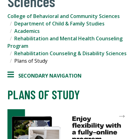
Sciences
College of Behavioral and Community Sciences
Department of Child & Family Studies
Academics
Rehabilitation and Mental Health Counseling
Program
Rehabilitation Counseling & Disability Sciences
Plans of Study
SECONDARY NAVIGATION
PLANS OF STUDY