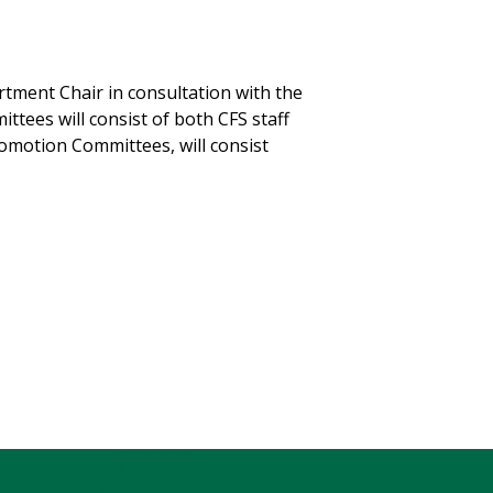
ment Chair in consultation with the
ees will consist of both CFS staff
omotion Committees, will consist