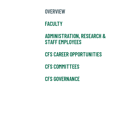
OVERVIEW
FACULTY
ADMINISTRATION, RESEARCH &
STAFF EMPLOYEES
CFS CAREER OPPORTUNITIES
CFS COMMITTEES
CFS GOVERNANCE