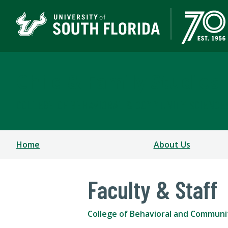
Child & Family Studies
COLLEGE OF BEHAVIORAL & COMMUNITY SCIENCE
Home
About Us
Faculty & Staff
College of Behavioral and Communi