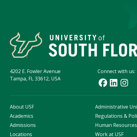
4202 E. Fowler Avenue
Connect with us:
Tampa, FL 33612, USA
About USF
Administrative Uni
Academics
Regulations & Poli
Admissions
Human Resource
Locations
Work at USF