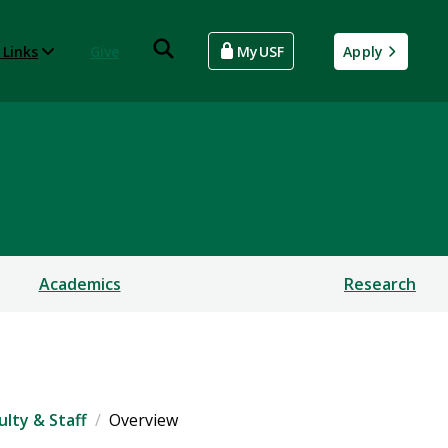
 Links
Give
MyUSF
Apply
Academics
Research
ulty & Staff
Overview