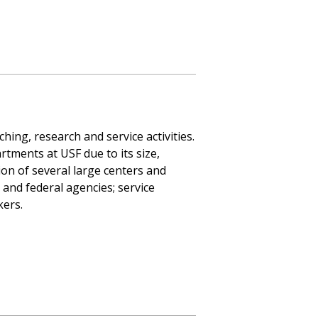
hing, research and service activities.
rtments at USF due to its size,
sion of several large centers and
, and federal agencies; service
kers.