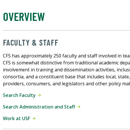
OVERVIEW
FACULTY & STAFF
CFS has approximately 250 faculty and staff involved in teac
CFS is somewhat distinctive from traditional academic depa
involvement in training and dissemination activities, inclu
consortia, and a constituent base that includes local, state
providers, consumers, and legislators and other policy ma
Search Faculty
Search Administration and Staff
Work at USF