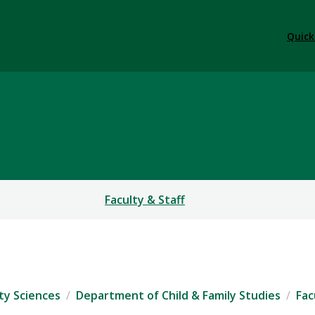
Quick
S
Faculty & Staff
ty Sciences
Department of Child & Family Studies
Fac