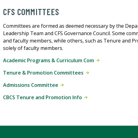
CFS COMMITTEES
Committees are formed as deemed necessary by the Depart
Leadership Team and CFS Governance Council. Some committ
and faculty members, while others, such as Tenure and Pr
solely of faculty members.
Academic Programs & Curriculum Com
Tenure & Promotion Committees
Admissions Committee
CBCS Tenure and Promotion Info