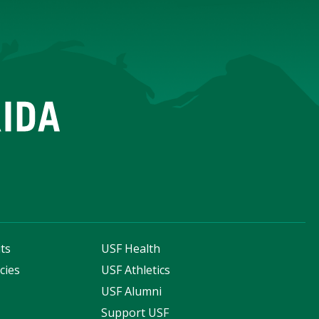
ts
USF Health
cies
USF Athletics
s
USF Alumni
Support USF