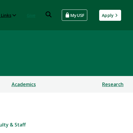
 Links
Give
MyUSF
Apply
Academics
Research
ulty & Staff