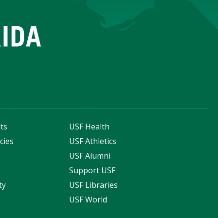
ts
USF Health
cies
USF Athletics
s
USF Alumni
Support USF
ty
USF Libraries
USF World