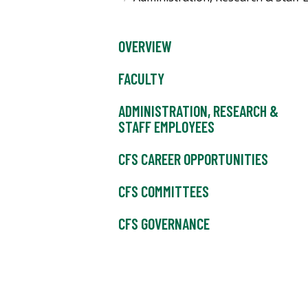
OVERVIEW
FACULTY
ADMINISTRATION, RESEARCH &
STAFF EMPLOYEES
CFS CAREER OPPORTUNITIES
CFS COMMITTEES
CFS GOVERNANCE