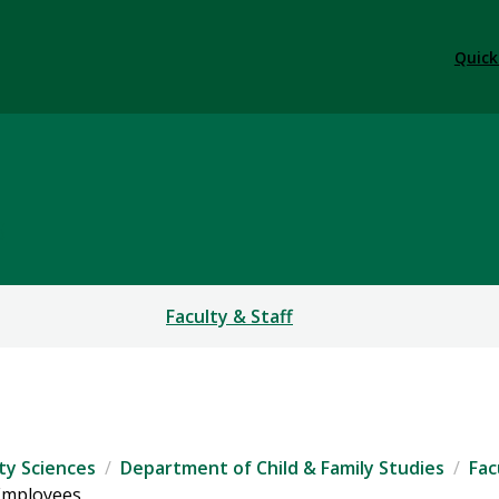
Quick
S
Faculty & Staff
ty Sciences
Department of Child & Family Studies
Fac
 Employees