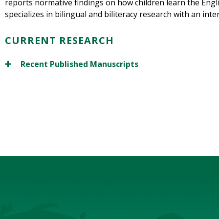
reports normative findings on how children learn the Engl
specializes in bilingual and biliteracy research with an int
CURRENT RESEARCH
Recent Published Manuscripts