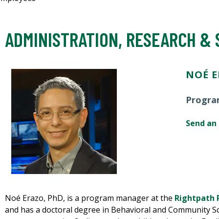
ADMINISTRATION, RESEARCH &
NOÉ E
Progra
Send an
Noé Erazo, PhD, is a program manager at the
Rightpath 
and has a doctoral degree in Behavioral and Community Sc