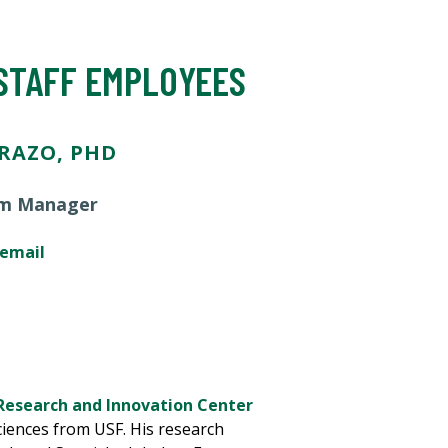
 STAFF EMPLOYEES
RAZO, PHD
m Manager
 email
Research and Innovation Center
iences from USF. His research