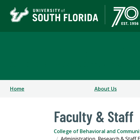
Child & Family Studies
COLLEGE OF BEHAVIORAL & COMMUNITY SCIENCE
Home
About Us
Faculty & Staff
College of Behavioral and Communi
Administration, Research & Staff