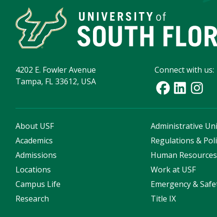
4202 E. Fowler Avenue
Connect with us:
Tampa, FL 33612, USA
About USF
Administrative Uni
Academics
Regulations & Poli
Admissions
Human Resource
Locations
Work at USF
Campus Life
Emergency & Safe
Research
Title IX