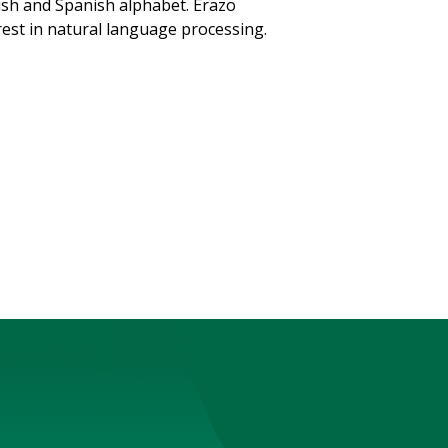
ish and Spanish alphabet. Erazo
erest in natural language processing.