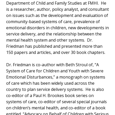
Department of Child and Family Studies at FMHI. He
is a researcher, author, policy analyst, and consultant
on issues such as the development and evaluation of
community-based systems of care, prevalence of
emotional disorders in children, new developments in
service delivery, and the relationship between the
mental health system and other systems. Dr.
Friedman has published and presented more than
150 papers and articles, and over 30 book chapters.
Dr. Friedman is co-author with Beth Stroul of, “A
System of Care for Children and Youth with Severe
Emotional Disturbances,” a monograph on systems
of care which has been widely used across the
country to plan service delivery systems. He is also
co-editor of a Paul H. Brookes book series on
systems of care, co-editor of several special journals
on children’s mental health, and co-editor of a book
entitled, “Advocacy on Behalf of Children with Serious