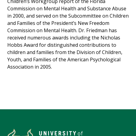
Children’s Workgroup report of the Florida
Commission on Mental Health and Substance Abuse
in 2000, and served on the Subcommittee on Children
and Families of the President’s New Freedom
Commission on Mental Health. Dr. Friedman has
received numerous awards including the Nicholas
Hobbs Award for distinguished contributions to
children and families from the Division of Children,
Youth, and Families of the American Psychological
Association in 2005.