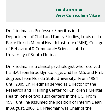
Send an email
View Curriculum Vitae
Dr. Friedman is Professor Emeritus in the
Department of Child and Family Studies, Louis de la
Parte Florida Mental Health Institute (FMHI), College
of Behavioral & Community Sciences at the
University of South Florida.
Dr. Friedman is a clinical psychologist who received
his B.A. from Brooklyn College, and his M.S. and Ph.D.
degrees from Florida State University. From 1984
until 2009 Dr. Friedman served as Director of the
Research and Training Center for Children’s Mental
Health, one of two such centers in the U.S. From
1991 until he assumed the position of Interim Dean
in August, 2006, Dr. Friedman was Chair of the