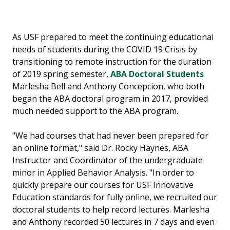
As USF prepared to meet the continuing educational
needs of students during the COVID 19 Crisis by
transitioning to remote instruction for the duration
of 2019 spring semester,
ABA Doctoral Students
Marlesha Bell and Anthony Concepcion, who both
began the ABA doctoral program in 2017, provided
much needed support to the ABA program.
"We had courses that had never been prepared for
an online format," said Dr. Rocky Haynes, ABA
Instructor and Coordinator of the undergraduate
minor in Applied Behavior Analysis. "In order to
quickly prepare our courses for USF Innovative
Education standards for fully online, we recruited our
doctoral students to help record lectures. Marlesha
and Anthony recorded 50 lectures in 7 days and even