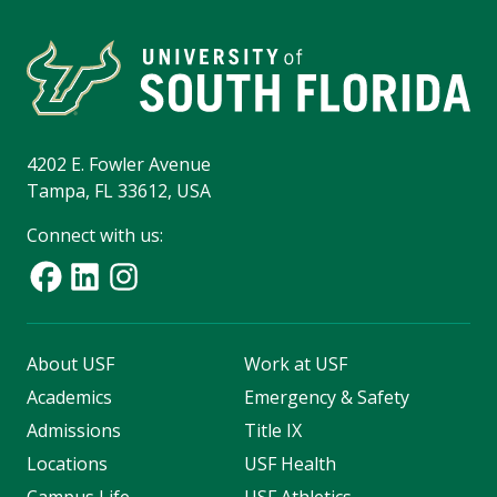
4202 E. Fowler Avenue
Tampa, FL 33612, USA
Connect with us:
About USF
Work at USF
Academics
Emergency & Safety
Admissions
Title IX
Locations
USF Health