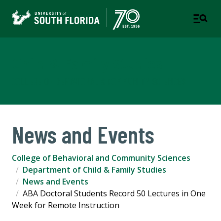
Child & Family Studies
COLLEGE OF BEHAVIORAL & COMMUNITY SCIENCES
News and Events
College of Behavioral and Community Sciences
Department of Child & Family Studies
News and Events
ABA Doctoral Students Record 50 Lectures in One
Week for Remote Instruction