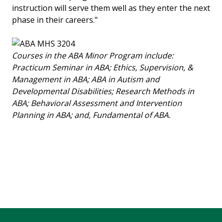
instruction will serve them well as they enter the next
phase in their careers."
Courses in the ABA Minor Program include:
Practicum Seminar in ABA; Ethics, Supervision, &
Management in ABA; ABA in Autism and
Developmental Disabilities; Research Methods in
ABA; Behavioral Assessment and Intervention
Planning in ABA; and, Fundamental of ABA.