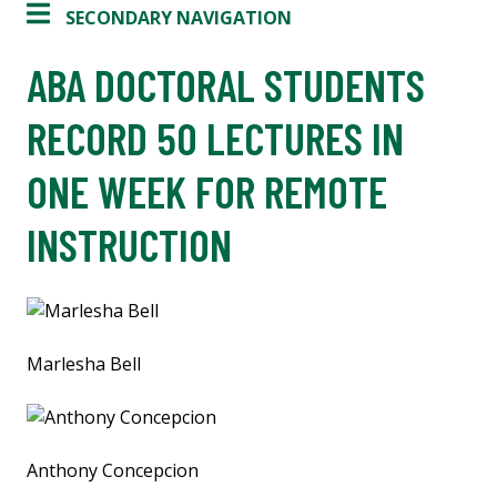
SECONDARY NAVIGATION
ABA DOCTORAL STUDENTS
RECORD 50 LECTURES IN
ONE WEEK FOR REMOTE
INSTRUCTION
Marlesha Bell
Anthony Concepcion