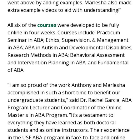
went above by adding examples. Marlesha also made
extra example videos to aid with understanding!"
All six of the
courses
were developed to be fully
online in four weeks. Courses include: Practicum
Seminar in ABA; Ethics, Supervision, & Management
in ABA; ABA in Autism and Developmental Disabilities;
Research Methods in ABA; Behavioral Assessment
and Intervention Planning in ABA; and Fundamental
of ABA.
"I am so proud of the work Anthony and Marlesha
accomplished in such a short time to benefit our
undergraduate students," said Dr. Rachel Garcia, ABA
Program Lecturer and Coordinator of the Online
Master's in ABA Program. "It’s a testament to
everything they have learned as both doctoral
students and as online instructors. Their experience
in the USF ABA program in face-to-face and online